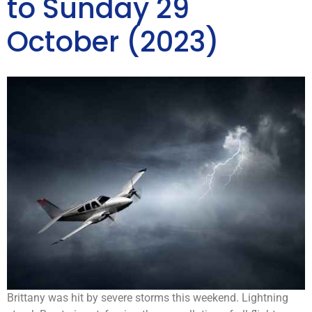
to Sunday 29
October (2023)
Brittany was hit by severe storms this weekend. Lightning