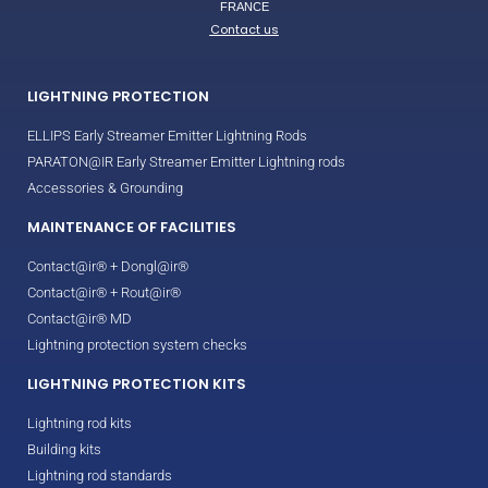
FRANCE
Contact us
LIGHTNING PROTECTION
ELLIPS Early Streamer Emitter Lightning Rods
PARATON@IR Early Streamer Emitter Lightning rods
Accessories & Grounding
MAINTENANCE OF FACILITIES
Contact@ir® + Dongl@ir®
Contact@ir® + Rout@ir®
Contact@ir® MD
Lightning protection system checks
LIGHTNING PROTECTION KITS
Lightning rod kits
Building kits
Lightning rod standards