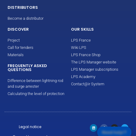
DISTRIBUTORS
Become a distributor
DISCOVER
OUR SKILLS
Project
LPS France
Call for tenders
Wiki LPS
Materials
LPS France Shop
The LPS Manager website
FREQUENTLY ASKED
QUESTIONS
LPS Manager subscriptions
LPS Academy
Difference between lightning rod
Contact@ir System
and surge arrester
Calculating the level of protection
Legal notice
Need help!?