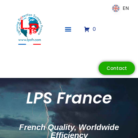
EN
EN
0
ECLAIR
Online
Contact
LPS France
French Quality, Worldwide
Efficiency