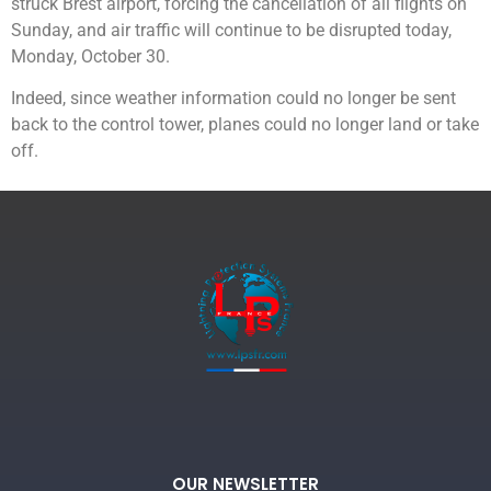
struck Brest airport, forcing the cancellation of all flights on
Sunday, and air traffic will continue to be disrupted today,
Monday, October 30.
Indeed, since weather information could no longer be sent
back to the control tower, planes could no longer land or take
off.
OUR NEWSLETTER