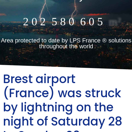
2
0
2
5
8
0
6
0
5
m²
Area protected to date by LPS France ® solutions
throughout the world
Brest airport
(France) was struck
by lightning on the
night of Saturday 28