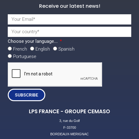
Receive our latest news!
Choose your language...
French
English
Spanish
Portuguese
SUBSCRIBE
LPS FRANCE - GROUPE CEMASO
3, rue du Golf
F-33700
BORDEAUX-MERIGNAC