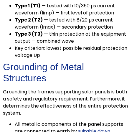
Type 1 (T1)
— tested with 10/350 µs current
waveform (Iimp) — first level of protection
Type 2 (T2)
— tested with 8/20 µs current
waveform (Imax) — secondary protection
Type 3 (T3)
— thin protection at the equipment
output — combined wave
Key criterion: lowest possible residual protection
voltage Up
Grounding of Metal
Structures
Grounding the frames supporting solar panels is both
a safety and regulatory requirement. Furthermore, it
determines the effectiveness of the entire protection
system.
All metallic components of the panel supports
are connected to earth by
suitable down