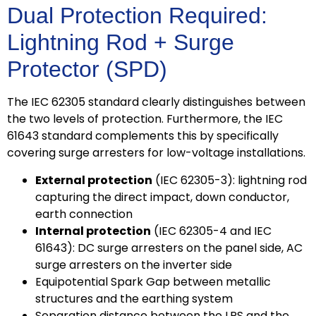
Dual Protection Required:
Lightning Rod + Surge
Protector (SPD)
The IEC 62305 standard clearly distinguishes between
the two levels of protection. Furthermore, the IEC
61643 standard complements this by specifically
covering surge arresters for low-voltage installations.
External protection
(IEC 62305-3): lightning rod
capturing the direct impact, down conductor,
earth connection
Internal protection
(IEC 62305-4 and IEC
61643): DC surge arresters on the panel side, AC
surge arresters on the inverter side
Equipotential Spark Gap between metallic
structures and the earthing system
Separation distance between the LPS and the