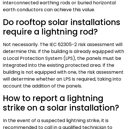
interconnected earthing rods or buried horizontal
earth conductors can achieve this value.
Do rooftop solar installations
require a lightning rod?
Not necessarily. The IEC 62305-2 risk assessment will
determine this. If the building is already equipped with
a Local Protection System (LPS), the panels must be
integrated into the existing protected area. If the
building is not equipped with one, the risk assessment
will determine whether an LPS is required, taking into
account the addition of the panels.
How to report a lightning
strike on a solar installation?
In the event of a suspected lightning strike, it is
recommended to call in a qualified technician to