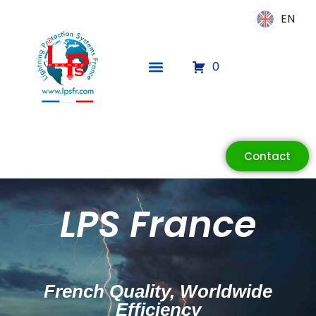
EN
EN
0
Contact
ECLAIR
LPS France
Online
French Quality, Worldwide
Efficiency