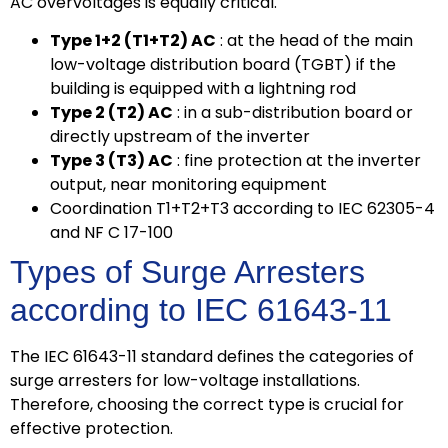
AC overvoltages is equally critical.
Type 1+2 (T1+T2) AC
: at the head of the main
low-voltage distribution board (TGBT) if the
building is equipped with a lightning rod
Type 2 (T2) AC
: in a sub-distribution board or
directly upstream of the inverter
Type 3 (T3) AC
: fine protection at the inverter
output, near monitoring equipment
Coordination T1+T2+T3 according to IEC 62305-4
and NF C 17-100
Types of Surge Arresters
according to IEC 61643-11
The IEC 61643-11 standard defines the categories of
surge arresters for low-voltage installations.
Therefore, choosing the correct type is crucial for
effective protection.