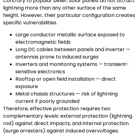
Contrary to popular belief, solar panels do not attract
lightning more than any other surface of the same
height. However, their particular configuration creates
specific vulnerabilities.
Large conductor metallic surface exposed to
electromagnetic fields
Long DC cables between panels and inverter —
antennas prone to induced surges
Inverters and monitoring systems — transient-
sensitive electronics
Rooftop or open field installation — direct
exposure
Metal chassis structures — risk of lightning
current if poorly grounded
Therefore, effective protection requires two
complementary levels: external protection (lightning
rod) against direct impacts, and internal protection
(surge arresters) against induced overvoltages.