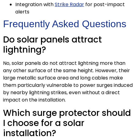
Integration with
Strike Radar
for post-impact
alerts
Frequently Asked Questions
Do solar panels attract
lightning?
No, solar panels do not attract lightning more than
any other surface of the same height. However, their
large metallic surface area and long cables make
them particularly vulnerable to power surges induced
by nearby lightning strikes, even without a direct
impact on the installation.
Which surge protector should
I choose for a solar
installation?