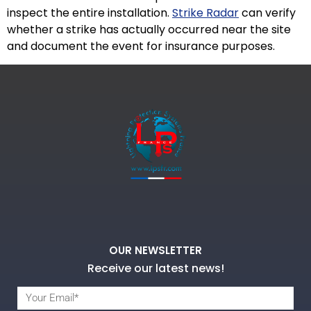
inspect the entire installation.
Strike Radar
can verify
whether a strike has actually occurred near the site
and document the event for insurance purposes.
OUR NEWSLETTER
Receive our latest news!