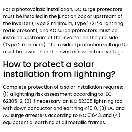
For a photovoltaic installation, DC surge protectors
must be installed in the junction box or upstream of
the inverter (Type 2 minimum, Type 1+2 if a lightning
rod is present), and AC surge protectors must be
installed upstream of the inverter on the grid side
(Type 2 minimum). The residual protection voltage Up
must be lower than the inverter's withstand voltage.
How to protect a solar
installation from lightning?
Complete protection of a solar installation requires:
(1) a lightning risk assessment according to IEC
62305-2, (2) if necessary, an IEC 62305 lightning rod
with down conductor and earthing ≤ 10 Ω, (3) DC and
AC surge arresters according to IEC 61643, and (4)
equipotential earthing of all metallic frames.