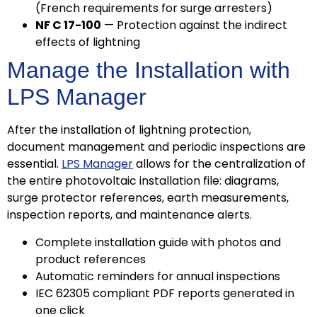
(French requirements for surge arresters)
NF C 17-100
— Protection against the indirect
effects of lightning
Manage the Installation with
LPS Manager
After the installation of lightning protection,
document management and periodic inspections are
essential.
LPS Manager
allows for the centralization of
the entire photovoltaic installation file: diagrams,
surge protector references, earth measurements,
inspection reports, and maintenance alerts.
Complete installation guide with photos and
product references
Automatic reminders for annual inspections
IEC 62305 compliant PDF reports generated in
one click