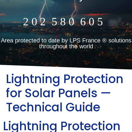
2
0
2
5
8
0
6
0
5
m²
Area protected to date by LPS France ® solutions
throughout the world
Lightning Protection
for Solar Panels —
Technical Guide
Lightning Protection