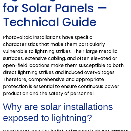
for Solar Panels —
Technical Guide
Photovoltaic installations have specific
characteristics that make them particularly
vulnerable to lightning strikes. Their large metallic
surfaces, extensive cabling, and often elevated or
open-field locations make them susceptible to both
direct lightning strikes and induced overvoltages.
Therefore, comprehensive and appropriate
protection is essential to ensure continuous power
production and the safety of personnel.
Why are solar installations
exposed to lightning?