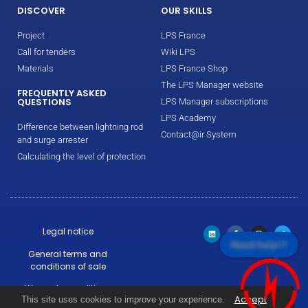
DISCOVER
OUR SKILLS
Project
LPS France
Call for tenders
Wiki LPS
Materials
LPS France Shop
The LPS Manager website
FREQUENTLY ASKED
QUESTIONS
LPS Manager subscriptions
LPS Academy
Difference between lightning rod
Contact@ir System
and surge arrester
Calculating the level of protection
Legal notice
Need help!?
General terms and
conditions of sale
Warranty conditions
Accept
This site uses cookies to improve your experience.