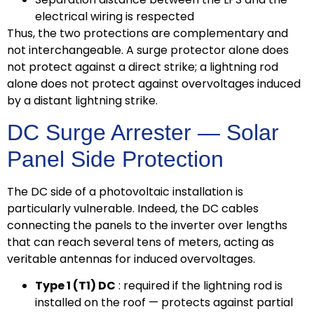
electrical wiring is respected
Thus, the two protections are complementary and
not interchangeable. A surge protector alone does
not protect against a direct strike; a lightning rod
alone does not protect against overvoltages induced
by a distant lightning strike.
DC Surge Arrester — Solar
Panel Side Protection
The DC side of a photovoltaic installation is
particularly vulnerable. Indeed, the DC cables
connecting the panels to the inverter over lengths
that can reach several tens of meters, acting as
veritable antennas for induced overvoltages.
Type 1 (T1) DC
: required if the lightning rod is
installed on the roof — protects against partial