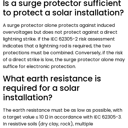
Is a surge protector sufficient
to protect a solar installation?
A surge protector alone protects against induced
overvoltages but does not protect against a direct
lightning strike. If the IEC 62305-2 risk assessment
indicates that a lightning rod is required, the two
protections must be combined. Conversely, if the risk
of a direct strike is low, the surge protector alone may
suffice for electronic protection.
What earth resistance is
required for a solar
installation?
The earth resistance must be as low as possible, with
a target value ≤ 10 Ω in accordance with IEC 62305-3.
In resistive soils (dry clay, rock), multiple