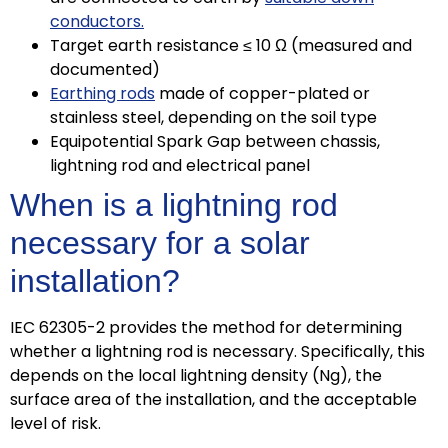
conductors.
Target earth resistance ≤ 10 Ω (measured and
documented)
Earthing rods
made of copper-plated or
stainless steel, depending on the soil type
Equipotential Spark Gap between chassis,
lightning rod and electrical panel
When is a lightning rod
necessary for a solar
installation?
IEC 62305-2 provides the method for determining
whether a lightning rod is necessary. Specifically, this
depends on the local lightning density (Ng), the
surface area of ​​the installation, and the acceptable
level of risk.