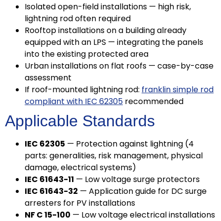
Isolated open-field installations — high risk,
lightning rod often required
Rooftop installations on a building already
equipped with an LPS — integrating the panels
into the existing protected area
Urban installations on flat roofs — case-by-case
assessment
If roof-mounted lightning rod:
franklin simple rod
compliant with IEC 62305
recommended
Applicable Standards
IEC 62305
— Protection against lightning (4
parts: generalities, risk management, physical
damage, electrical systems)
IEC 61643-11
— Low voltage surge protectors
IEC 61643-32
— Application guide for DC surge
arresters for PV installations
NF C 15-100
— Low voltage electrical installations