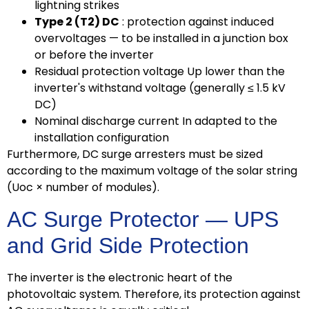
lightning strikes
Type 2 (T2) DC
: protection against induced
overvoltages — to be installed in a junction box
or before the inverter
Residual protection voltage Up lower than the
inverter's withstand voltage (generally ≤ 1.5 kV
DC)
Nominal discharge current In adapted to the
installation configuration
Furthermore, DC surge arresters must be sized
according to the maximum voltage of the solar string
(Uoc × number of modules).
AC Surge Protector — UPS
and Grid Side Protection
The inverter is the electronic heart of the
photovoltaic system. Therefore, its protection against