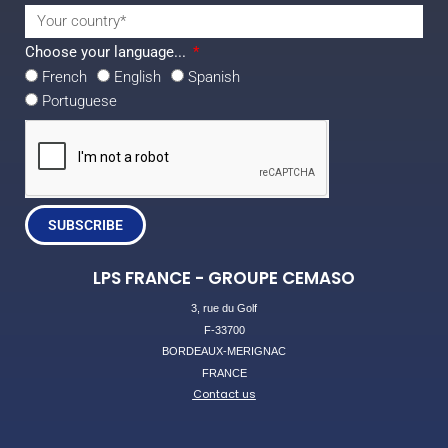
Choose your language...
French
English
Spanish
Portuguese
SUBSCRIBE
LPS FRANCE - GROUPE CEMASO
3, rue du Golf
F-33700
BORDEAUX-MERIGNAC
FRANCE
Contact us