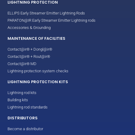
LIGHTNING PROTECTION
ELLIPS Early Streamer Emitter Lightning Rods
PARATON@IR Early Streamer Emitter Lightning rods
Accessories & Grounding
MAINTENANCE OF FACILITIES
Contact@ir® + Dongl@ir®
Contact@ir® + Rout@ir®
Contact@ir® MD
Lightning protection system checks
LIGHTNING PROTECTION KITS
Lightning rod kits
Building kits
Lightning rod standards
DISTRIBUTORS
Become a distributor