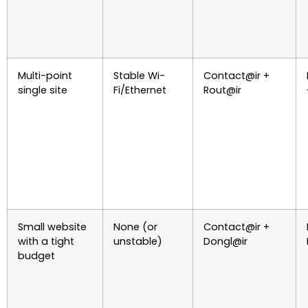
Multi-point
Stable Wi-
Contact@ir +
single site
Fi/Ethernet
Rout@ir
Small website
None (or
Contact@ir +
with a tight
unstable)
Dongl@ir
budget