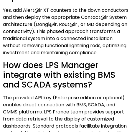
Yes, add Alert@ir XT counters to the down conductors
and then deploy the appropriate Contact@ir System
architecture (Dongl@ir, Rout@ir , or MD depending on
connectivity). This phased approach transforms a
traditional system into a connected installation
without removing functional lightning rods, optimizing
investment and maintaining compliance.
How does LPS Manager
integrate with existing BMS
and SCADA systems?
The provided API key (Enterprise edition or optional)
enables direct connection with BMS, SCADA, and
CMMS platforms. LPS France team provides support
from data retrieval to the display of customized
dashboards. Standard protocols facilitate integration,