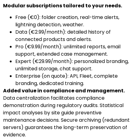
Modular subscriptions tailored to your needs.
Free (€0): folder creation, real-time alerts,
lightning detection, weather.
Data (€2.99/month): detailed history of
connected products and alerts.
Pro (€9.99/month): unlimited reports, email
support, extended case management.
Expert (€29.99/month): personalized branding,
unlimited storage, chat support.
Enterprise (on quote): API, Fleet, complete
branding, dedicated training.
Added value in compliance and management.
Data centralization facilitates compliance
demonstration during regulatory audits. Statistical
impact analyses by site guide preventive
maintenance decisions. Secure archiving (redundant
servers) guarantees the long-term preservation of
evidence.