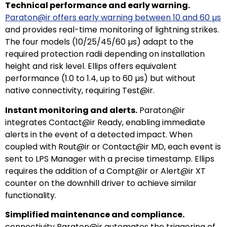
Technical performance and early warning.
Paraton@ir offers early warning between 10 and 60 µs
and provides real-time monitoring of lightning strikes.
The four models (10/25/45/60 µs) adapt to the
required protection radii depending on installation
height and risk level. Ellips offers equivalent
performance (1.0 to 1.4, up to 60 µs) but without
native connectivity, requiring Test@ir.
Instant monitoring and alerts.
Paraton@ir
integrates Contact@ir Ready, enabling immediate
alerts in the event of a detected impact. When
coupled with Rout@ir or Contact@ir MD, each event is
sent to LPS Manager with a precise timestamp. Ellips
requires the addition of a Compt@ir or Alert@ir XT
counter on the downhill driver to achieve similar
functionality.
Simplified maintenance and compliance.
connectivity Paraton@ir automates the triggering of