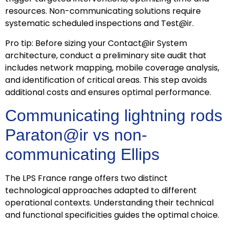
resources. Non-communicating solutions require
systematic scheduled inspections and Test@ir.
Pro tip: Before sizing your Contact@ir System
architecture, conduct a preliminary site audit that
includes network mapping, mobile coverage analysis,
and identification of critical areas. This step avoids
additional costs and ensures optimal performance.
Communicating lightning rods
Paraton@ir vs non-
communicating Ellips
The LPS France range offers two distinct
technological approaches adapted to different
operational contexts. Understanding their technical
and functional specificities guides the optimal choice.