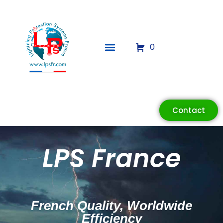
0
Contact
LPS France
French Quality, Worldwide
Efficiency