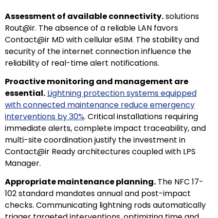
Assessment of available connectivity.
solutions
Rout@ir. The absence of a reliable LAN favors
Contact@ir MD with cellular eSIM. The stability and
security of the internet connection influence the
reliability of real-time alert notifications.
Proactive monitoring and management are
essential.
Lightning protection systems equipped
with connected maintenance reduce emergency
interventions by 30%
. Critical installations requiring
immediate alerts, complete impact traceability, and
multi-site coordination justify the investment in
Contact@ir Ready architectures coupled with LPS
Manager.
Appropriate maintenance planning.
The NFC 17-
102 standard mandates annual and post-impact
checks. Communicating lightning rods automatically
trigger targeted interventions, optimizing time and