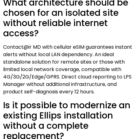
What architecture should be
chosen for an isolated site
without reliable internet
access?
Contact@ir MD with cellular eSIM guarantees instant
alerts without local LAN dependency. An ideal
standalone solution for remote sites or those with
limited local network coverage, compatible with
4G/3G/2G/Edge/GPRS. Direct cloud reporting to LPS
Manager without additional infrastructure, and
product self-diagnosis every 12 hours.
Is it possible to modernize an
existing Ellips installation
without a complete
replacement?