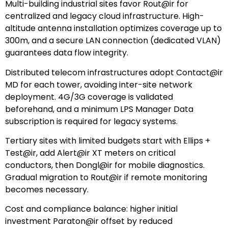
Multi-building industrial sites favor Rout@ir for
centralized and legacy cloud infrastructure. High-
altitude antenna installation optimizes coverage up to
300m, and a secure LAN connection (dedicated VLAN)
guarantees data flow integrity.
Distributed telecom infrastructures adopt Contact@ir
MD for each tower, avoiding inter-site network
deployment. 4G/3G coverage is validated
beforehand, and a minimum LPS Manager Data
subscription is required for legacy systems.
Tertiary sites with limited budgets start with Ellips +
Test@ir, add Alert@ir XT meters on critical
conductors, then Dongl@ir for mobile diagnostics.
Gradual migration to Rout@ir if remote monitoring
becomes necessary.
Cost and compliance balance: higher initial
investment Paraton@ir offset by reduced