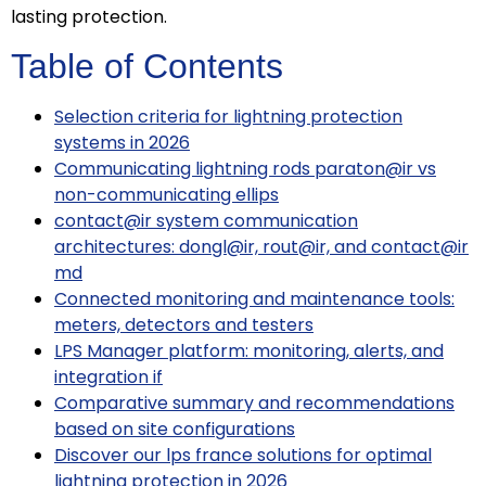
lasting protection.
Table of Contents
Selection criteria for lightning protection
systems in 2026
Communicating lightning rods paraton@ir vs
non-communicating ellips
contact@ir system communication
architectures: dongl@ir, rout@ir, and contact@ir
md
Connected monitoring and maintenance tools:
meters, detectors and testers
LPS Manager platform: monitoring, alerts, and
integration if
Comparative summary and recommendations
based on site configurations
Discover our lps france solutions for optimal
lightning protection in 2026