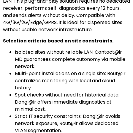
LAN. This plug-and-play solution requires no dedicated
receiver, performs self-diagnostics every 12 hours,
and sends alerts without delay. Compatible with
4G/3G/2G/Edge/GPRS, it is ideal for dispersed sites
without usable network infrastructure.
Selection criteria based on site constraints.
Isolated sites without reliable LAN: Contact@ir
MD guarantees complete autonomy via mobile
network.
Multi-point installations on a single site: Rout@ir
centralizes monitoring with local and cloud
history.
Spot checks without need for historical data:
Dongl@ir offers immediate diagnostics at
minimal cost.
Strict IT security constraints: Dongl@ir avoids
network exposure, Rout@ir allows dedicated
VLAN segmentation.