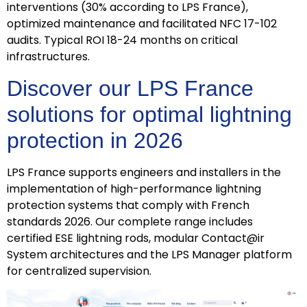
interventions (30% according to LPS France),
optimized maintenance and facilitated NFC 17-102
audits. Typical ROI 18-24 months on critical
infrastructures.
Discover our LPS France
solutions for optimal lightning
protection in 2026
LPS France supports engineers and installers in the
implementation of high-performance lightning
protection systems that comply with French
standards 2026. Our complete range includes
certified ESE lightning rods, modular Contact@ir
System architectures and the LPS Manager platform
for centralized supervision.