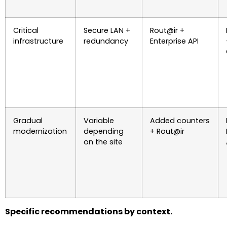
Critical
Secure LAN +
Rout@ir +
infrastructure
redundancy
Enterprise API
Gradual
Variable
Added counters
modernization
depending
+ Rout@ir
on the site
Specific recommendations by context.