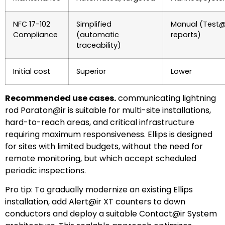
NFC 17-102
Simplified
Manual (Test@i
Compliance
(automatic
reports)
traceability)
Initial cost
Superior
Lower
Recommended use cases.
communicating lightning
rod Paraton@ir is suitable for multi-site installations,
hard-to-reach areas, and critical infrastructure
requiring maximum responsiveness. Ellips is designed
for sites with limited budgets, without the need for
remote monitoring, but which accept scheduled
periodic inspections.
Pro tip: To gradually modernize an existing Ellips
installation, add Alert@ir XT counters to down
conductors and deploy a suitable Contact@ir System