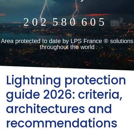
2
0
2
5
8
0
6
0
5
m²
Area protected to date by LPS France ® solutions
throughout the world
Lightning protection
guide 2026: criteria,
architectures and
recommendations