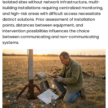
Isolated sites without network infrastructure, multi-
building installations requiring centralized monitoring,
and high-risk areas with difficult access necessitate
distinct solutions. Prior assessment of installation
points, distances between equipment, and
intervention possibilities influences the choice
between communicating and non-communicating
systems.