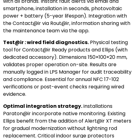
with all brands. Instant fault alerts via email and
smartphone, installation in seconds, photovoltaic
power + battery (5-year lifespan). Integration with
the Contact@ir via Rout@ir, information sharing with
the maintenance team via the app.
Test@ir : wired field diagnostics.
Physical testing
tool for Contact@ir Ready products and Ellips (with
dedicated accessory). Dimensions 150×100×20 mm,
validates proper operation on-site. Results are
manually logged in LPS Manager for audit traceability
and compliance. Essential for annual NFC 17-102
verifications or post-event checks requiring wired
evidence.
Optimal integration strategy.
installations
Paraton@ir incorporate native monitoring. Existing
Ellips benefit from the addition of Alert@ir XT meters
for gradual modernization without lightning rod
replacement. Critical indoor surge protectors