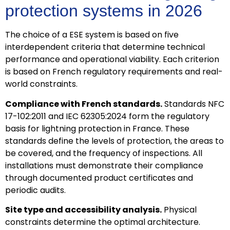
protection systems in 2026
The choice of a ESE system is based on five
interdependent criteria that determine technical
performance and operational viability. Each criterion
is based on French regulatory requirements and real-
world constraints.
Compliance with French standards.
Standards NFC
17-102:2011 and IEC 62305:2024 form the regulatory
basis for lightning protection in France. These
standards define the levels of protection, the areas to
be covered, and the frequency of inspections. All
installations must demonstrate their compliance
through documented product certificates and
periodic audits.
Site type and accessibility analysis.
Physical
constraints determine the optimal architecture.