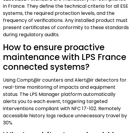
in France. They define the technical criteria for all ESE
systems, the required protection levels, and the
frequency of verifications. Any installed product must
present certificates of conformity to these standards
during regulatory audits.
How to ensure proactive
maintenance with LPS France
connected systems?
Using Compt@ir counters and Alert@ir detectors for
real-time monitoring of impacts and equipment
status. The LPS Manager platform automatically
alerts you to each event, triggering targeted
interventions compliant with NFC 17-102. Remotely
accessible history logs reduce unnecessary travel by
30%.