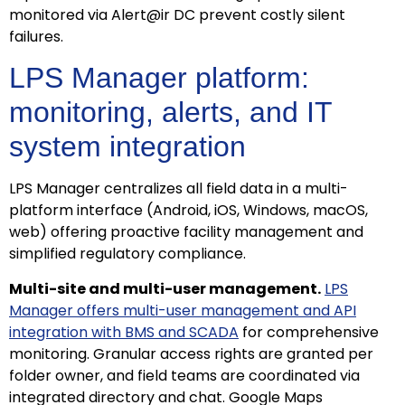
monitored via Alert@ir DC prevent costly silent
failures.
LPS Manager platform:
monitoring, alerts, and IT
system integration
LPS Manager centralizes all field data in a multi-
platform interface (Android, iOS, Windows, macOS,
web) offering proactive facility management and
simplified regulatory compliance.
Multi-site and multi-user management.
LPS
Manager offers multi-user management and API
integration with BMS and SCADA
for comprehensive
monitoring. Granular access rights are granted per
folder owner, and field teams are coordinated via
integrated directory and chat. Google Maps