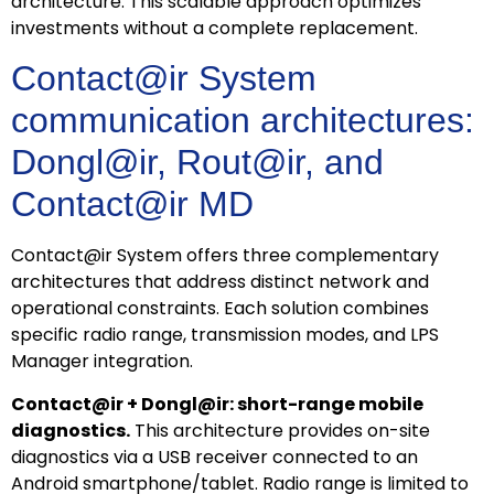
architecture. This scalable approach optimizes
investments without a complete replacement.
Contact@ir System
communication architectures:
Dongl@ir, Rout@ir, and
Contact@ir MD
Contact@ir System offers three complementary
architectures that address distinct network and
operational constraints. Each solution combines
specific radio range, transmission modes, and LPS
Manager integration.
Contact@ir + Dongl@ir: short-range mobile
diagnostics.
This architecture provides on-site
diagnostics via a USB receiver connected to an
Android smartphone/tablet. Radio range is limited to