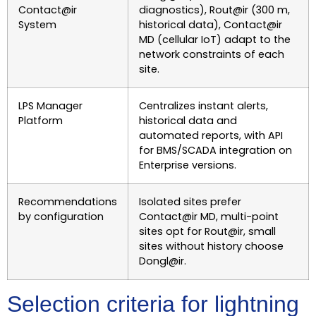
Contact@ir
diagnostics), Rout@ir (300 m,
System
historical data), Contact@ir
MD (cellular IoT) adapt to the
network constraints of each
site.
LPS Manager
Centralizes instant alerts,
Platform
historical data and
automated reports, with API
for BMS/SCADA integration on
Enterprise versions.
Recommendations
Isolated sites prefer
by configuration
Contact@ir MD, multi-point
sites opt for Rout@ir, small
sites without history choose
Dongl@ir.
Selection criteria for lightning