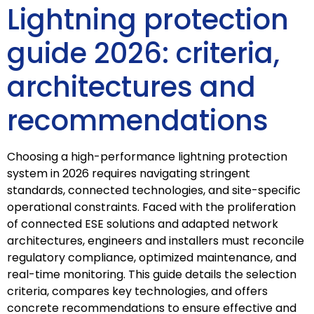
Lightning protection
guide 2026: criteria,
architectures and
recommendations
Choosing a high-performance lightning protection
system in 2026 requires navigating stringent
standards, connected technologies, and site-specific
operational constraints. Faced with the proliferation
of connected ESE solutions and adapted network
architectures, engineers and installers must reconcile
regulatory compliance, optimized maintenance, and
real-time monitoring. This guide details the selection
criteria, compares key technologies, and offers
concrete recommendations to ensure effective and