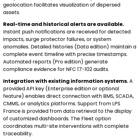
geolocation facilitates visualization of dispersed
assets.
Real-time and historical alerts are available.
Instant push notifications are received for detected
impacts, surge protector failures, or system
anomalies. Detailed histories (Data edition) maintain a
complete event timeline with precise timestamps.
Automated reports (Pro edition) generate
compliance evidence for NFC 17-102 audits.
Integration with existing information systems.
A
provided API key (Enterprise edition or optional
feature) enables direct connection with BMS, SCADA,
CMMS, or analytics platforms. Support from LPS
France is provided from data retrieval to the display
of customized dashboards. The Fleet option
coordinates multi-site interventions with complete
traceability.