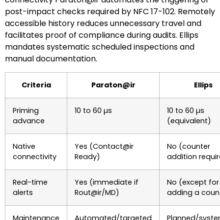
post-impact checks required by NFC 17-102. Remotely
accessible history reduces unnecessary travel and
facilitates proof of compliance during audits. Ellips
mandates systematic scheduled inspections and
manual documentation.
Criteria
Paraton@ir
Ellips
Priming
10 to 60 µs
10 to 60 µs
advance
(equivalent)
Native
Yes (Contact@ir
No (counter
connectivity
Ready)
addition requi
Real-time
Yes (immediate if
No (except for
alerts
Rout@ir/MD)
adding a coun
Maintenance
Automated/targeted
Planned/syste