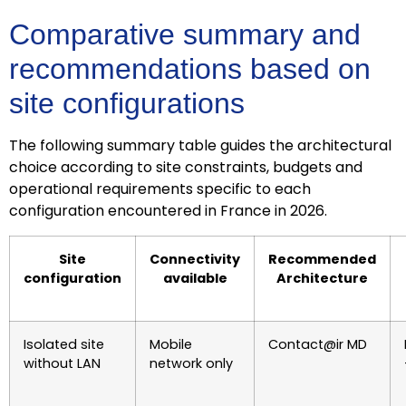
Comparative summary and
recommendations based on
site configurations
The following summary table guides the architectural
choice according to site constraints, budgets and
operational requirements specific to each
configuration encountered in France in 2026.
Site
Connectivity
Recommended
configuration
available
Architecture
Isolated site
Mobile
Contact@ir MD
without LAN
network only