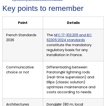
Key points to remember
Point
Details
French Standards
The
NFC 17-102:2011 and IEC
2026
62305:2024 standards
constitute the mandatory
regulatory basis for any
installation in France.
Communicative
Differentiating between
choice or not
Paraton@ir lightning rods
(real-time supervision) and
Ellips (classic solution)
optimizes maintenance and
costs according to needs.
Architectures
Dongl@ir (80 m, local