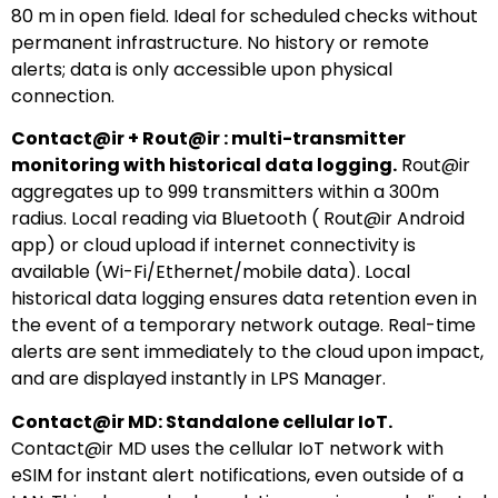
80 m in open field. Ideal for scheduled checks without
permanent infrastructure. No history or remote
alerts; data is only accessible upon physical
connection.
Contact@ir + Rout@ir : multi-transmitter
monitoring with historical data logging.
Rout@ir
aggregates up to 999 transmitters within a 300m
radius. Local reading via Bluetooth ( Rout@ir Android
app) or cloud upload if internet connectivity is
available (Wi-Fi/Ethernet/mobile data). Local
historical data logging ensures data retention even in
the event of a temporary network outage. Real-time
alerts are sent immediately to the cloud upon impact,
and are displayed instantly in LPS Manager.
Contact@ir MD: Standalone cellular IoT.
Contact@ir MD uses the cellular IoT network with
eSIM for instant alert notifications, even outside of a