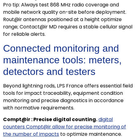
Pro tip: Always test 868 MHz radio coverage and
mobile network quality on-site before deployment.
Rout@ir antennas positioned at a height optimize
range; Contact@ir MD requires a stable cellular signal
for reliable alerts.
Connected monitoring and
maintenance tools: meters,
detectors and testers
Beyond lightning rods, LPS France offers essential field
tools for impact traceability, equipment condition
monitoring and precise diagnostics in accordance
with normative requirements.
Compt@ir : Precise digital counting.
digital
counters Compt@ir allow for precise monitoring of
ECLAIR
the number of impacts
to optimize maintenance.
Online