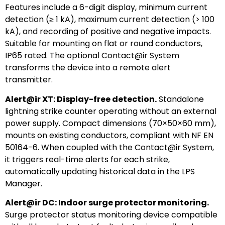
Features include a 6-digit display, minimum current
detection (≥ 1 kA), maximum current detection (> 100
kA), and recording of positive and negative impacts.
Suitable for mounting on flat or round conductors,
IP65 rated. The optional Contact@ir System
transforms the device into a remote alert
transmitter.
Alert@ir XT: Display-free detection.
Standalone
lightning strike counter operating without an external
power supply. Compact dimensions (70×50×60 mm),
mounts on existing conductors, compliant with NF EN
50164-6. When coupled with the Contact@ir System,
it triggers real-time alerts for each strike,
automatically updating historical data in the LPS
Manager.
Alert@ir DC: Indoor surge protector monitoring.
Surge protector status monitoring device compatible