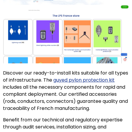
Discover our ready-to-install kits suitable for all types
of infrastructure. The
guyed pylon protection kit
includes all the necessary components for rapid and
compliant deployment. Our certified accessories
(rods, conductors, connectors) guarantee quality and
traceability of French manufacturing.
Benefit from our technical and regulatory expertise
through audit services, installation sizing, and