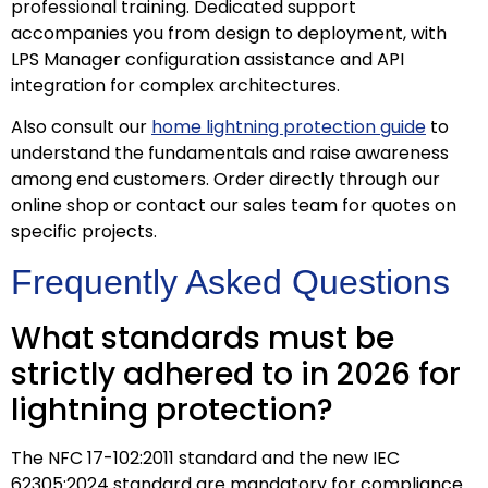
professional training. Dedicated support
accompanies you from design to deployment, with
LPS Manager configuration assistance and API
integration for complex architectures.
Also consult our
home lightning protection guide
to
understand the fundamentals and raise awareness
among end customers. Order directly through our
online shop or contact our sales team for quotes on
specific projects.
Frequently Asked Questions
What standards must be
strictly adhered to in 2026 for
lightning protection?
The NFC 17-102:2011 standard and the new IEC
62305:2024 standard are mandatory for compliance