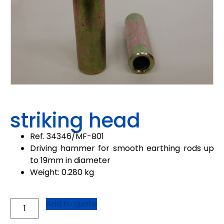
striking head
Ref.
34346
/
MF-B01
Driving hammer for smooth earthing rods up
to 19mm in diameter
Weight: 0.280 kg
Add to quote