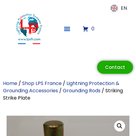
EN
EN
0
ECLAIR
Online
Contact
Home
/
Shop LPS France
/
Lightning Protection &
Grounding Accessories
/
Grounding Rods
/ Striking
Strike Plate