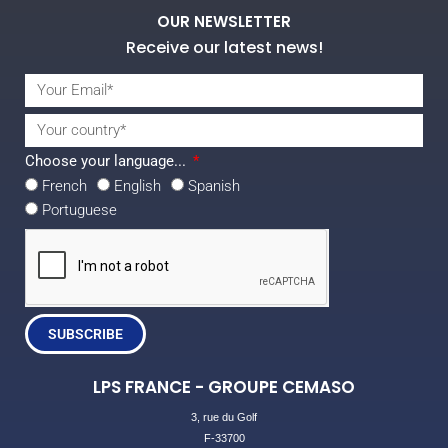
OUR NEWSLETTER
Receive our latest news!
Choose your language...
French
English
Spanish
Portuguese
SUBSCRIBE
LPS FRANCE - GROUPE CEMASO
3, rue du Golf
F-33700