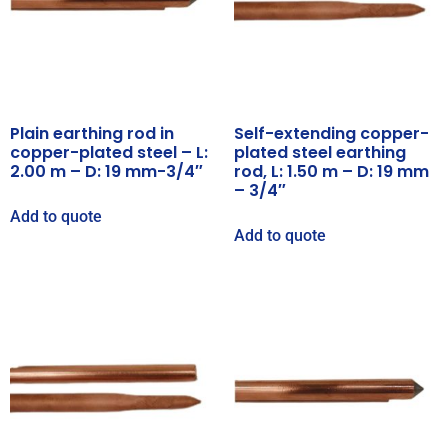
Plain earthing rod in
Self-extending copper-
copper-plated steel – L:
plated steel earthing
2.00 m – D: 19 mm-3/4″
rod, L: 1.50 m – D: 19 mm
– 3/4″
Add to quote
Add to quote