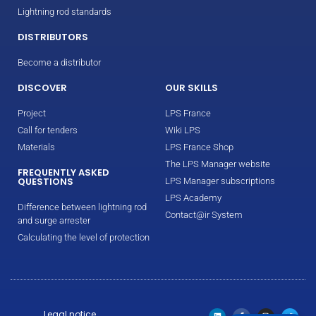
Lightning rod standards
DISTRIBUTORS
Become a distributor
DISCOVER
OUR SKILLS
Project
LPS France
Call for tenders
Wiki LPS
Materials
LPS France Shop
The LPS Manager website
FREQUENTLY ASKED
QUESTIONS
LPS Manager subscriptions
LPS Academy
Difference between lightning rod
Contact@ir System
and surge arrester
Calculating the level of protection
Legal notice