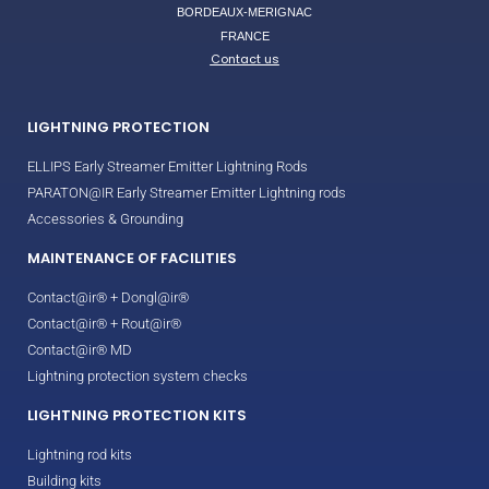
BORDEAUX-MERIGNAC
FRANCE
Contact us
LIGHTNING PROTECTION
ELLIPS Early Streamer Emitter Lightning Rods
PARATON@IR Early Streamer Emitter Lightning rods
Accessories & Grounding
MAINTENANCE OF FACILITIES
Contact@ir® + Dongl@ir®
Contact@ir® + Rout@ir®
Contact@ir® MD
Lightning protection system checks
LIGHTNING PROTECTION KITS
Lightning rod kits
Building kits