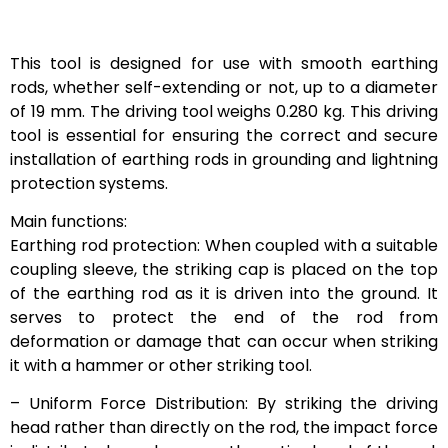
This tool is designed for use with smooth earthing
rods, whether self-extending or not, up to a diameter
of 19 mm. The driving tool weighs 0.280 kg. This driving
tool is essential for ensuring the correct and secure
installation of earthing rods in grounding and lightning
protection systems.
Main functions:
Earthing rod protection: When coupled with a suitable
coupling sleeve, the striking cap is placed on the top
of the earthing rod as it is driven into the ground. It
serves to protect the end of the rod from
deformation or damage that can occur when striking
it with a hammer or other striking tool.
– Uniform Force Distribution: By striking the driving
head rather than directly on the rod, the impact force