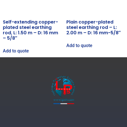
Self-extending copper-
Plain copper-plated
plated steel earthing
steel earthing rod – L:
rod, L: 1.50 m – D: 16 mm
2.00 m – D: 16 mm-5/8″
– 5/8″
Add to quote
Add to quote