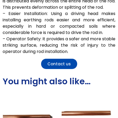
is distributed evenly across the entire head of the rod.
This prevents deformation or splitting of the rod.
– Easier Installation: Using a driving head makes
installing earthing rods easier and more efficient,
especially in hard or compacted soils where
considerable force is required to drive the rod in.
– Operator Safety: It provides a safer and more stable
striking surface, reducing the risk of injury to the
operator during rod installation.
Contact us
You might also like…