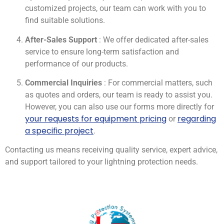
customized projects, our team can work with you to
find suitable solutions.
After-Sales Support
: We offer dedicated after-sales
service to ensure long-term satisfaction and
performance of our products.
Commercial Inquiries
: For commercial matters, such
as quotes and orders, our team is ready to assist you.
However, you can also use our forms more directly for
your requests for equipment pricing
regarding
or
a specific project
.
Contacting us means receiving quality service, expert advice,
and support tailored to your lightning protection needs.