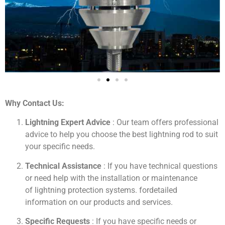
Why Contact Us:
Lightning Expert Advice
: Our team offers professional
advice to help you choose the best lightning rod to suit
your specific needs.
Technical Assistance
: If you have technical questions
or need help with the installation or maintenance
of
lightning protection systems
.
for
detailed
information on our products and services.
Specific Requests
: If you have specific needs or