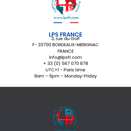
LPS FRANCE
3, rue du Golf
F- 33700 BORDEAUX-MERIGNAC
FRANCE
info@lpsfr.com
+ 33 (0) 567 070 878
UTC+1 - Paris time
9am – 6pm – Monday-Friday