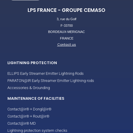
LPS FRANCE - GROUPE CEMASO
3, rue du Golf
F-33700
BORDEAUX-MERIGNAC
FRANCE
Contact us
LIGHTNING PROTECTION
ELLIPS Early Streamer Emitter Lightning Rods
PARATON@IR Early Streamer Emitter Lightning rods
Accessories & Grounding
MAINTENANCE OF FACILITIES
Contact@ir® + Dongl@ir®
Contact@ir® + Rout@ir®
Contact@ir® MD
Lightning protection system checks