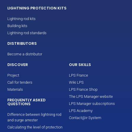
LIGHTNING PROTECTION KITS
Lightning rod kits
Building kits
Lightning rod standards
DISTRIBUTORS
Become a distributor
DISCOVER
OUR SKILLS
Project
LPS France
Call for tenders
Wiki LPS
Materials
LPS France Shop
The LPS Manager website
FREQUENTLY ASKED
QUESTIONS
LPS Manager subscriptions
LPS Academy
Difference between lightning rod
Contact@ir System
and surge arrester
Calculating the level of protection