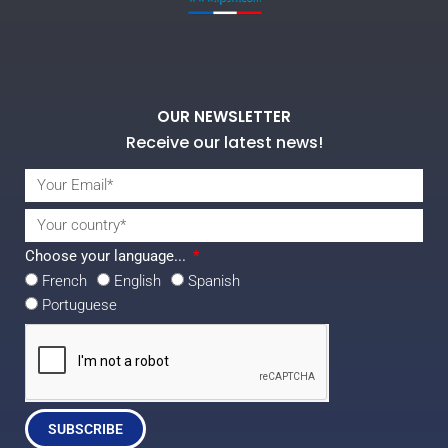
OUR NEWSLETTER
Receive our latest news!
Choose your language...
French
English
Spanish
Portuguese
SUBSCRIBE