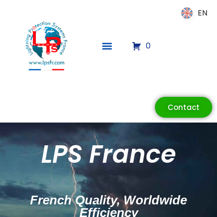
EN
EN
0
Contact
LPS France
French Quality, Worldwide
Efficiency
ECLAIR