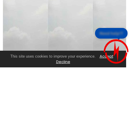
Need help!?
Accept
This site uses cookies to improve your experience.
Decline