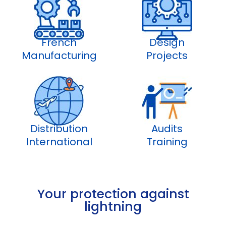
French
Design
Manufacturing
Projects
Distribution
Audits
International
Training
Your protection against
lightning