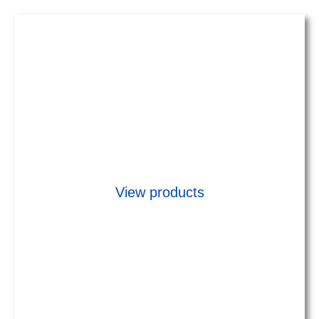
Early Streamer Emission (ESE)
Lightning Rods
&
Franklin simple rod
View products