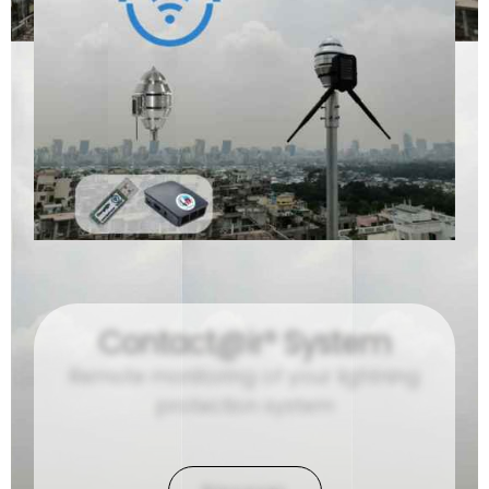
Contact@ir® System
Remote monitoring of your lightning
protection system