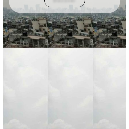
Discover