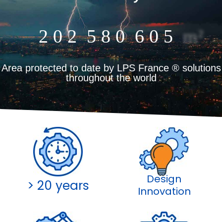
Online
2
0
2
5
8
0
6
0
5
m²
Area protected to date by LPS France ® solutions
throughout the world
Design
> 20 years
Innovation