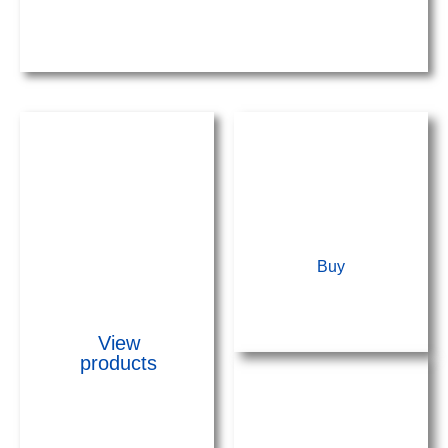
Lightning
rod kits
Buy
View
products
Building
Accessories