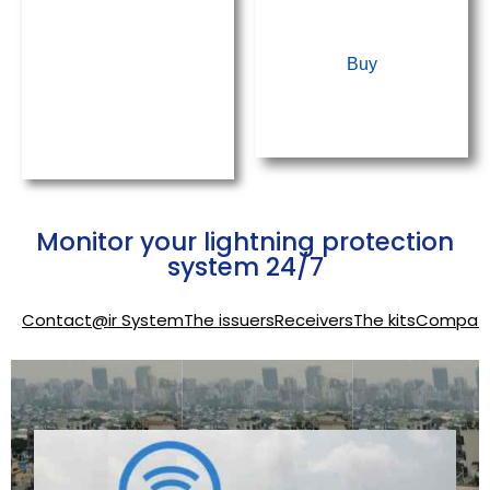
kits
&
Buy
Earthing
system
Monitor your lightning protection
system 24/7
Contact@ir System
The issuers
Receivers
The kits
Compati