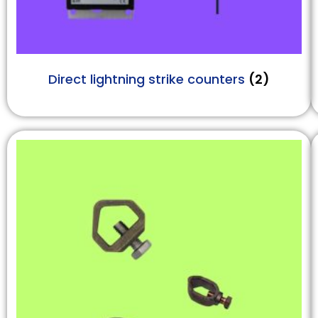
Direct lightning strike counters
(2)