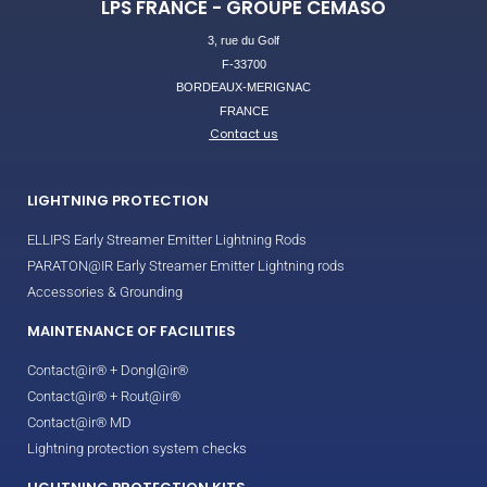
LPS FRANCE - GROUPE CEMASO
3, rue du Golf
F-33700
BORDEAUX-MERIGNAC
FRANCE
Contact us
LIGHTNING PROTECTION
ELLIPS Early Streamer Emitter Lightning Rods
PARATON@IR Early Streamer Emitter Lightning rods
Accessories & Grounding
MAINTENANCE OF FACILITIES
Contact@ir® + Dongl@ir®
Contact@ir® + Rout@ir®
Contact@ir® MD
Lightning protection system checks