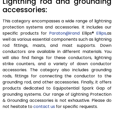
Lightning rod and grounding
accessories:
This category encompasses a wide range of lightning
protection systems and accessories. It includes our
specific products for
Paraton@irand
Ellips®
Ellips,
as
well as various essential components such as lightning
rod fittings, masts, and mast supports. Down
conductors are available in different materials. You
will also find fixings for these conductors, lightning
strike counters, and a variety of down conductor
accessories. The category also includes grounding
rods, fittings for connecting the conductor to the
grounding rod, and other accessories. Finally, it offers
products dedicated to Equipotential Spark Gap of
grounding systems. Our range of Lightning Protection
& Grounding accessories is not exhaustive. Please do
not hesitate to
contact us
for specific requests.