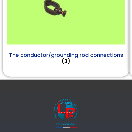
The conductor/grounding rod connections
(3)