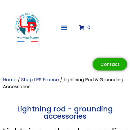
0
Contact
Home
/
Shop LPS France
/ Lightning Rod & Grounding
Accessories
Lightning rod - grounding
accessories