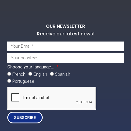
OUR NEWSLETTER
Receive our latest news!
Choose your language...
French
English
Spanish
Portuguese
SUBSCRIBE