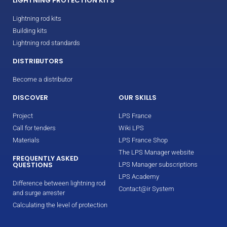
LIGHTNING PROTECTION KITS
Lightning rod kits
Building kits
Lightning rod standards
DISTRIBUTORS
Become a distributor
DISCOVER
OUR SKILLS
Project
LPS France
Call for tenders
Wiki LPS
Materials
LPS France Shop
The LPS Manager website
FREQUENTLY ASKED
QUESTIONS
LPS Manager subscriptions
LPS Academy
Difference between lightning rod
Contact@ir System
and surge arrester
Calculating the level of protection