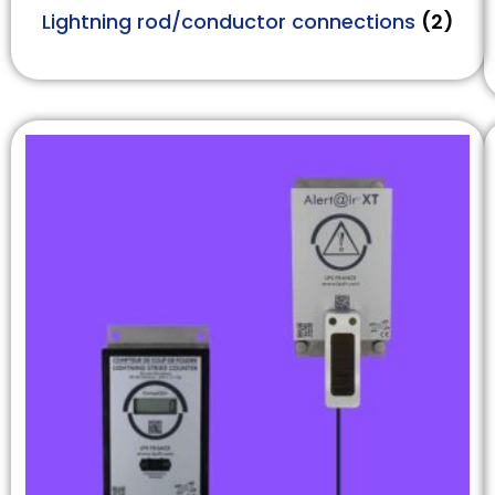
Lightning rod/conductor connections
(2)