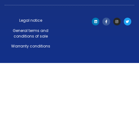
Legal notice
General terms and
conditions of sale
Warranty conditions