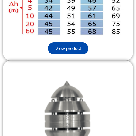
View product