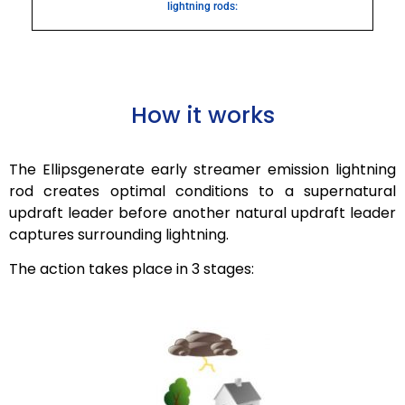
lightning rods:
How it works
The
Ellipsgenerate
early streamer emission lightning
rod creates optimal conditions to a supernatural
updraft leader before another natural updraft leader
captures surrounding lightning.
The action takes place in 3 stages: