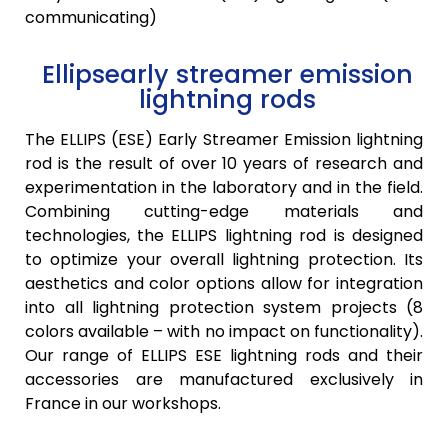
communicating)
Ellipsearly streamer emission
lightning rods
The
ELLIPS (ESE)
Early Streamer Emission lightning
rod is the result of over 10 years of research and
experimentation in the laboratory and in the field.
Combining cutting-edge materials and
technologies, the
ELLIPS
lightning rod is designed
to optimize your overall lightning protection. Its
aesthetics and color options allow for integration
into all lightning protection system projects (8
colors available – with no impact on functionality).
Our range of
ELLIPS
ESE lightning rods and their
accessories are manufactured exclusively in
France in our workshops.