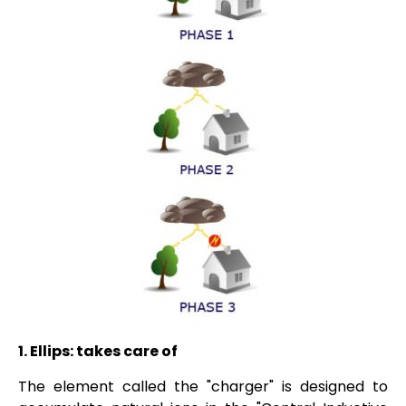
1.
Ellips:
takes care of
The element called the "charger" is designed to