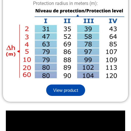
Protection radius in meters (m):
View product