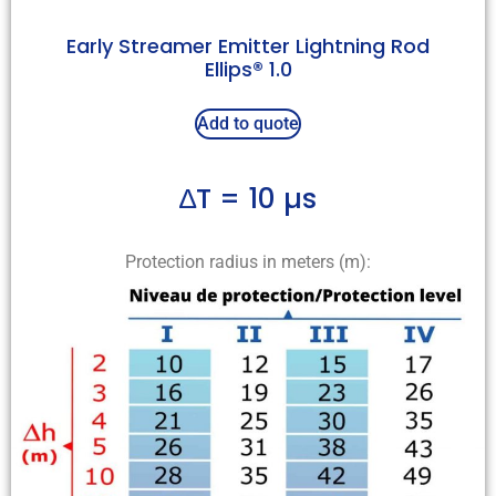
Early Streamer Emitter Lightning Rod
Ellips® 1.0
Add to quote
∆T = 10 µs
Protection radius in meters (m):