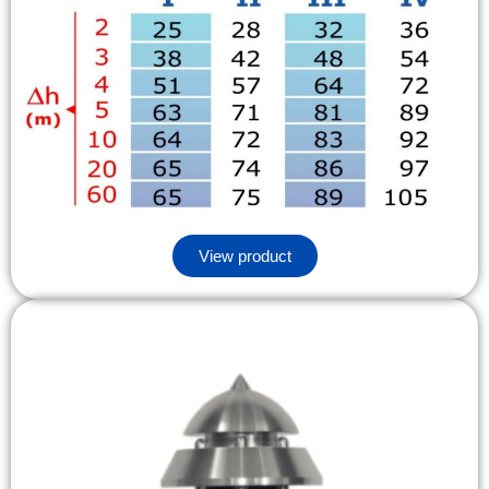
View product