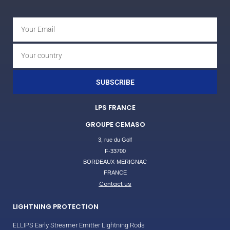
SUBSCRIBE
LPS FRANCE
GROUPE CEMASO
3, rue du Golf
F-33700
BORDEAUX-MERIGNAC
FRANCE
Contact us
LIGHTNING PROTECTION
ELLIPS Early Streamer Emitter Lightning Rods