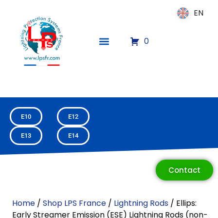
EN
EN
0
E10
E12
E13
E14
ECLAIR
Online
Contact
Home
/
Shop LPS France
/
Lightning Rods
/ Ellips:
Early Streamer Emission (ESE) Lightning Rods (non-