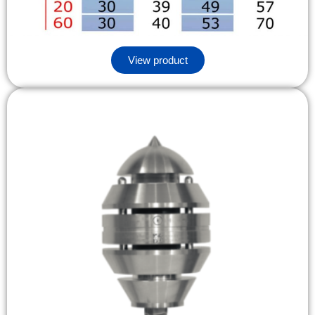
View product