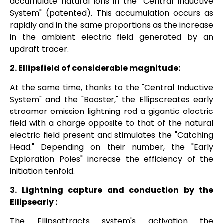
accumulate natural ions in the "Central Inductive
System" (patented). This accumulation occurs as
rapidly and in the same proportions as the increase
in the ambient electric field generated by an
updraft tracer.
2.
Ellipsfield
of considerable magnitude:
At the same time, thanks to the "Central Inductive
System" and the "Booster," the
Ellipscreates
early
streamer emission lightning rod a gigantic electric
field with a charge opposite to that of the natural
electric field present and stimulates the "Catching
Head." Depending on their number, the "Early
Exploration Poles" increase the efficiency of the
initiation tenfold.
3. Lightning capture and conduction by the
Ellipsearly
:
The
Ellipsattracts
system's activation the