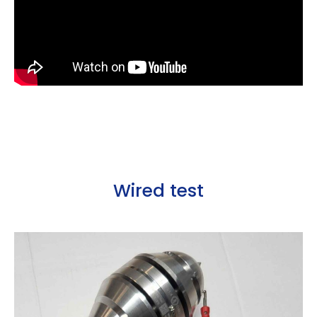
Wired test