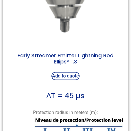
Early Streamer Emitter Lightning Rod
Ellips® 1.3
Add to quote
∆T = 45 µs
Protection radius in meters (m):