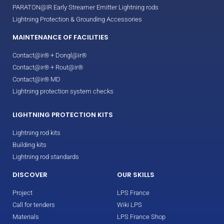
PARATON@IR Early Streamer Emitter Lightning rods
Lightning Protection & Grounding Accessories
MAINTENANCE OF FACILITIES
Contact@ir® + Dongl@ir®
Contact@ir® + Rout@ir®
Contact@ir® MD
Lightning protection system checks
LIGHTNING PROTECTION KITS
Lightning rod kits
Building kits
Lightning rod standards
DISCOVER
OUR SKILLS
Project
LPS France
Call for tenders
Wiki LPS
Materials
LPS France Shop