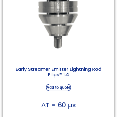
Early Streamer Emitter Lightning Rod
Ellips® 1.4
Add to quote
∆T = 60 µs