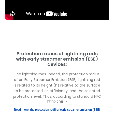
Protection radius of lightning rods
with early streamer emission (ESE)
devices:
See lightning rods. Indeed, the protection radius
of an Early Streamer Emission (ESE) lightning rod
is related to its height (h) relative to the surface
to be protected, its efficiency, and the selected
protection level. Thus, according to standard NFC
17102:2011, it
Read more: the protection radii of early streamer emission (ESE)