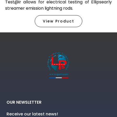
Test@ir allows for electrical testing of Ellipsearly
streamer emission lightning rods.
View Product
OUR NEWSLETTER
Receive our latest news!