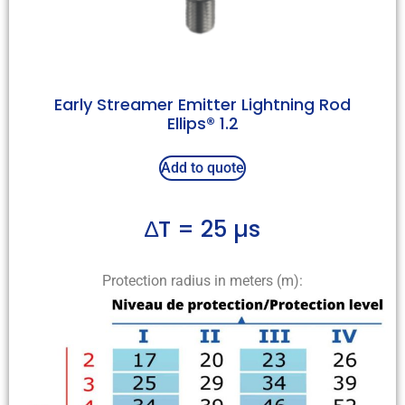
Early Streamer Emitter Lightning Rod
Ellips® 1.2
Add to quote
∆T = 25 µs
Protection radius in meters (m):