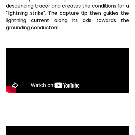
descending tracer and creates the conditions for a
"lightning strike". The capture tip then guides the
lightning current along its axis towards the
grounding conductors.