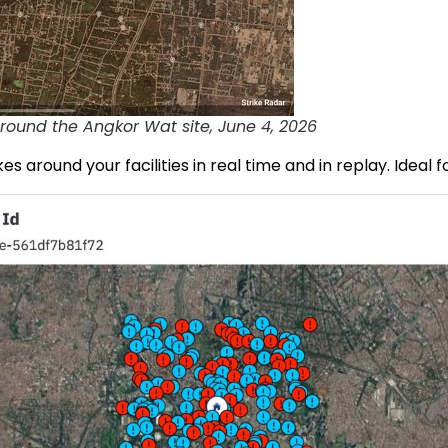
round the Angkor Wat site, June 4, 2026
es around your facilities in real time and in replay. Ideal f