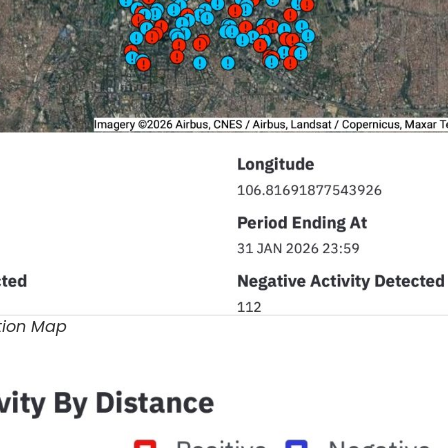
ution Map