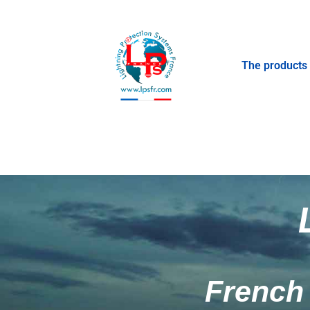
The products
French 