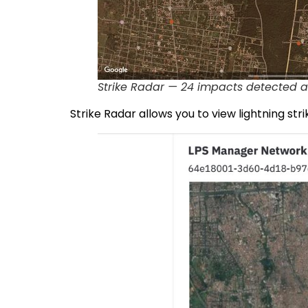
Strike Radar — 24 impacts detected a
Strike Radar allows you to view lightning strik