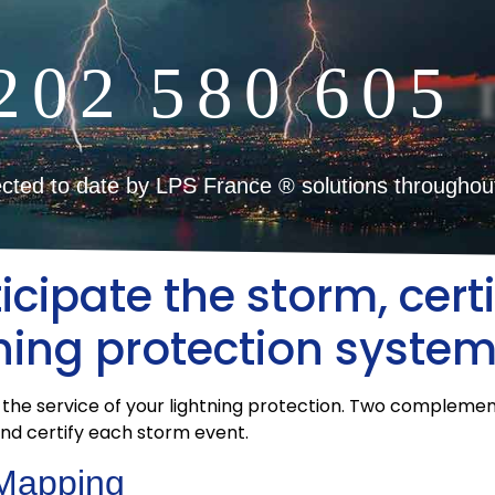
2
0
2
5
8
0
6
0
5
cted to date by LPS France ® solutions throughou
cipate the storm, certi
tning protection syste
 the service of your lightning protection. Two compleme
and certify each storm event.
 Mapping