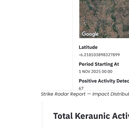
Strike Radar Report — Impact Distrib