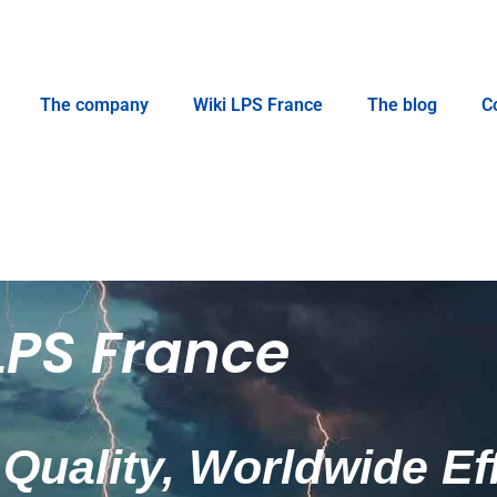
The company
Wiki LPS France
The blog
C
LPS France
Quality, Worldwide Ef