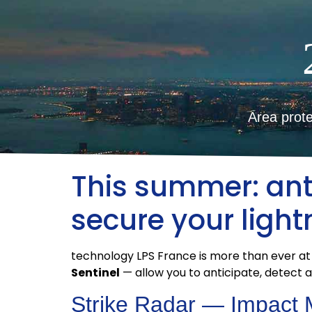
Area prote
This summer: anti
secure your ligh
technology LPS France is more than ever at
Sentinel
— allow you to anticipate, detect 
Strike Radar — Impact