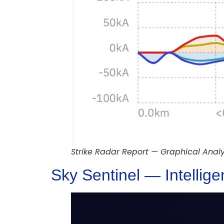
Strike Radar Report — Graphical Analy
Sky Sentinel — Intellig