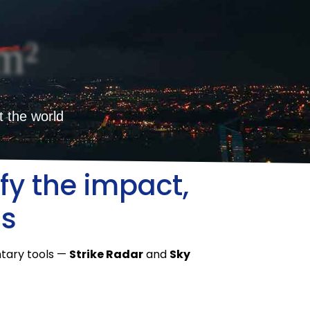
m²
t the world
fy the impact,
ms
ntary tools —
Strike Radar
and
Sky