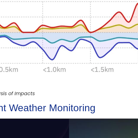
sis of Impacts
ent Weather Monitoring