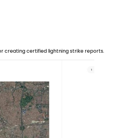
or creating certified lightning strike reports.