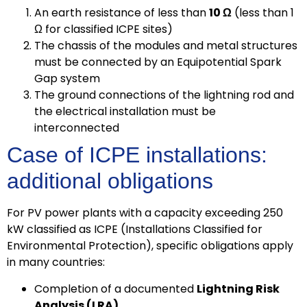
An earth resistance of less than
10 Ω
(less than 1
Ω for classified ICPE sites)
The chassis of the modules and metal structures
must be connected by an Equipotential Spark
Gap system
The ground connections of the lightning rod and
the electrical installation must be
interconnected
Case of ICPE installations:
additional obligations
For PV power plants with a capacity exceeding 250
kW classified as ICPE (Installations Classified for
Environmental Protection), specific obligations apply
in many countries:
Completion of a documented
Lightning Risk
Analysis (LRA)