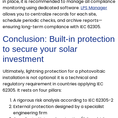
in place, it is recommended to manage all compliance
monitoring using dedicated software.
LPS Manager
allows you to centralize records for each site,
schedule periodic checks, and archive reports—
ensuring long-term compliance with IEC 62305.
Conclusion: Built-in protection
to secure your solar
investment
Ultimately, lightning protection for a photovoltaic
installation is not optional: it is a technical and
regulatory requirement in countries applying IEC
62305. It rests on four pillars:
A rigorous risk analysis according to IEC 62305-2
External protection designed by a specialist
engineering firm