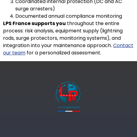
Coordinated internal protection (DC and AC
surge arresters)
Documented annual compliance monitoring
LPS France supports you
throughout the entire
process: risk analysis, equipment supply (lightning
rods, surge protectors, monitoring systems), and
integration into your maintenance approach.
Contact
our team
for a personalized assessment.