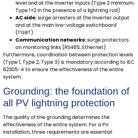
level and at the inverter inputs (Type 2 minimum;
Type 1+2 in the presence of a lightning rod)
AC side:
surge arresters at the inverter output
and at the main low-voltage switchboard
(TGBT)
Communication networks:
surge protectors
on monitoring links (RS485, Ethernet)
Furthermore, coordination between protection levels
(Type 1, Type 2, Type 3) is mandatory according to IEC
62305-4 to ensure the effectiveness of the entire
system.
Grounding: the foundation of
all PV lightning protection
The quality of the grounding determines the
effectiveness of the entire system. For a PV
installation, three requirements are essential: