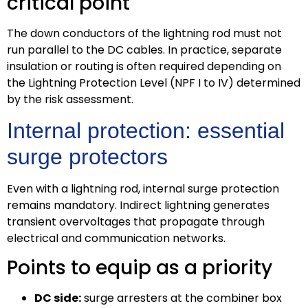
critical point
The down conductors of the lightning rod must not
run parallel to the DC cables. In practice, separate
insulation or routing is often required depending on
the Lightning Protection Level (NPF I to IV) determined
by the risk assessment.
Internal protection: essential
surge protectors
Even with a lightning rod, internal surge protection
remains mandatory. Indirect lightning generates
transient overvoltages that propagate through
electrical and communication networks.
Points to equip as a priority
DC side:
surge arresters at the combiner box