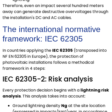
Therefore, even an impact several hundred meters
away can generate destructive overvoltages through
the installation's DC and AC cables.
The international normative
framework: IEC 62305
In countries applying the
IEC 62305
(transposed into
NF EN 62305 in Europe), the protection of
photovoltaic installations follows a methodical
framework in 4 steps:
IEC 62305-2: Risk analysis
Every protection decision begins with a
lightning risk
analysis
. This analysis takes into account:
Ground lightning density
Ng
at the site location
(expressed in impacts/km²/year, in accordance