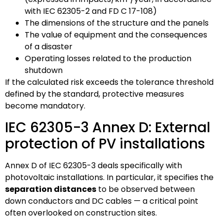
with IEC 62305-2 and FD C 17-108)
The dimensions of the structure and the panels
The value of equipment and the consequences
of a disaster
Operating losses related to the production
shutdown
If the calculated risk exceeds the tolerance threshold
defined by the standard, protective measures
become mandatory.
IEC 62305-3 Annex D: External
protection of PV installations
Annex D of IEC 62305-3 deals specifically with
photovoltaic installations. In particular, it specifies the
separation distances
to be observed between
down conductors and DC cables — a critical point
often overlooked on construction sites.