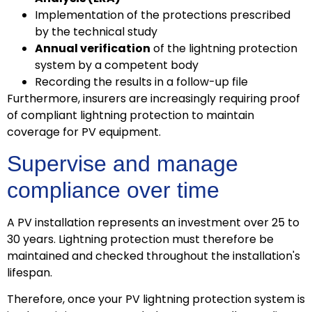
Implementation of the protections prescribed
by the technical study
Annual verification
of the lightning protection
system by a competent body
Recording the results in a follow-up file
Furthermore, insurers are increasingly requiring proof
of compliant lightning protection to maintain
coverage for PV equipment.
Supervise and manage
compliance over time
A PV installation represents an investment over 25 to
30 years. Lightning protection must therefore be
maintained and checked throughout the installation's
lifespan.
Therefore, once your PV lightning protection system is