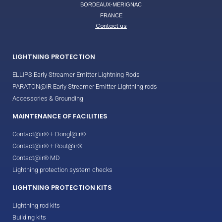
BORDEAUX-MERIGNAC
FRANCE
Contact us
LIGHTNING PROTECTION
ELLIPS Early Streamer Emitter Lightning Rods
PARATON@IR Early Streamer Emitter Lightning rods
Accessories & Grounding
MAINTENANCE OF FACILITIES
Contact@ir® + Dongl@ir®
Contact@ir® + Rout@ir®
Contact@ir® MD
Lightning protection system checks
LIGHTNING PROTECTION KITS
Lightning rod kits
Building kits