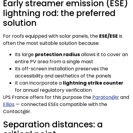
Early streamer emission (ESE)
lightning rod: the preferred
solution
For roofs equipped with solar panels, the
ESE/ESE
is
often the most suitable solution because:
Its large
protection radius
allows it to cover an
entire PV area from a single mast
Its off-screen installation preserves the
accessibility and aesthetics of the panels
It can incorporate a
lightning strike counter
for annual regulatory verification
LPS France offers for this purpose the
Paraton@ir
and
Ellips
— connected ESEs compatible with the
Contact@ir.
Separation distances: a