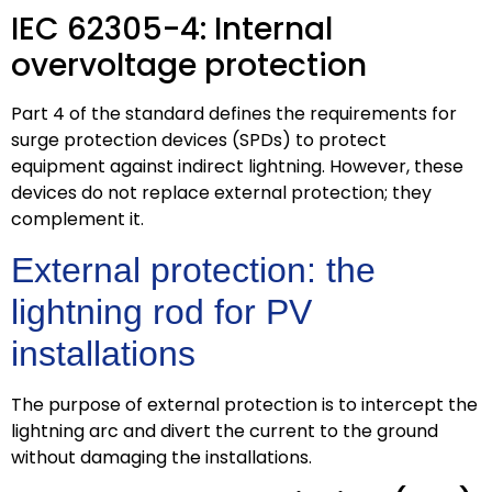
IEC 62305-4: Internal
overvoltage protection
Part 4 of the standard defines the requirements for
surge protection devices (SPDs) to protect
equipment against indirect lightning. However, these
devices do not replace external protection; they
complement it.
External protection: the
lightning rod for PV
installations
The purpose of external protection is to intercept the
lightning arc and divert the current to the ground
without damaging the installations.