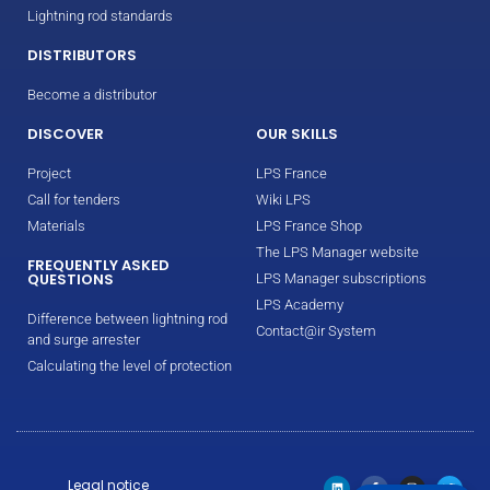
Lightning rod standards
DISTRIBUTORS
Become a distributor
DISCOVER
OUR SKILLS
Project
LPS France
Call for tenders
Wiki LPS
Materials
LPS France Shop
The LPS Manager website
FREQUENTLY ASKED
QUESTIONS
LPS Manager subscriptions
LPS Academy
Difference between lightning rod
Contact@ir System
and surge arrester
Calculating the level of protection
Legal notice