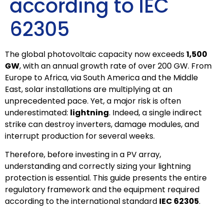
according to IEC
62305
The global photovoltaic capacity now exceeds
1,500
GW
, with an annual growth rate of over 200 GW. From
Europe to Africa, via South America and the Middle
East, solar installations are multiplying at an
unprecedented pace. Yet, a major risk is often
underestimated:
lightning
. Indeed, a single indirect
strike can destroy inverters, damage modules, and
interrupt production for several weeks.
Therefore, before investing in a PV array,
understanding and correctly sizing your lightning
protection is essential. This guide presents the entire
regulatory framework and the equipment required
according to the international standard
IEC 62305
.