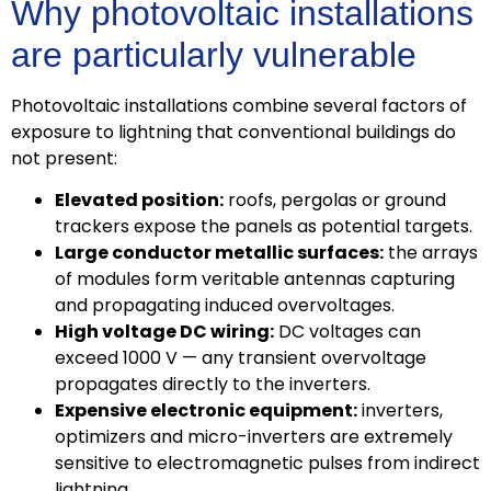
Why photovoltaic installations
are particularly vulnerable
Photovoltaic installations combine several factors of
exposure to lightning that conventional buildings do
not present:
Elevated position:
roofs, pergolas or ground
trackers expose the panels as potential targets.
Large conductor metallic surfaces:
the arrays
of modules form veritable antennas capturing
and propagating induced overvoltages.
High voltage DC wiring:
DC voltages can
exceed 1000 V — any transient overvoltage
propagates directly to the inverters.
Expensive electronic equipment:
inverters,
optimizers and micro-inverters are extremely
sensitive to electromagnetic pulses from indirect
lightning.