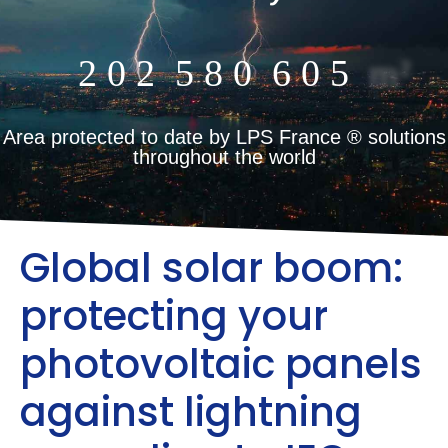
2
0
2
5
8
0
6
0
5
m²
Area protected to date by LPS France ® solutions
throughout the world
Global solar boom:
protecting your
photovoltaic panels
against lightning