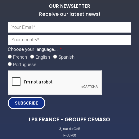
OUR NEWSLETTER
Receive our latest news!
Choose your language...
French
English
Spanish
Portuguese
SUBSCRIBE
LPS FRANCE - GROUPE CEMASO
3, rue du Golf
F-33700