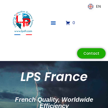
EN
EN
0
Contact
ECLAIR
Online
LPS France
French Quality, Worldwide
Efficiency