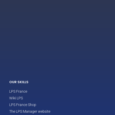
ECLAIR
Online
OUR SKILLS
LPS France
Wiki LPS
LPS France Shop
The LPS Manager website