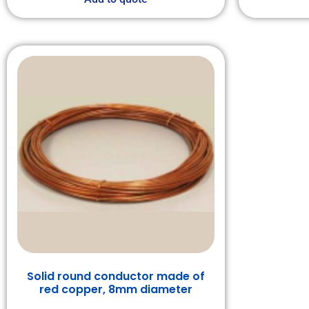
Solid round conductor made of
red copper, 8mm diameter