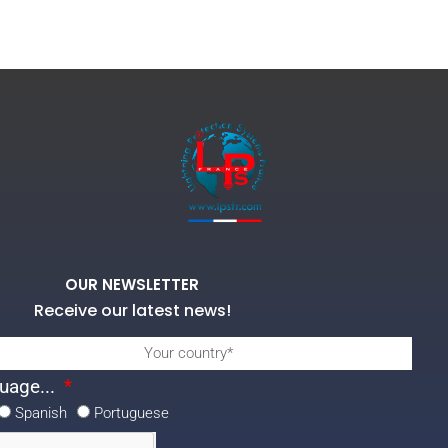
OUR NEWSLETTER
Receive our latest news!
uage...
Spanish
Portuguese