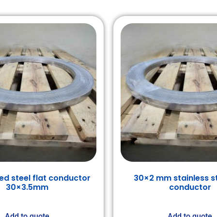
ed steel flat conductor
30×2 mm stainless st
30×3.5mm
conductor
Add to quote
Add to quote