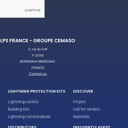
LPS FRANCE - GROUPE CEMASO
3, rue du Golf
F-33700
BORDEAUX-MERIGNAC
FRANCE
Contact us
LIGHTNING PROTECTION KITS
DISCOVER
Lightning rod kits
Project
Building kits
Call for tenders
Lightning rod standards
Materials
DISTRIBUTORS
FREQUENTLY ASKED