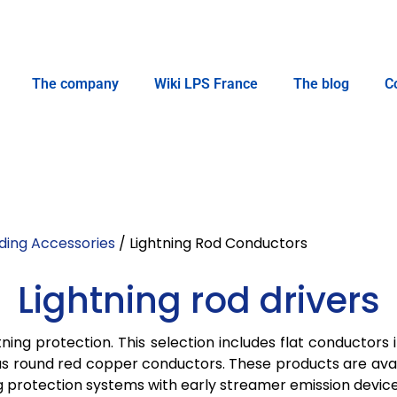
The company
Wiki LPS France
The blog
C
ding Accessories
/ Lightning Rod Conductors
Lightning rod drivers
ning protection. This selection includes flat conductors 
l as round red copper conductors. These products are ava
ing protection systems with early streamer emission device