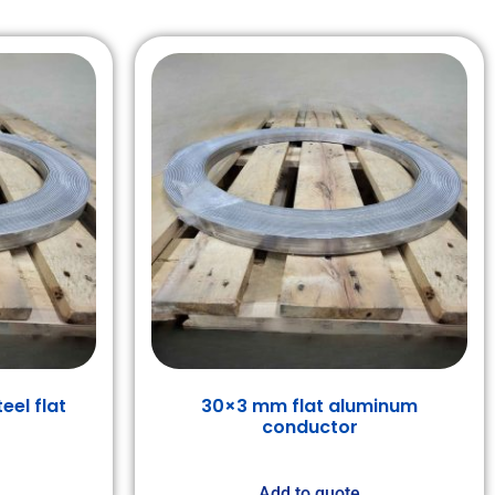
eel flat
30×3 mm flat aluminum
conductor
Add to quote