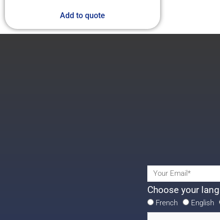
Add to quote
Choose your lang
French
English