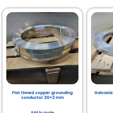
Flat tinned copper grounding
Galvaniz
conductor 30×2 mm
Add to quote