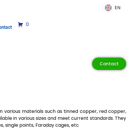
EN
EN
0
ontact
Contact
in various materials such as tinned copper, red copper,
ilable in various sizes and meet current standards. They
s, single points, Faraday cages, etc