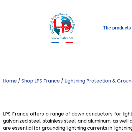
The products
Home
/
Shop LPS France
/
Lightning Protection & Groun
LPS France offers a range of down conductors for light
galvanized steel, stainless steel, and aluminum, as wel
are essential for grounding lightning currents in lightn