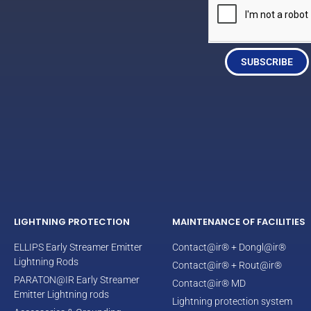
SUBSCRIBE
LIGHTNING PROTECTION
MAINTENANCE OF FACILITIES
ELLIPS Early Streamer Emitter
Contact@ir® + Dongl@ir®
Lightning Rods
Contact@ir® + Rout@ir®
PARATON@IR Early Streamer
Contact@ir® MD
Emitter Lightning rods
Lightning protection system