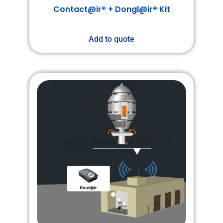
Contact@ir® + Dongl@ir® Kit
Add to quote