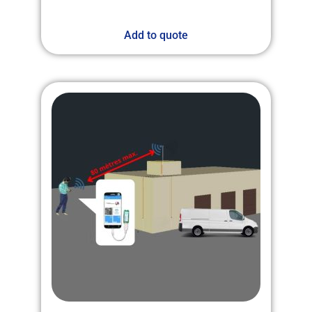
Add to quote