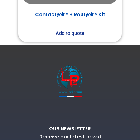
Contact@ir® + Rout@ir® Kit
Add to quote
OUR NEWSLETTER
Receive our latest news!