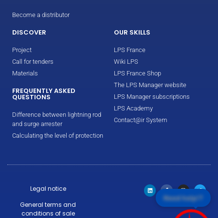
Become a distributor
DISCOVER
OUR SKILLS
Project
LPS France
Call for tenders
Wiki LPS
Materials
LPS France Shop
The LPS Manager website
FREQUENTLY ASKED
QUESTIONS
LPS Manager subscriptions
LPS Academy
Difference between lightning rod
Contact@ir System
and surge arrester
Calculating the level of protection
Legal notice
Need help!?
General terms and
conditions of sale