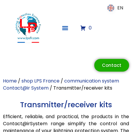
EN
EN
0
ECLAIR
Online
Contact
Home
/
shop LPS France
/
communication system
Contact@ir System
/ Transmitter/receiver kits
Transmitter/receiver kits
Efficient, reliable, and practical, the products in the
Contact@irSystem range simplify the control and
maintenance of your lightning protection system. The