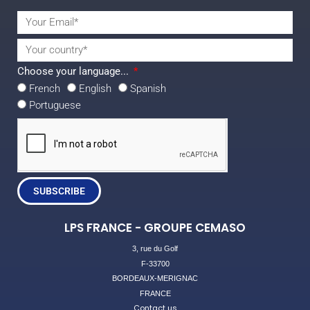
Choose your language...
French
English
Spanish
Portuguese
SUBSCRIBE
LPS FRANCE - GROUPE CEMASO
3, rue du Golf
F-33700
BORDEAUX-MERIGNAC
FRANCE
Contact us