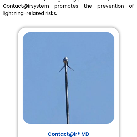
Contact@irsystem promotes the prevention of
lightning-related risks.
Contact@ir® MD