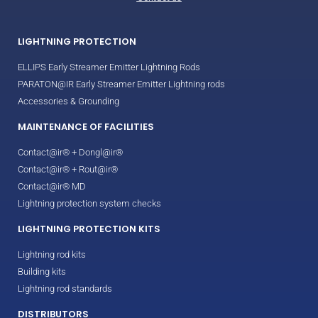
LIGHTNING PROTECTION
ELLIPS Early Streamer Emitter Lightning Rods
PARATON@IR Early Streamer Emitter Lightning rods
Accessories & Grounding
MAINTENANCE OF FACILITIES
Contact@ir® + Dongl@ir®
Contact@ir® + Rout@ir®
Contact@ir® MD
Lightning protection system checks
LIGHTNING PROTECTION KITS
Lightning rod kits
Building kits
Lightning rod standards
DISTRIBUTORS