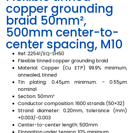
copper grounding
braid 50mm²,
500mm center-to-
center spacing, M10
Ref.
22541
/
EQ-SH50
Flexible tinned copper grounding braid
Material: Copper (Cu ETP) 99.9% minimum,
annealed, tinned
Tin plating: 0.45µm minimum. – 0.55µm
nominal
Section: 50mm²
Conductor composition: 1600 strands (50×32)
Strand diameter: 0.20mm, tolerance (mm)
+0.003/-0.003
Center-to-center length: 500mm
Elongation under tension: 10% minimum.