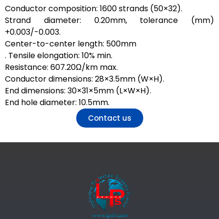
Conductor composition: 1600 strands (50×32).
Strand diameter: 0.20mm, tolerance (mm)
+0.003/-0.003.
Center-to-center length: 500mm
. Tensile elongation: 10% min.
Resistance: 607.20Ω/km max.
Conductor dimensions: 28×3.5mm (W×H).
End dimensions: 30×31×5mm (L×W×H).
End hole diameter: 10.5mm.
Contact us