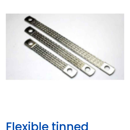
Flexible tinned