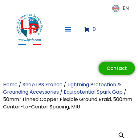
EN
EN
0
ECLAIR
Online
Contact
Home
/
Shop LPS France
/
Lightning Protection &
Grounding Accessories
/
Equipotential Spark Gap
/
50mm² Tinned Copper Flexible Ground Braid, 500mm
Center-to-Center Spacing, M10