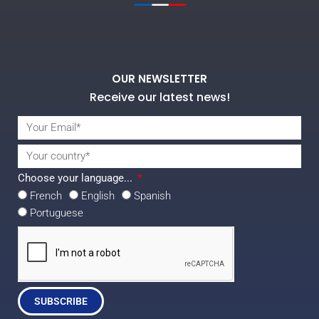
OUR NEWSLETTER
Receive our latest news!
Choose your language...
French
English
Spanish
Portuguese
SUBSCRIBE