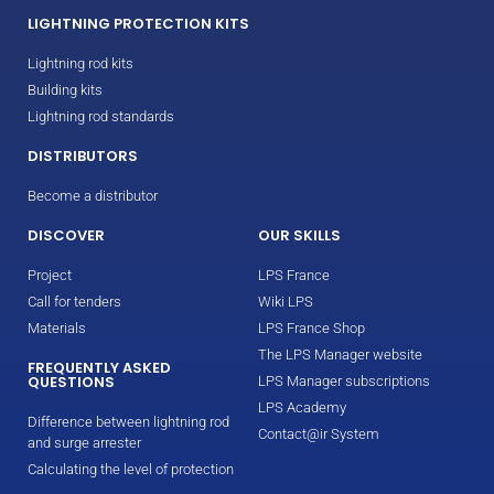
LIGHTNING PROTECTION KITS
Lightning rod kits
Building kits
Lightning rod standards
DISTRIBUTORS
Become a distributor
DISCOVER
OUR SKILLS
Project
LPS France
Call for tenders
Wiki LPS
Materials
LPS France Shop
The LPS Manager website
FREQUENTLY ASKED
QUESTIONS
LPS Manager subscriptions
LPS Academy
Difference between lightning rod
Contact@ir System
and surge arrester
Calculating the level of protection