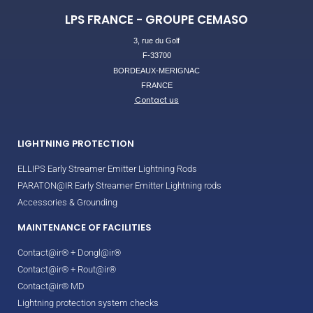
LPS FRANCE - GROUPE CEMASO
3, rue du Golf
F-33700
BORDEAUX-MERIGNAC
FRANCE
Contact us
LIGHTNING PROTECTION
ELLIPS Early Streamer Emitter Lightning Rods
PARATON@IR Early Streamer Emitter Lightning rods
Accessories & Grounding
MAINTENANCE OF FACILITIES
Contact@ir® + Dongl@ir®
Contact@ir® + Rout@ir®
Contact@ir® MD
Lightning protection system checks