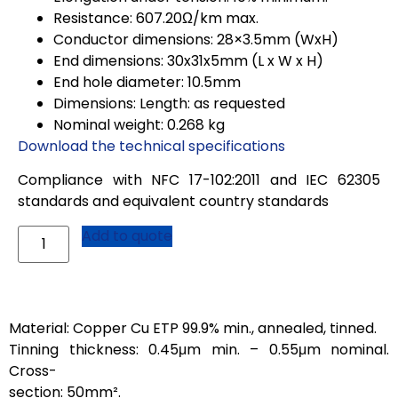
Resistance: 607.20Ω/km max.
Conductor dimensions: 28×3.5mm (WxH)
End dimensions: 30x31x5mm (L x W x H)
End hole diameter: 10.5mm
Dimensions: Length: as requested
Nominal weight: 0.268 kg
Download the technical specifications
Compliance with NFC 17-102:2011 and IEC 62305
standards and equivalent country standards
Add to quote
Material: Copper Cu ETP 99.9% min., annealed, tinned.
Tinning thickness: 0.45μm min. – 0.55μm nominal.
Cross-
section: 50mm².