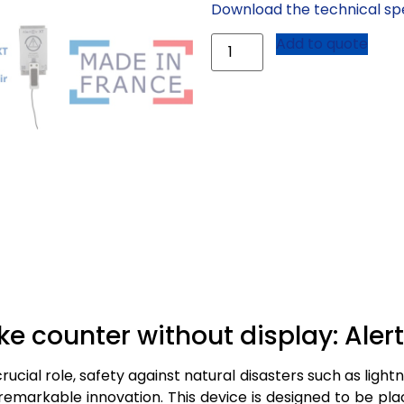
Download the technical spe
Add to quote
ke counter without display: Aler
ucial role, safety against natural disasters such as light
a remarkable innovation. This device is designed to be pl