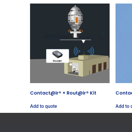
Contact@ir® + Rout@ir® Kit
Conta
Add to quote
Add to 