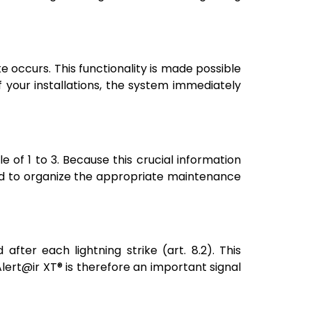
ke occurs. This functionality is made possible
f your installations, the system immediately
le of 1 to 3. Because this crucial information
and to organize the appropriate maintenance
fter each lightning strike (art. 8.2). This
lert@ir XT® is therefore an important signal