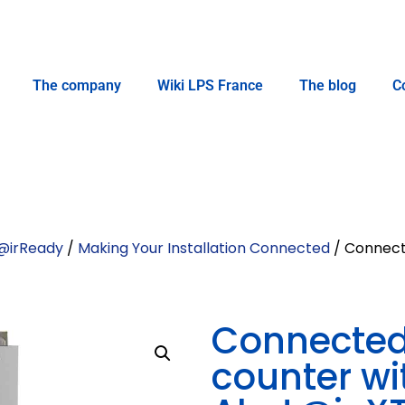
The company
Wiki LPS France
The blog
C
@irReady
/
Making Your Installation Connected
/ Connecte
Connected 
counter wi