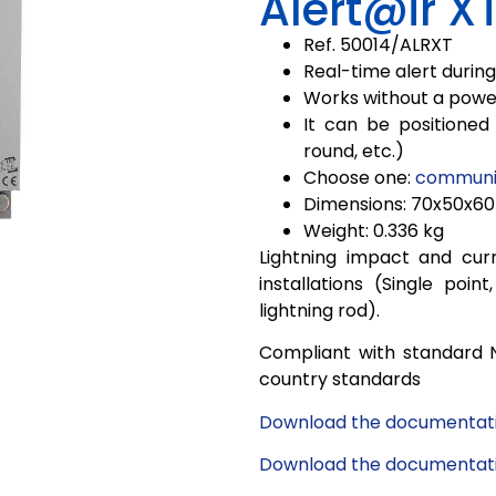
Alert@ir X
Ref. 50014/
ALRXT
Real-time alert during 
Works without a powe
It can be positioned 
round, etc.)
Choose one:
communic
Dimensions: 70x50x6
Weight: 0.336 kg
Lightning impact and curr
installations (Single poi
lightning rod).
Compliant with standard 
country standards
Download the documentati
Download the documentatio