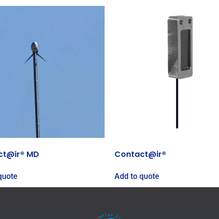
ct@ir® MD
Contact@ir®
quote
Add to quote