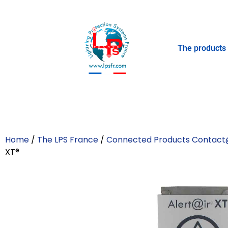
The products
Home
/
The LPS France
/
Connected Products Contact
XT®