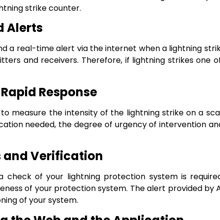
htning strike counter.
 Alerts
d a real-time alert via the internet when a lightning stri
rs and receivers. Therefore, if lightning strikes one o
 Rapid Response
y to measure the intensity of the lightning strike on a sca
fication needed, the degree of urgency of intervention 
and Verification
check of your lightning protection system is required a
ness of your protection system. The alert provided by A
oning of your system.