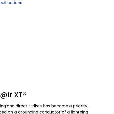
cifications
t@ir XT®
ning and direct strikes has become a priority.
aced on a grounding conductor of a lightning