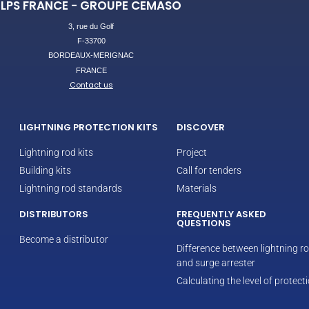
LPS FRANCE - GROUPE CEMASO
3, rue du Golf
F-33700
BORDEAUX-MERIGNAC
FRANCE
Contact us
LIGHTNING PROTECTION KITS
DISCOVER
Lightning rod kits
Project
Building kits
Call for tenders
Lightning rod standards
Materials
DISTRIBUTORS
FREQUENTLY ASKED
QUESTIONS
Become a distributor
Difference between lightning r
and surge arrester
Calculating the level of protect