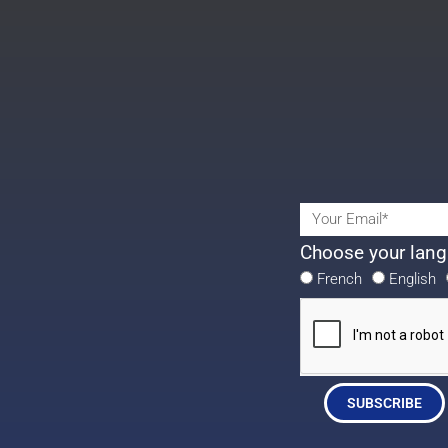
Choose your lang
French
English
SUBSCRIBE