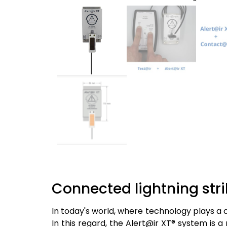
Connected lightning stri
In today's world, where technology plays a cr
In this regard, the Alert@ir XT® system is 