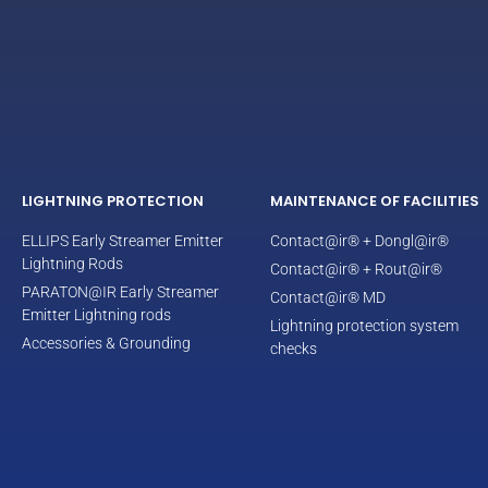
LIGHTNING PROTECTION
MAINTENANCE OF FACILITIES
ELLIPS Early Streamer Emitter
Contact@ir® + Dongl@ir®
Lightning Rods
Contact@ir® + Rout@ir®
PARATON@IR Early Streamer
Contact@ir® MD
Emitter Lightning rods
Lightning protection system
Accessories & Grounding
checks