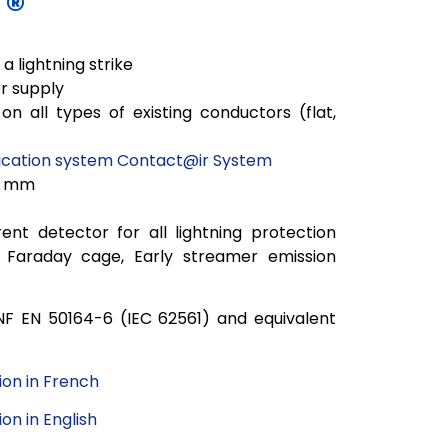
T®
a lightning strike
r supply
on all types of existing conductors (flat,
ation system Contact@ir System
0 mm
ent detector for all lightning protection
nt, Faraday cage, Early streamer emission
NF EN 50164-6 (IEC 62561) and
equivalent
on in French
n in English