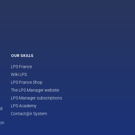
ECLAIR
Online
OUR SKILLS
LPS France
Wiki LPS
LPS France Shop
The LPS Manager website
LPS Manager subscriptions
LPS Academy
od
Contact@ir System
ion