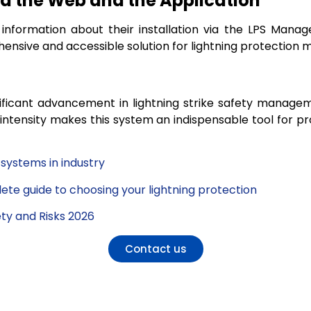
 the Web and the Application
 information about their installation via the LPS Manag
ensive and accessible solution for lightning protection
ificant advancement in lightning strike safety manageme
intensity makes this system an indispensable tool for pr
 systems in industry
lete guide to choosing your lightning protection
ety and Risks 2026
Contact us