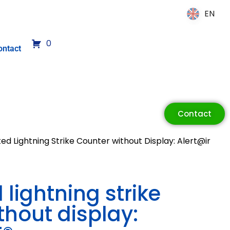
EN
EN
0
ontact
Contact
d Lightning Strike Counter without Display: Alert@ir
lightning strike
thout display: