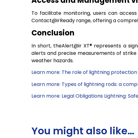
Access and Management via
To facilitate monitoring, users can access
Contact@irReady range, offering a compreh
Conclusion
In short, theAlert@ir XT® represents a sign
alerts and precise measurements of strike 
weather hazards.
Learn more: The role of lightning protection
Learn more: Types of lightning rods: a comp
Learn more: Legal Obligations Lightning: Saf
You might also like…