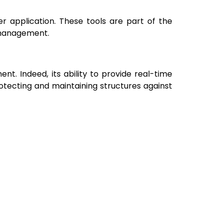
er application. These tools are part of the
 management.
nt. Indeed, its ability to provide real-time
otecting and maintaining structures against