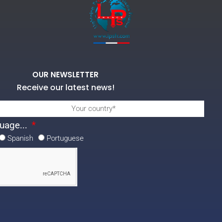
OUR NEWSLETTER
Receive our latest news!
uage...
Spanish
Portuguese