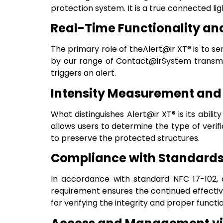
protection system. It is a true connected lig
Real-Time Functionality and
The primary role of theAlert@ir XT® is to sen
by our range of Contact@irSystem transmitte
triggers an alert.
Intensity Measurement and
What distinguishes Alert@ir XT® is its abilit
allows users to determine the type of veri
to preserve the protected structures.
Compliance with Standards 
In accordance with standard NFC 17-102, a 
requirement ensures the continued effective
for verifying the integrity and proper functi