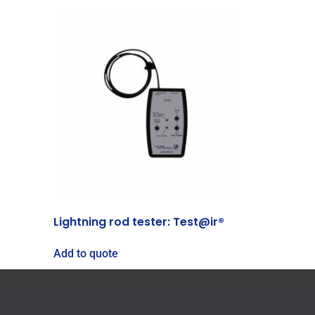
Lightning rod tester: Test@ir®
Add to quote