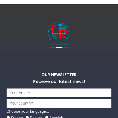
OUR NEWSLETTER
Receive our latest news!
Choose your language...