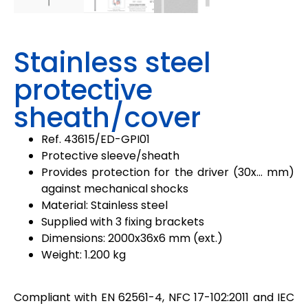
Stainless steel
protective
sheath/cover
Ref. 43615/
ED-GPI01
Protective sleeve/sheath
Provides protection for the driver (30x… mm)
against mechanical shocks
Material: Stainless steel
Supplied with 3 fixing brackets
Dimensions: 2000x36x6 mm (ext.)
Weight: 1.200 kg
Compliant with EN 62561-4, NFC 17-102:2011 and IEC