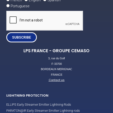
French
English
Spanish
Portuguese
SUBSCRIBE
LPS FRANCE - GROUPE CEMASO
3, rue du Golf
F-33700
BORDEAUX-MERIGNAC
FRANCE
Contact us
LIGHTNING PROTECTION
ELLIPS Early Streamer Emitter Lightning Rods
PARATON@IR Early Streamer Emitter Lightning rods