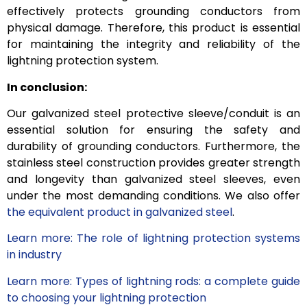
effectively protects grounding conductors from
physical damage. Therefore, this product is essential
for maintaining the integrity and reliability of the
lightning protection system.
In conclusion:
Our galvanized steel protective sleeve/conduit is an
essential solution for ensuring the safety and
durability of grounding conductors. Furthermore, the
stainless steel construction provides greater strength
and longevity than galvanized steel sleeves, even
under the most demanding conditions. We also offer
the equivalent product in galvanized steel
.
Learn more: The role of lightning protection systems
in industry
Learn more: Types of lightning rods: a complete guide
to choosing your lightning protection