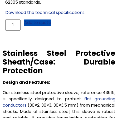
62305 standards.
Download the technical specifications
Add to quote
Stainless Steel Protective
Sheath/Case: Durable
Protection
Design and Features:
Our stainless steel protective sleeve, reference 43615,
is specifically designed to protect
flat grounding
conductors
(30×2, 30×3, 30×3.5 mm) from mechanical
shocks. Made of stainless steel, this sleeve is robust
and reliable. It provides long-lasting protection for