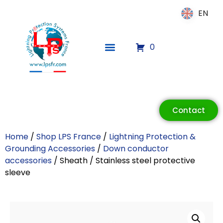
EN
EN
0
ECLAIR
Online
Contact
Home
/
Shop LPS France
/
Lightning Protection &
Grounding Accessories
/
Down conductor
accessories
/ Sheath / Stainless steel protective
sleeve