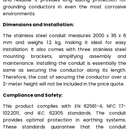
grounding conductors in even the most corrosive
environments.
Dimensions and Installation:
The stainless steel conduit measures 2000 x 36 x 6
mm and weighs 1.2 kg, making it ideal for easy
installation. It also comes with three stainless steel
mounting brackets, simplifying assembly and
maintenance. Installing the conduit is essentially the
same as securing the conductor along its length.
Therefore, the cost of securing the conductor over a
2-meter height will not be included in the price quote.
Compliance and Safety:
This product complies with EN 62561-4, NFC 17-
102:2011, and IEC 62305 standards. The conduit
provides optimal protection in earthing systems.
These standards guarantee that the conduit