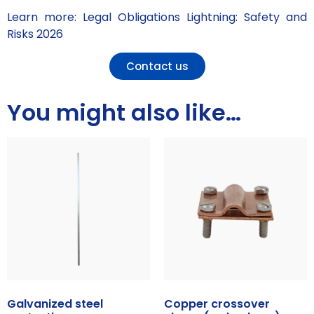
Learn more: Legal Obligations Lightning: Safety and
Risks 2026
Contact us
You might also like…
Galvanized steel
Copper crossover