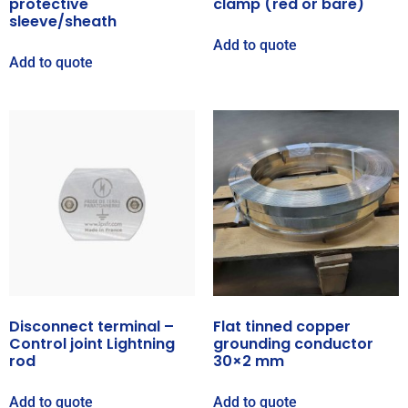
protective
clamp (red or bare)
sleeve/sheath
Add to quote
Add to quote
Disconnect terminal –
Flat tinned copper
Control joint Lightning
grounding conductor
rod
30×2 mm
Add to quote
Add to quote