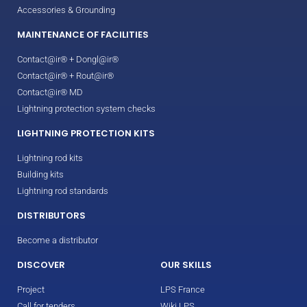
Accessories & Grounding
MAINTENANCE OF FACILITIES
Contact@ir® + Dongl@ir®
Contact@ir® + Rout@ir®
Contact@ir® MD
Lightning protection system checks
LIGHTNING PROTECTION KITS
Lightning rod kits
Building kits
Lightning rod standards
DISTRIBUTORS
Become a distributor
DISCOVER
OUR SKILLS
Project
LPS France
Call for tenders
Wiki LPS