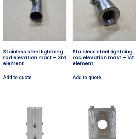
Stainless steel lightning
Stainless steel lightning
rod elevation mast – 3rd
rod elevation mast – 1st
element
element
Add to quote
Add to quote