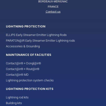
BORDEAUX-MERIGNAC
FRANCE
Contact us
LIGHTNING PROTECTION
ELLIPS Early Streamer Emitter Lightning Rods
PARATON@IR Early Streamer Emitter Lightning rods
Accessories & Grounding
MAINTENANCE OF FACILITIES
Contact@ir® + Dongl@ir®
Contact@ir® + Rout@ir®
Contact@ir® MD
Lightning protection system checks
LIGHTNING PROTECTION KITS
Lightning rod kits
Building kits