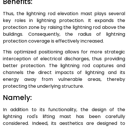
Benefits:
Thus, the lightning rod elevation mast plays several
key roles in lightning protection. It expands the
protection zone by raising the lightning rod above the
buildings. Consequently, the radius of lightning
protection coverage is effectively increased.
This optimized positioning allows for more strategic
interception of electrical discharges, thus providing
better protection. The lightning rod captures and
channels the direct impacts of lightning and its
energy away from vulnerable areas, thereby
protecting the underlying structure.
Namely:
In addition to its functionality, the design of the
lightning rod's lifting mast has been carefully
considered. Indeed, its aesthetics are designed to