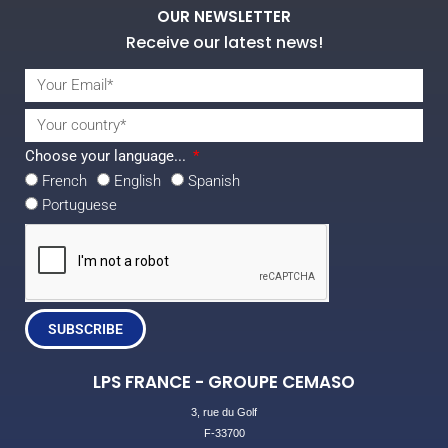
OUR NEWSLETTER
Receive our latest news!
Choose your language...
French
English
Spanish
Portuguese
SUBSCRIBE
LPS FRANCE - GROUPE CEMASO
3, rue du Golf
F-33700