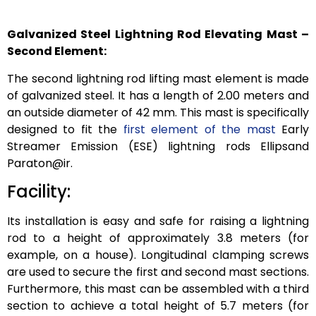
Galvanized Steel Lightning Rod Elevating Mast –
Second Element:
The second lightning rod lifting mast element is made
of galvanized steel. It has a length of 2.00 meters and
an outside diameter of 42 mm. This mast is specifically
designed to fit the
first element of the mast
Early
Streamer Emission (ESE) lightning rods Ellipsand
Paraton@ir.
Facility:
Its installation is easy and safe for raising a lightning
rod to a height of approximately 3.8 meters (for
example, on a house). Longitudinal clamping screws
are used to secure the first and second mast sections.
Furthermore, this mast can be assembled with a third
section to achieve a total height of 5.7 meters (for