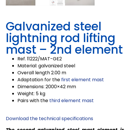
Galvanized steel
lightning rod lifting
mast – 2nd element
Ref. 11222/MAT-GE2
Material: galvanized steel
Overall length 2.00 m
Adaptation for the
first element mast
Dimensions: 2000×42 mm
Weight: 5 kg
Pairs with the
third element mast
Download the technical specifications
The second galvanized steel mast element is