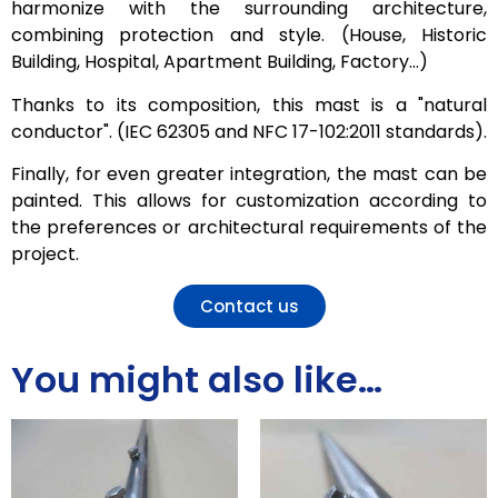
harmonize with the surrounding architecture,
combining protection and style. (House, Historic
Building, Hospital, Apartment Building, Factory…)
Thanks to its composition, this mast is a "natural
conductor". (IEC 62305 and NFC 17-102:2011 standards).
Finally, for even greater integration, the mast can be
painted. This allows for customization according to
the preferences or architectural requirements of the
project.
Contact us
You might also like…