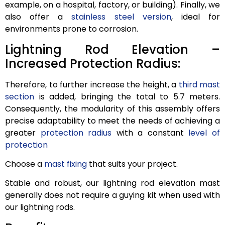
example, on a hospital, factory, or building). Finally, we
also offer a
stainless steel version
, ideal for
environments prone to corrosion.
Lightning Rod Elevation –
Increased Protection Radius:
Therefore, to further increase the height, a
third mast
section
is added, bringing the total to 5.7 meters.
Consequently, the modularity of this assembly offers
precise adaptability to meet the needs of achieving a
greater
protection radius
with a constant
level of
protection
Choose a
mast fixing
that suits your project.
Stable and robust, our lightning rod elevation mast
generally does not require a guying kit when used with
our lightning rods.