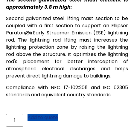
approximately 3.8 m high:
Second galvanized steel lifting mast section to be
coupled with a first section to support an Ellipsor
Paraton@irEarly Streamer Emission (ESE) lightning
rod. The lightning rod lifting mast increases the
lightning protection zone by raising the lightning
rod above the structure. It optimizes the lightning
rod's placement for better interception of
atmospheric electrical discharges and helps
prevent direct lightning damage to buildings.
Compliance with NFC 17-102:2011 and IEC 62305
standards and equivalent country standards
Add to quote