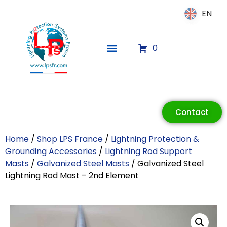
EN
EN
0
ECLAIR
Contact
Online
Home
/
Shop LPS France
/
Lightning Protection &
Grounding Accessories
/
Lightning Rod Support
Masts
/
Galvanized Steel Masts
/ Galvanized Steel
Lightning Rod Mast – 2nd Element