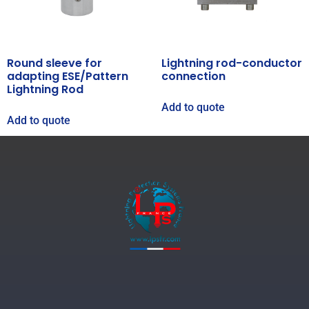
Round sleeve for
Lightning rod-conductor
adapting ESE/Pattern
connection
Lightning Rod
Add to quote
Add to quote