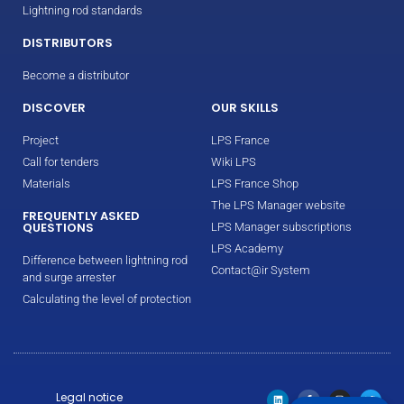
Lightning rod standards
DISTRIBUTORS
Become a distributor
DISCOVER
OUR SKILLS
Project
LPS France
Call for tenders
Wiki LPS
Materials
LPS France Shop
The LPS Manager website
FREQUENTLY ASKED
QUESTIONS
LPS Manager subscriptions
LPS Academy
Difference between lightning rod
Contact@ir System
and surge arrester
Calculating the level of protection
Legal notice