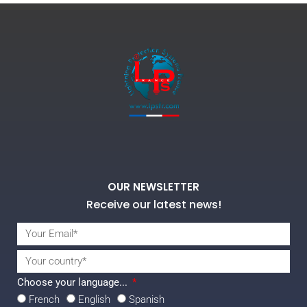
OUR NEWSLETTER
Receive our latest news!
Choose your language...
French
English
Spanish