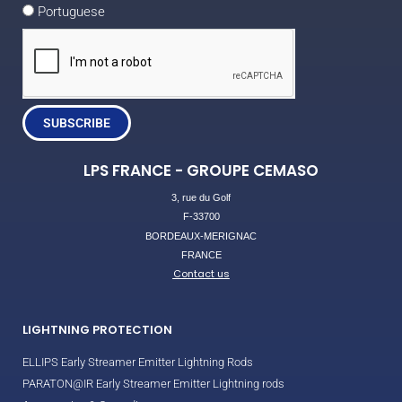
Portuguese
SUBSCRIBE
LPS FRANCE - GROUPE CEMASO
3, rue du Golf
F-33700
BORDEAUX-MERIGNAC
FRANCE
Contact us
LIGHTNING PROTECTION
ELLIPS Early Streamer Emitter Lightning Rods
PARATON@IR Early Streamer Emitter Lightning rods