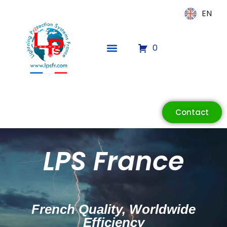
EN
EN
0
ECLAIR
Online
Contact
LPS France
French Quality, Worldwide
Efficiency