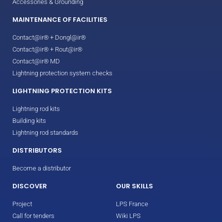
Accessories & Grounding
MAINTENANCE OF FACILITIES
Contact@ir® + Dongl@ir®
Contact@ir® + Rout@ir®
Contact@ir® MD
Lightning protection system checks
LIGHTNING PROTECTION KITS
Lightning rod kits
Building kits
Lightning rod standards
DISTRIBUTORS
Become a distributor
DISCOVER
OUR SKILLS
Project
LPS France
Call for tenders
Wiki LPS