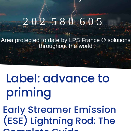
2
0
2
5
8
0
6
0
5
m²
Area protected to date by LPS France ® solutions
throughout the world
Label:
advance to
priming
Early Streamer Emission
(ESE) Lightning Rod: The