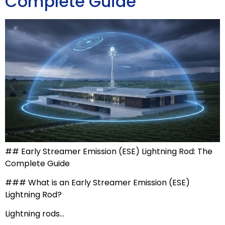
Complete Guide
## Early Streamer Emission (ESE) Lightning Rod: The
Complete Guide
### What is an Early Streamer Emission (ESE)
Lightning Rod?
Lightning rods…