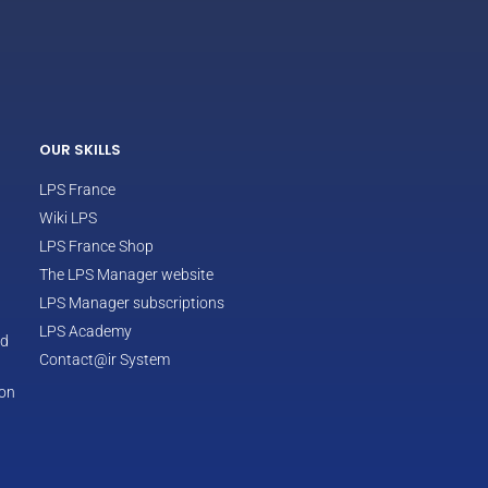
ECLAIR
Online
OUR SKILLS
LPS France
Wiki LPS
LPS France Shop
The LPS Manager website
LPS Manager subscriptions
LPS Academy
od
Contact@ir System
ion