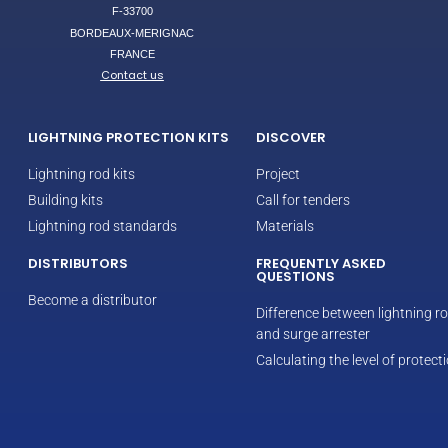
F-33700
BORDEAUX-MERIGNAC
FRANCE
Contact us
LIGHTNING PROTECTION KITS
DISCOVER
Lightning rod kits
Project
Building kits
Call for tenders
Lightning rod standards
Materials
DISTRIBUTORS
FREQUENTLY ASKED
QUESTIONS
Become a distributor
Difference between lightning r
and surge arrester
Calculating the level of protect