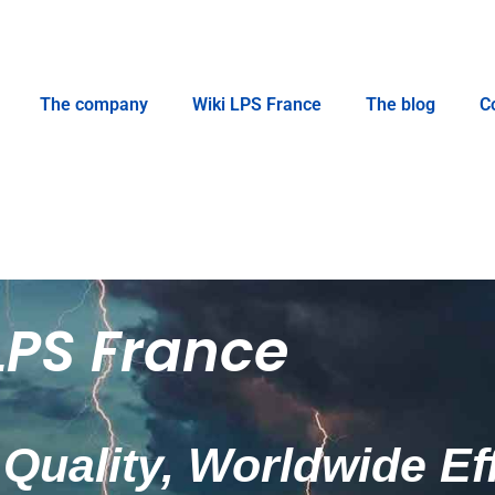
The company
Wiki LPS France
The blog
C
LPS France
Quality, Worldwide Ef