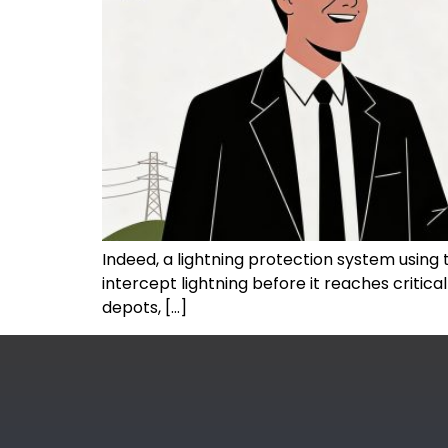
Indeed, a lightning protection system using te
intercept lightning before it reaches critic
depots, […]