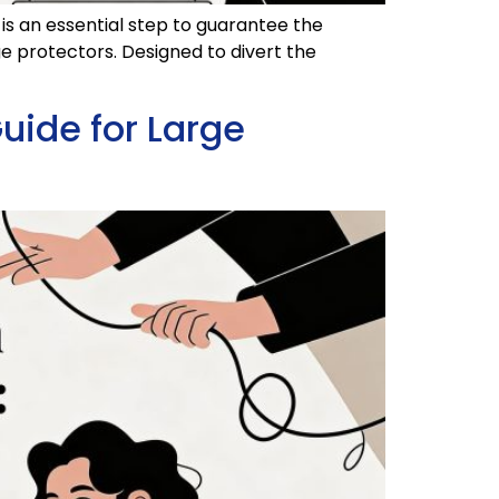
 is an essential step to guarantee the
rge protectors. Designed to divert the
uide for Large