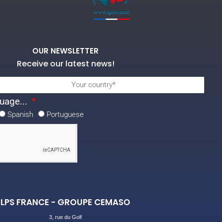
OUR NEWSLETTER
Receive our latest news!
uage...
Spanish
Portuguese
LPS FRANCE - GROUPE CEMASO
3, rue du Golf