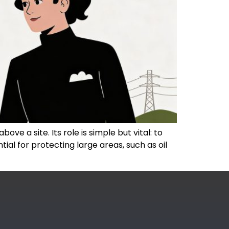
ove a site. Its role is simple but vital: to
ial for protecting large areas, such as oil