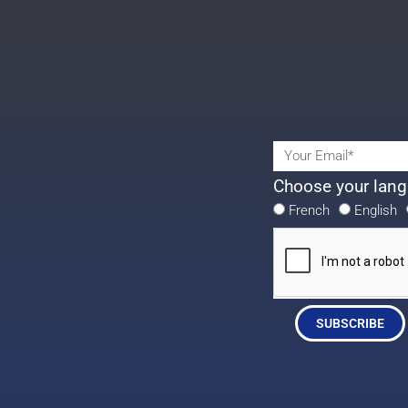
Choose your lang
French
English
SUBSCRIBE