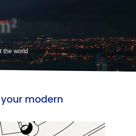
m²
t the world
ct your modern