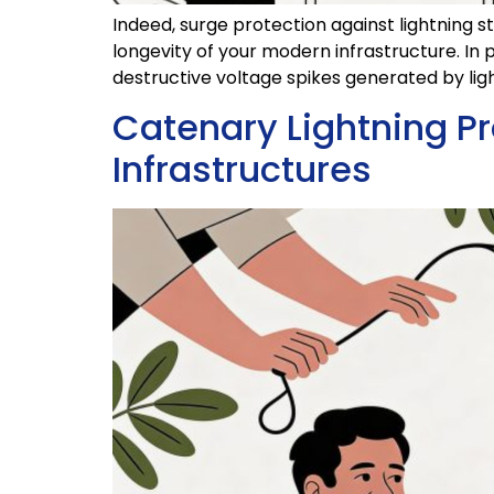
Indeed, surge protection against lightning s
longevity of your modern infrastructure. In p
destructive voltage spikes generated by ligh
Catenary Lightning Pr
Infrastructures