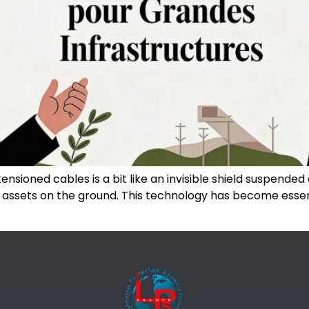
nsioned cables is a bit like an invisible shield suspended ab
al assets on the ground. This technology has become essent