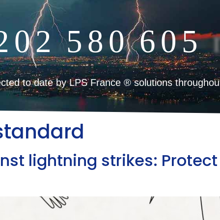
2
0
2
5
8
0
6
0
5
cted to date by LPS France ® solutions throughou
standard
nst lightning strikes: Prote