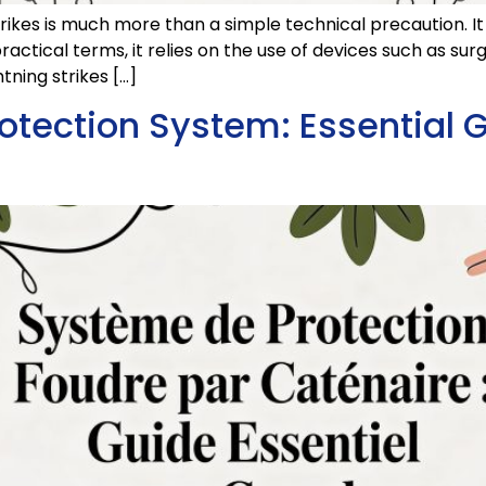
trikes is much more than a simple technical precaution. It
ractical terms, it relies on the use of devices such as su
tning strikes […]
otection System: Essential G