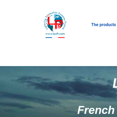
The products
French 