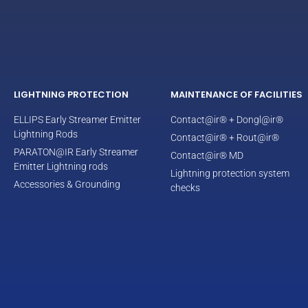
LIGHTNING PROTECTION
MAINTENANCE OF FACILITIES
ELLIPS Early Streamer Emitter
Contact@ir® + Dongl@ir®
Lightning Rods
Contact@ir® + Rout@ir®
PARATON@IR Early Streamer
Contact@ir® MD
Emitter Lightning rods
Lightning protection system
Accessories & Grounding
checks