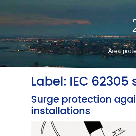
Area prote
Label:
IEC 62305 
Surge protection agai
installations