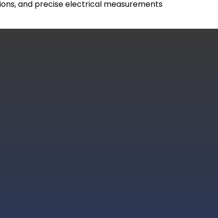
ctions, and precise electrical measurements