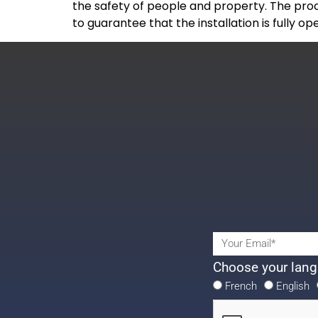
the safety of people and property. The proc
to guarantee that the installation is fully o
Choose your lang
French
English