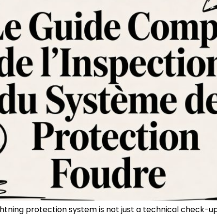
ghtning protection system is not just a technical check-u