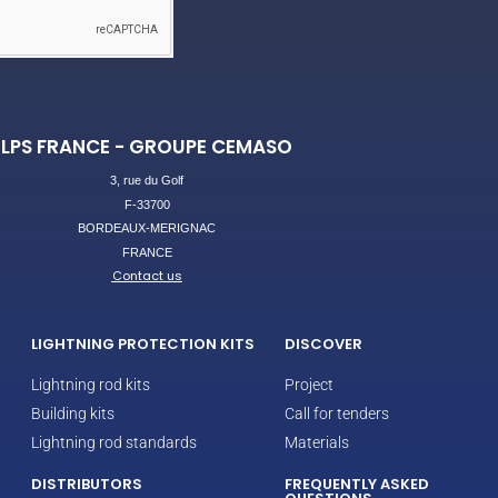
LPS FRANCE - GROUPE CEMASO
3, rue du Golf
F-33700
BORDEAUX-MERIGNAC
FRANCE
Contact us
LIGHTNING PROTECTION KITS
DISCOVER
Lightning rod kits
Project
Building kits
Call for tenders
Lightning rod standards
Materials
DISTRIBUTORS
FREQUENTLY ASKED