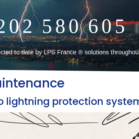
2
0
2
5
8
0
6
0
5
cted to date by LPS France ® solutions throughou
aintenance
 lightning protection syste