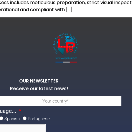
ess includes meticulous preparation, strict visual inspe
perational and compliant with […]
OUR NEWSLETTER
Receive our latest news!
uage...
Spanish
Portuguese