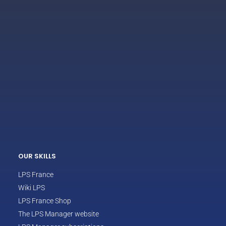
ECLAIR
Online
OUR SKILLS
LPS France
Wiki LPS
LPS France Shop
The LPS Manager website