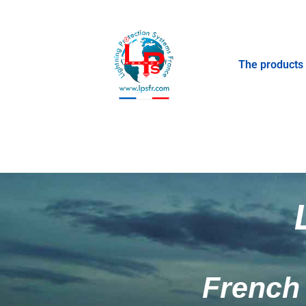
The products
French 