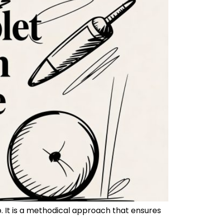
p. It is a methodical approach that ensures