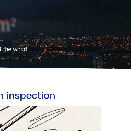
m²
t the world
m inspection