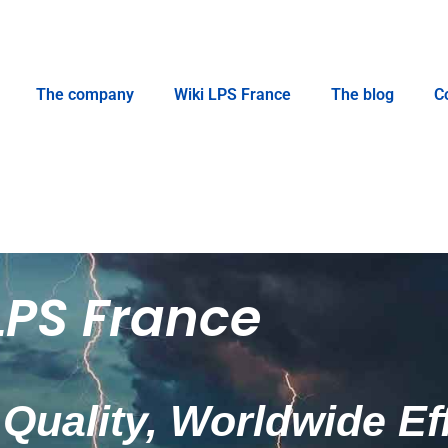
The company
Wiki LPS France
The blog
C
LPS France
Quality, Worldwide Ef