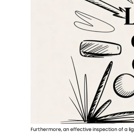
Furthermore, an effective inspection of a li