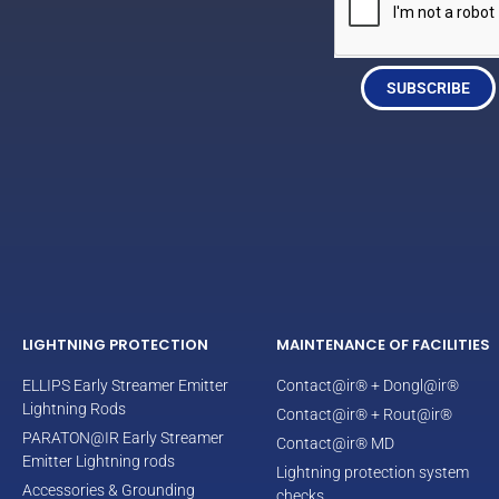
SUBSCRIBE
LIGHTNING PROTECTION
MAINTENANCE OF FACILITIES
ELLIPS Early Streamer Emitter
Contact@ir® + Dongl@ir®
Lightning Rods
Contact@ir® + Rout@ir®
PARATON@IR Early Streamer
Contact@ir® MD
Emitter Lightning rods
Lightning protection system
Accessories & Grounding
checks