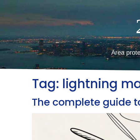
Area prote
Tag:
lightning m
The complete guide to