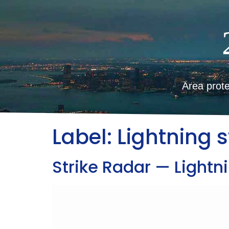
Area prote
Label:
Lightning s
Strike Radar — Lightni