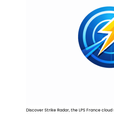
Discover Strike Radar, the LPS France cloud s