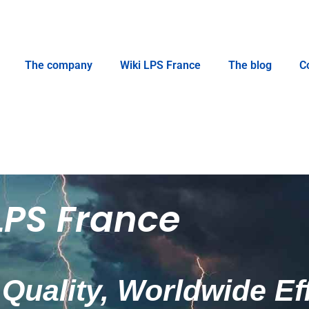
The company
Wiki LPS France
The blog
C
LPS France
Quality, Worldwide Ef