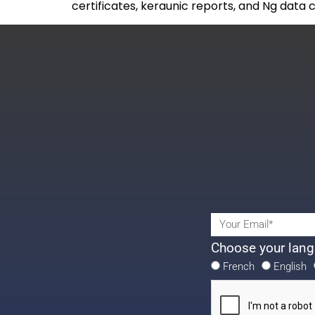
certificates, keraunic reports, and Ng data
Choose your lang
French
English