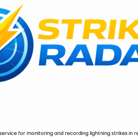
ervice for monitoring and recording lightning strikes in rea