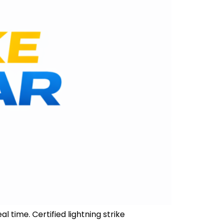
l time. Certified lightning strike