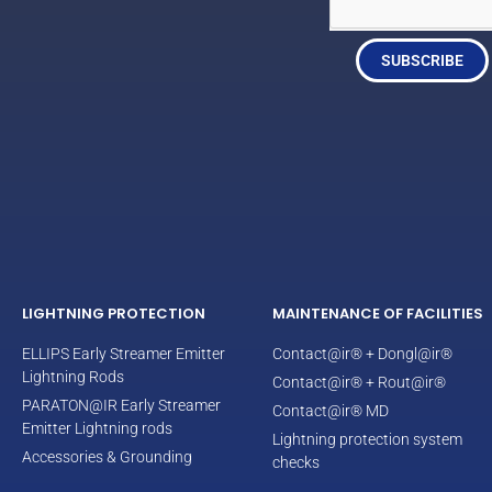
SUBSCRIBE
LIGHTNING PROTECTION
MAINTENANCE OF FACILITIES
ELLIPS Early Streamer Emitter
Contact@ir® + Dongl@ir®
Lightning Rods
Contact@ir® + Rout@ir®
PARATON@IR Early Streamer
Contact@ir® MD
Emitter Lightning rods
Lightning protection system
Accessories & Grounding
checks