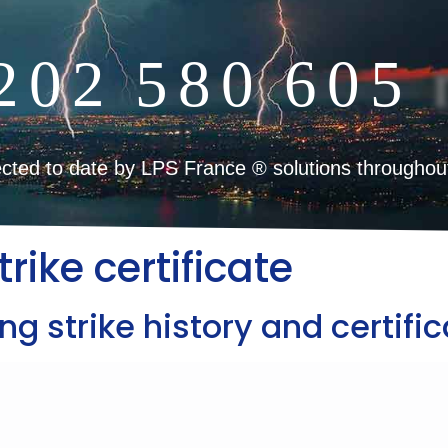
2
0
2
5
8
0
6
0
5
cted to date by LPS France ® solutions throughou
trike certificate
ng strike history and certific