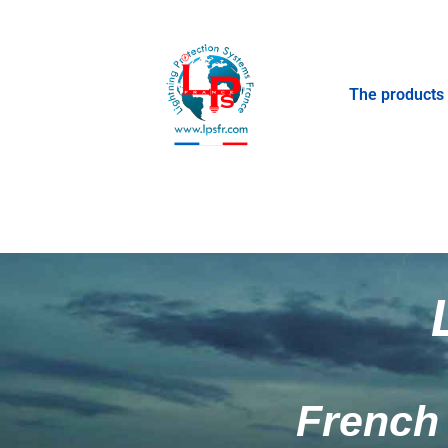
The products
French 