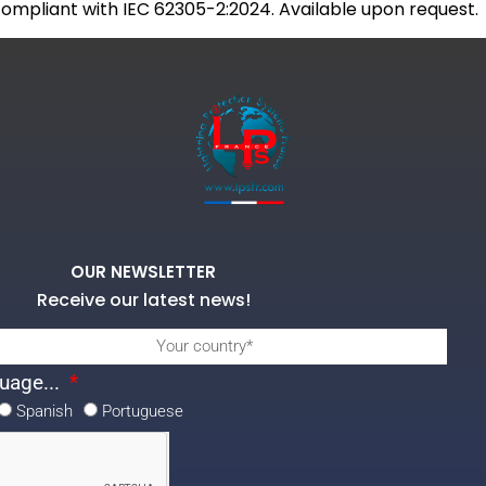
 compliant with IEC 62305-2:2024. Available upon request.
OUR NEWSLETTER
Receive our latest news!
uage...
Spanish
Portuguese