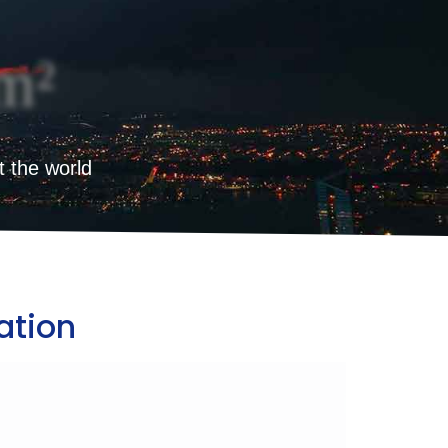
m²
t the world
ation