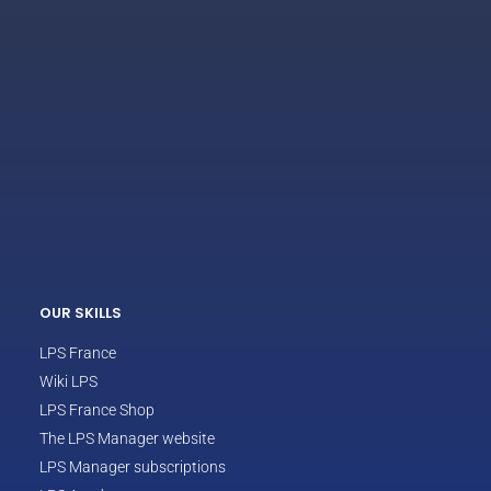
ECLAIR
Online
OUR SKILLS
LPS France
Wiki LPS
LPS France Shop
The LPS Manager website
LPS Manager subscriptions