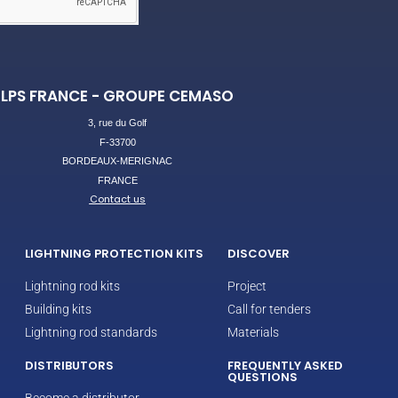
LPS FRANCE - GROUPE CEMASO
3, rue du Golf
F-33700
BORDEAUX-MERIGNAC
FRANCE
Contact us
LIGHTNING PROTECTION KITS
DISCOVER
Lightning rod kits
Project
Building kits
Call for tenders
Lightning rod standards
Materials
DISTRIBUTORS
FREQUENTLY ASKED
QUESTIONS