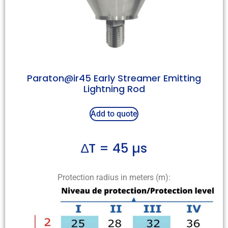
Paraton@ir45 Early Streamer Emitting
Lightning Rod
Add to quote
∆T = 45 µs
Protection radius in meters (m):