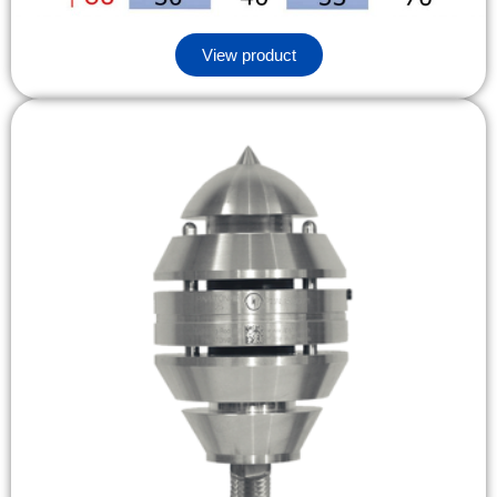
View product