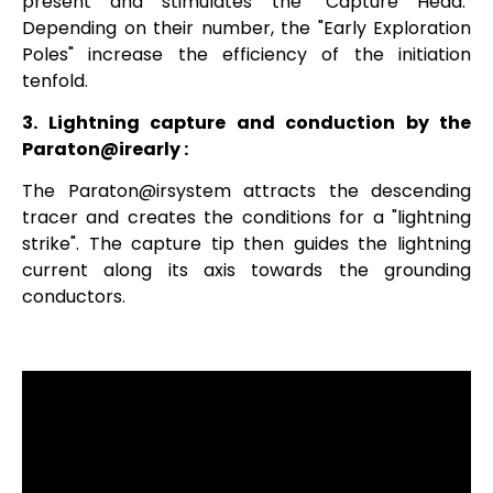
present and stimulates the "Capture Head."
Depending on their number, the "Early Exploration
Poles" increase the efficiency of the initiation
tenfold.
3. Lightning capture and conduction by the
Paraton@irearly
:
The
Paraton@irsystem
attracts the descending
tracer and creates the conditions for a "lightning
strike". The capture tip then guides the lightning
current along its axis towards the grounding
conductors.