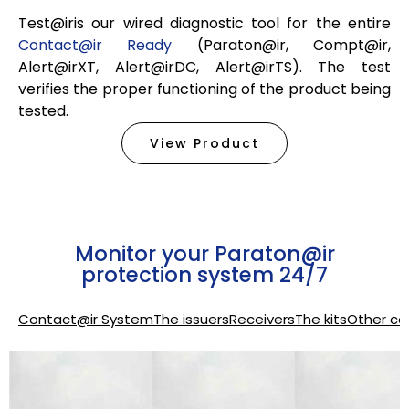
Test@iris our wired diagnostic tool for the entire
Contact@ir Ready
(Paraton@ir, Compt@ir,
Alert@irXT, Alert@irDC, Alert@irTS). The test
verifies the proper functioning of the product being
tested.
View Product
Monitor your Paraton@ir
protection system 24/7
Contact@ir System
The issuers
Receivers
The kits
Other co