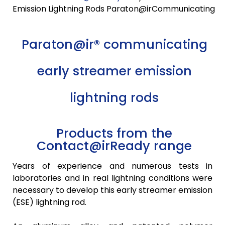
Emission Lightning Rods Paraton@irCommunicating
Paraton@ir® communicating
early streamer emission
lightning rods
Products from the
Contact@irReady range
Years of experience and numerous tests in
laboratories and in real lightning conditions were
necessary to develop this early streamer emission
(ESE) lightning rod.