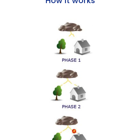
How it works