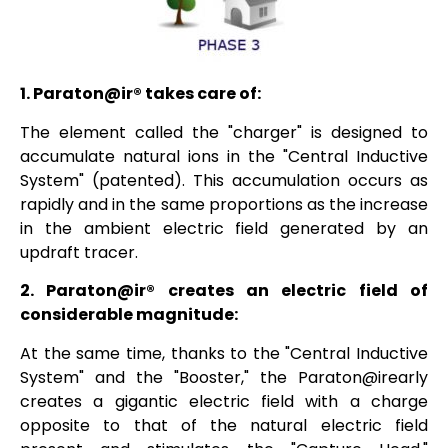
1.
Paraton@ir®
takes care of:
The element called the "charger" is designed to
accumulate natural ions in the "Central Inductive
System" (patented). This accumulation occurs as
rapidly and in the same proportions as the increase
in the ambient electric field generated by an
updraft tracer.
2.
Paraton@ir®
creates an electric field of
considerable magnitude:
At the same time, thanks to the "Central Inductive
System" and the "Booster," the
Paraton@irearly
creates a gigantic electric field with a charge
opposite to that of the natural electric field