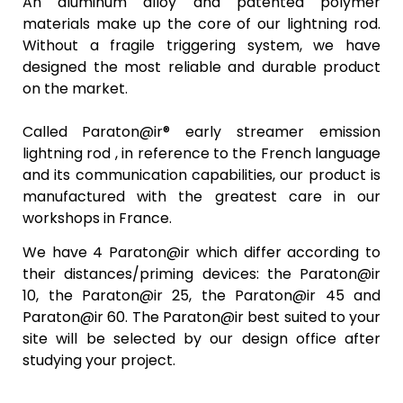
An aluminum alloy and patented polymer
materials make up the core of our lightning rod.
Without a fragile triggering system, we have
designed the most reliable and durable product
on the market.
Called
Paraton@ir®
early streamer emission
lightning rod , in reference to the French language
and its communication capabilities, our product is
manufactured with the greatest care in our
workshops in France.
We have 4 Paraton@ir which differ according to
their distances/priming devices: the
Paraton@ir
10, the
Paraton@ir
25, the
Paraton@ir
45 and
Paraton@ir 60. The
Paraton@ir
best suited to your
site will be selected by our design office after
studying your project.