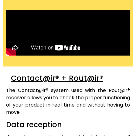
Contact@ir® + Rout@ir®
The
Contact@ir®
system used with the
Rout@ir®
receiver allows you to check the proper functioning
of your product in real time and without having to
move.
Data reception