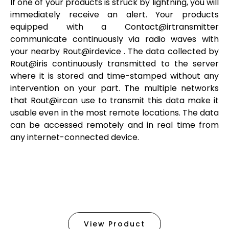
If one of your products is struck by lightning, you will
immediately receive an alert. Your products
equipped with a
Contact@irtransmitter
communicate continuously via radio waves with
your nearby
Rout@irdevice
. The data collected by
Rout@iris
continuously transmitted to the server
where it is stored and time-stamped without any
intervention on your part. The multiple networks
that
Rout@ircan
use to transmit this data make it
usable even in the most remote locations. The data
can be accessed remotely and in real time from
any internet-connected device.
View Product