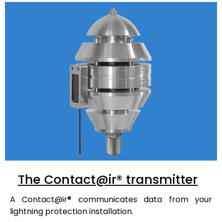
The Contact@ir® transmitter
A
Contact@ir®
communicates data from your
lightning protection installation.