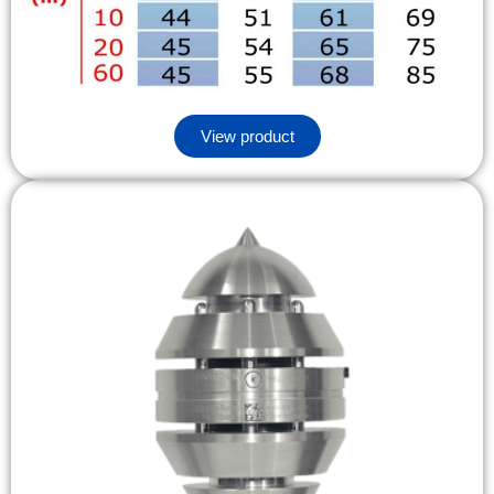
View product