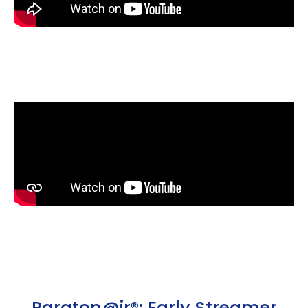
Paraton@ir®: Early Streamer