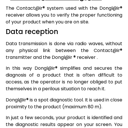
The
Contact@ir®
system used with the
Dongl@ir®
receiver allows you to verify the proper functioning
of your product when you are on site.
Data reception
Data transmission is done via radio waves, without
any physical link between the
Contact@ir®
transmitter and the
Dongl@ir ®
receiver .
In this way
Dongl@ir®
simplifies and secures the
diagnosis of a product that is often difficult to
access, as the operator is no longer obliged to put
themselves in a perilous situation to reach it.
Dongl@ir®
is a spot diagnostic tool. It is used in close
proximity to the product (maximum 80 m).
In just a few seconds, your product is identified and
the diagnostic results appear on your screen. You