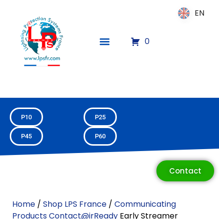
EN
EN
0
P10
P25
P45
P60
Contact
Home
/
Shop LPS France
/
Communicating
ECLAIR
Products Contact@irReady
Early Streamer
Online