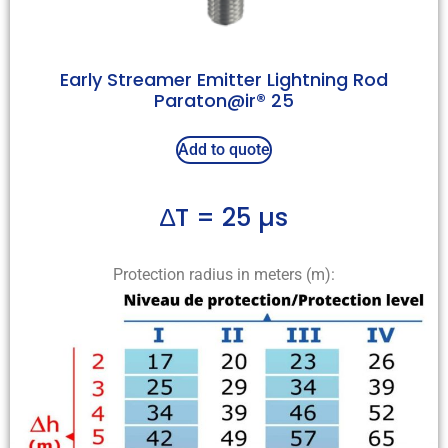
Early Streamer Emitter Lightning Rod
Paraton@ir® 25
Add to quote
∆T = 25 µs
Protection radius in meters (m):