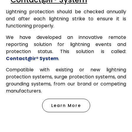
Lightning protection should be checked annually
and after each lightning strike to ensure it is
functioning properly.
We have developed an innovative remote
reporting solution for lightning events and
protection status. This solution is called:
Contact@ir® System
.
Compatible with existing or new lightning
protection systems, surge protection systems, and
grounding systems, from our brand or competing
manufacturers.
Learn More