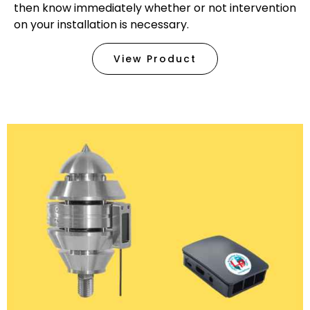
then know immediately whether or not intervention
on your installation is necessary.
View Product