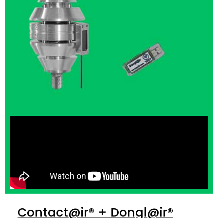
Contact@ir® + Dongl@ir®