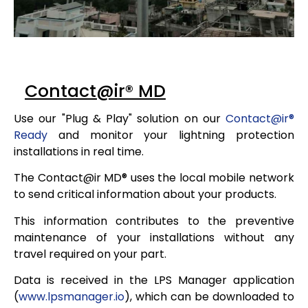
Contact@ir® MD
Use our "Plug & Play" solution on our
Contact@ir
®
Ready
and monitor your lightning protection
installations in real time.
The Contact@ir MD
®
uses the local mobile network
to send critical information about your products.
This information contributes to the preventive
maintenance of your installations without any
travel required on your part.
Data is received in the LPS Manager application
(
www.lpsmanager.io
), which can be downloaded to