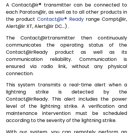
A
Contact@ir®
transmitter can be connected to
each Paraton@ir, as well as to all other products in
the product
Contact@ir® Ready
range
Compt@ir,
Alert@ir XT, Alert@ir DC…)
.
The
Contact@irtransmitter
then continuously
communicates the operating status of the
Contact@irReady
product as well as its
communication reliability. Communication is
ensured via radio link, without any physical
connection.
This system transmits a real-time alert when a
lightning strike is detected by the
Contact@irReady
. This alert includes the power
level of the lightning strike. A verification and
maintenance intervention must be scheduled
according to the severity of the lightning strike.
With our system, you can remotely perform an