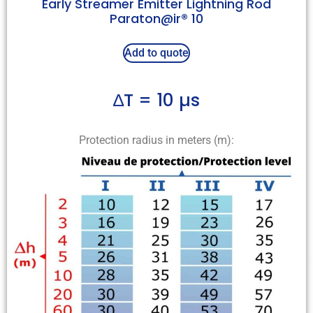
Early Streamer Emitter Lightning Rod
Paraton@ir® 10
Add to quote
∆T = 10 µs
Protection radius in meters (m):