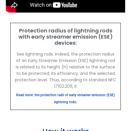
Protection radius of lightning rods
with early streamer emission (ESE)
devices:
See lightning rods. Indeed, the protection radius
of an Early Streamer Emission (ESE) lightning rod
is related to its height (h) relative to the surface
to be protected, its efficiency, and the selected
protection level. Thus, according to standard NFC
17102:2011, it
Read more: the protection radii of early streamer emission (ESE)
lightning rods: