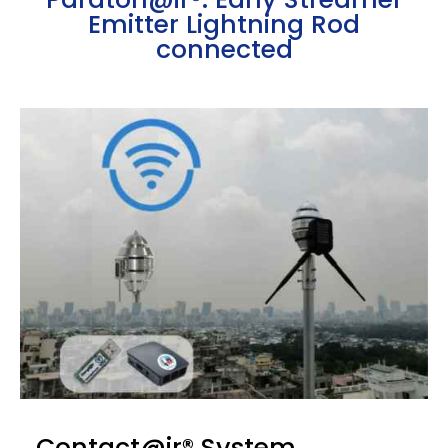
Emitter Lightning Rod
connected
Contact@ir® System