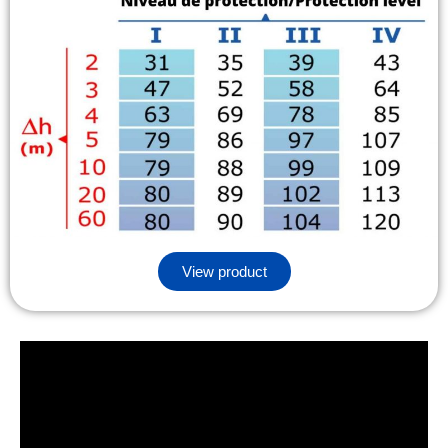
View product