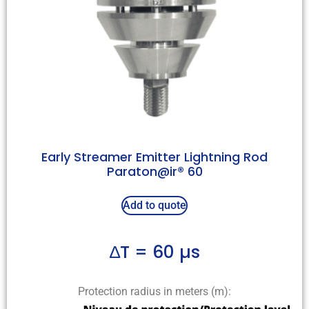
Early Streamer Emitter Lightning Rod
Paraton@ir® 60
Add to quote
∆T = 60 µs
Protection radius in meters (m):