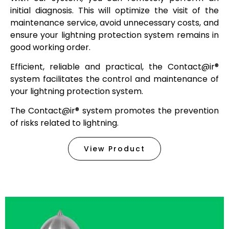
initial diagnosis. This will optimize the visit of the
maintenance service, avoid unnecessary costs, and
ensure your lightning protection system remains in
good working order.
Efficient, reliable and practical, the
Contact@ir®
system facilitates the control and maintenance of
your lightning protection system.
The
Contact@ir®
system promotes the prevention
of risks related to lightning.
View Product