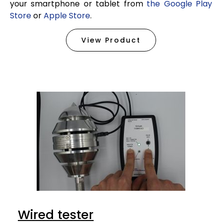
your smartphone or tablet from
the Google Play
Store
or
Apple Store
.
View Product
Wired tester