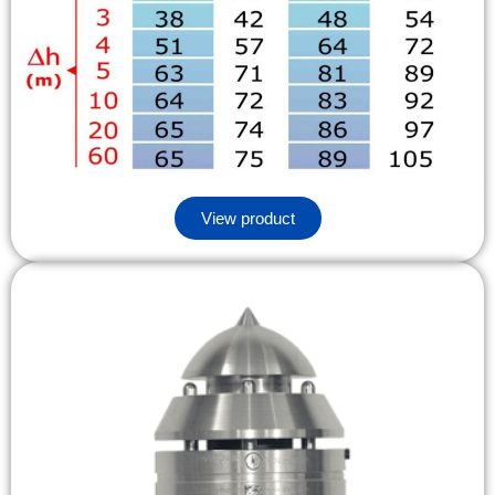
View product