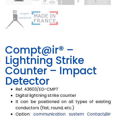
Compt@ir® –
Lightning Strike
Counter – Impact
Detector
Ref. 43603/ED-CMPT
Digital lightning strike counter
It can be positioned on all types of existing
conductors (flat, round, etc.)
Option:
communication system Contact@ir