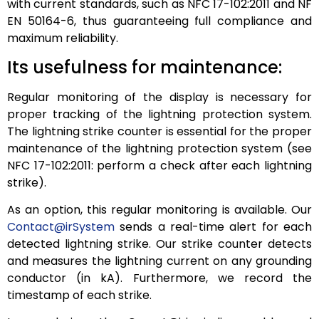
with current standards, such as NFC 17-102:2011 and NF
EN 50164-6, thus guaranteeing full compliance and
maximum reliability.
Its usefulness for maintenance:
Regular monitoring of the display is necessary for
proper tracking of the lightning protection system.
The lightning strike counter is essential for the proper
maintenance of the lightning protection system (see
NFC 17-102:2011: perform a check after each lightning
strike).
As an option, this regular monitoring is available. Our
Contact@irSystem
sends a real-time alert for each
detected lightning strike. Our strike counter detects
and measures the lightning current on any grounding
conductor (in kA). Furthermore, we record the
timestamp of each strike.