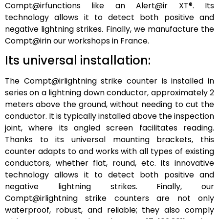
Compt@irfunctions like an Alert@ir XT®. Its
technology allows it to detect both positive and
negative lightning strikes. Finally, we manufacture the
Compt@irin our workshops in France.
Its universal installation:
The Compt@irlightning strike counter is installed in
series on a lightning down conductor, approximately 2
meters above the ground, without needing to cut the
conductor. It is typically installed above the inspection
joint, where its angled screen facilitates reading.
Thanks to its universal mounting brackets, this
counter adapts to and works with all types of existing
conductors, whether flat, round, etc. Its innovative
technology allows it to detect both positive and
negative lightning strikes. Finally, our
Compt@irlightning strike counters are not only
waterproof, robust, and reliable; they also comply