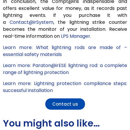
In conclusion, the Compt@iris indispensable and
offers excellent value for money, as it records past
lightning events. If you purchase it with
a
Contact@irSystem
, the lightning strike counter
becomes the monitor of your installation. Receive
real-time information on
LPS Manager
.
Learn more: What lightning rods are made of –
essential safety materials
Learn more: Paraton@irESE lightning rod: a complete
range of lightning protection
Learn more: Lightning protection compliance steps:
successful installation
Contact us
You might also like…