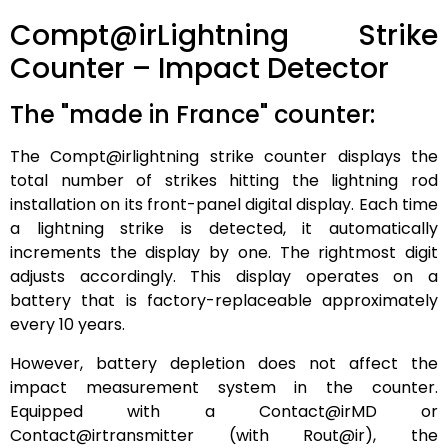
Compt@irLightning Strike
Counter – Impact Detector
The "made in France" counter:
The Compt@irlightning strike counter displays the
total number of strikes hitting the lightning rod
installation on its front-panel digital display. Each time
a lightning strike is detected, it automatically
increments the display by one. The rightmost digit
adjusts accordingly. This display operates on a
battery that is factory-replaceable approximately
every 10 years.
However, battery depletion does not affect the
impact measurement system in the counter.
Equipped with a Contact@irMD or
Contact@irtransmitter (with Rout@ir), the