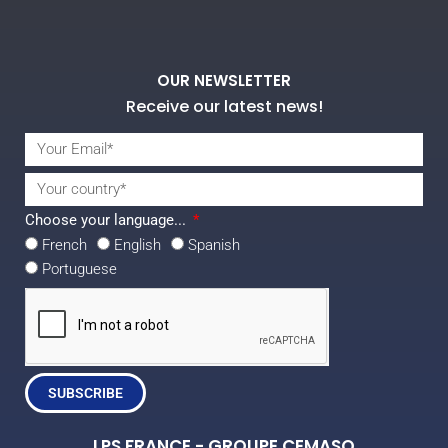
OUR NEWSLETTER
Receive our latest news!
Choose your language...
French
English
Spanish
Portuguese
SUBSCRIBE
LPS FRANCE - GROUPE CEMASO