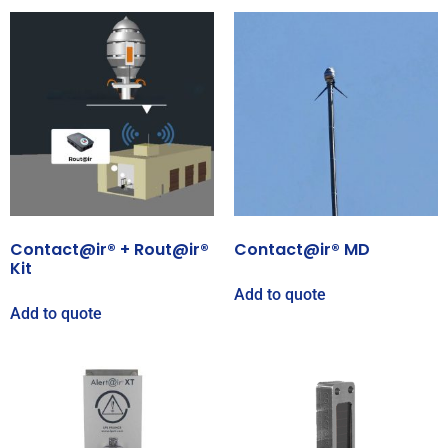
Contact@ir® + Rout@ir®
Contact@ir® MD
Kit
Add to quote
Add to quote