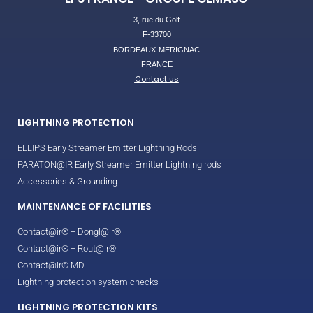
3, rue du Golf
F-33700
BORDEAUX-MERIGNAC
FRANCE
Contact us
LIGHTNING PROTECTION
ELLIPS Early Streamer Emitter Lightning Rods
PARATON@IR Early Streamer Emitter Lightning rods
Accessories & Grounding
MAINTENANCE OF FACILITIES
Contact@ir® + Dongl@ir®
Contact@ir® + Rout@ir®
Contact@ir® MD
Lightning protection system checks
LIGHTNING PROTECTION KITS