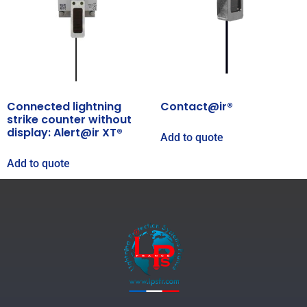
Connected lightning
Contact@ir®
strike counter without
display: Alert@ir XT®
Add to quote
Add to quote