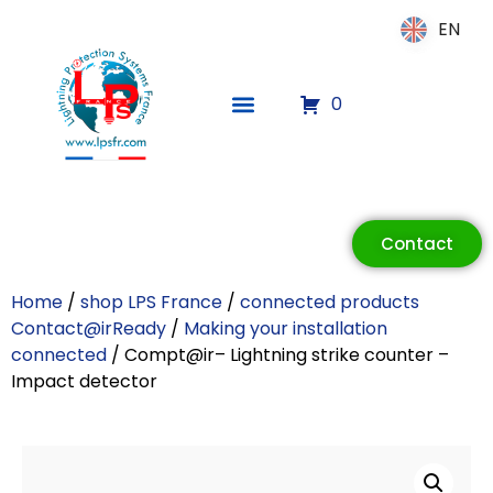
EN
EN
0
ECLAIR
Contact
Online
Home
/
shop LPS France
/
connected products
Contact@irReady
/
Making your installation
connected
/ Compt@ir– Lightning strike counter –
Impact detector