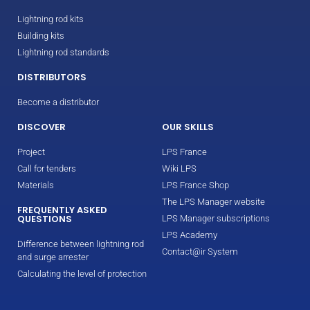
Lightning rod kits
Building kits
Lightning rod standards
DISTRIBUTORS
Become a distributor
DISCOVER
OUR SKILLS
Project
LPS France
Call for tenders
Wiki LPS
Materials
LPS France Shop
The LPS Manager website
FREQUENTLY ASKED
QUESTIONS
LPS Manager subscriptions
LPS Academy
Difference between lightning rod
Contact@ir System
and surge arrester
Calculating the level of protection