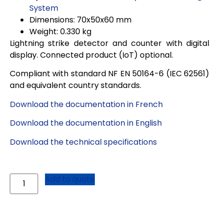
System
Dimensions: 70x50x60 mm
Weight: 0.330 kg
Lightning strike detector and counter with digital
display. Connected product (IoT) optional.
Compliant with standard NF EN 50164-6 (IEC 62561)
and equivalent country standards
.
Download the documentation in French
Download the documentation in English
Download the technical specifications
Add to quote