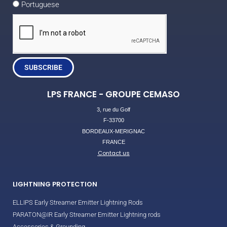
Portuguese
SUBSCRIBE
LPS FRANCE - GROUPE CEMASO
3, rue du Golf
F-33700
BORDEAUX-MERIGNAC
FRANCE
Contact us
LIGHTNING PROTECTION
ELLIPS Early Streamer Emitter Lightning Rods
PARATON@IR Early Streamer Emitter Lightning rods
Accessories & Grounding