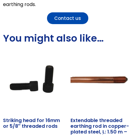
earthing rods.
Contact us
You might also like…
Striking head for 16mm
Extendable threaded
or 5/8″ threaded rods
earthing rod in copper-
plated steel, L: 1.50 m –