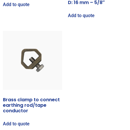
D: 16 mm – 5/8″
Add to quote
Add to quote
Brass clamp to connect
earthing rod/tape
conductor
Add to quote