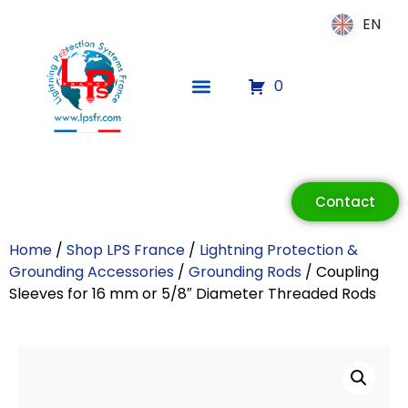
EN
EN
0
ECLAIR
Online
Contact
Home
/
Shop LPS France
/
Lightning Protection &
Grounding Accessories
/
Grounding Rods
/ Coupling
Sleeves for 16 mm or 5/8″ Diameter Threaded Rods