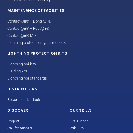
MAINTENANCE OF FACILITIES
Contact@ir® + Dongl@ir®
Contact@ir® + Rout@ir®
Contact@ir® MD
Lightning protection system checks
LIGHTNING PROTECTION KITS
Lightning rod kits
Building kits
Lightning rod standards
DISTRIBUTORS
Become a distributor
DISCOVER
OUR SKILLS
Project
LPS France
Call for tenders
Wiki LPS