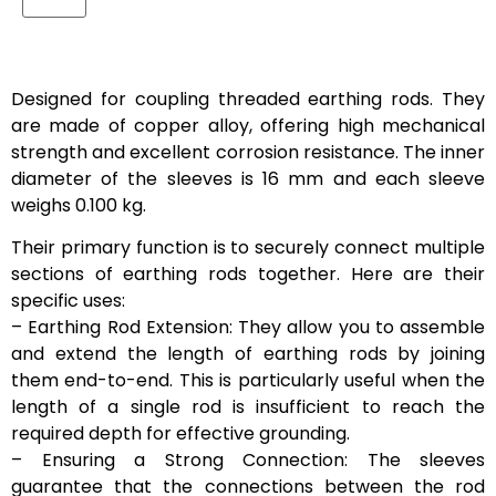
Designed for coupling threaded earthing rods. They
are made of copper alloy, offering high mechanical
strength and excellent corrosion resistance. The inner
diameter of the sleeves is 16 mm and each sleeve
weighs 0.100 kg.
Their primary function is to securely connect multiple
sections of earthing rods together. Here are their
specific uses:
– Earthing Rod Extension: They allow you to assemble
and extend the length of earthing rods by joining
them end-to-end. This is particularly useful when the
length of a single rod is insufficient to reach the
required depth for effective grounding.
– Ensuring a Strong Connection: The sleeves
guarantee that the connections between the rod