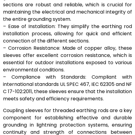
sections are robust and reliable, which is crucial for
maintaining the electrical and mechanical integrity of
the entire grounding system.
– Ease of Installation: They simplify the earthing rod
installation process, allowing for quick and efficient
connection of the different sections.
– Corrosion Resistance: Made of copper alloy, these
sleeves offer excellent corrosion resistance, which is
essential for outdoor installations exposed to various
environmental conditions.
– Compliance with Standards: Compliant with
international standards UL SPEC 467, IEC 62305 and NF
C 17-102:2011, these sleeves ensure that the installation
meets safety and efficiency requirements.
Coupling sleeves for threaded earthing rods are a key
component for establishing effective and durable
grounding in lightning protection systems, ensuring
continuity and strength of connections between