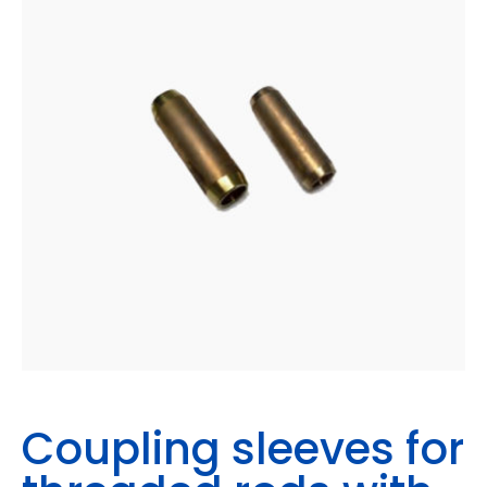
Coupling sleeves for