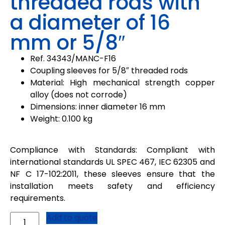
threaded rods with
a diameter of 16
mm or 5/8″
Ref.
34343
/
MANC-F16
Coupling sleeves for 5/8″ threaded rods
Material:
High mechanical strength copper
alloy (does not corrode)
Dimensions: inner diameter 16 mm
Weight: 0.100 kg
Compliance with Standards: Compliant with
international standards UL SPEC 467, IEC 62305 and
NF C 17-102:2011, these sleeves ensure that the
installation meets safety and efficiency
requirements.
Add to quote