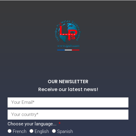
OUR NEWSLETTER
Receive our latest news!
Choose your language...
French
English
Spanish