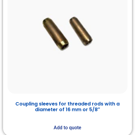
Coupling sleeves for threaded rods with a
diameter of 16 mm or 5/8″
Add to quote