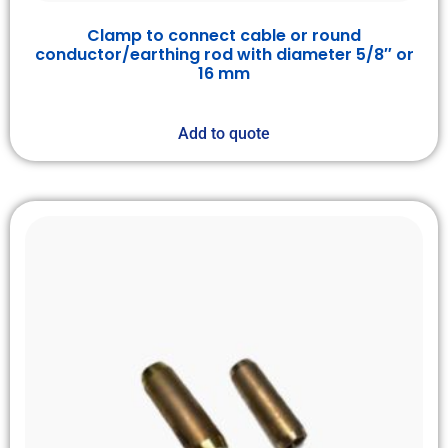
Clamp to connect cable or round
conductor/earthing rod with diameter 5/8″ or
16 mm
Add to quote