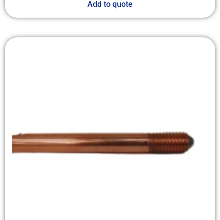
Add to quote