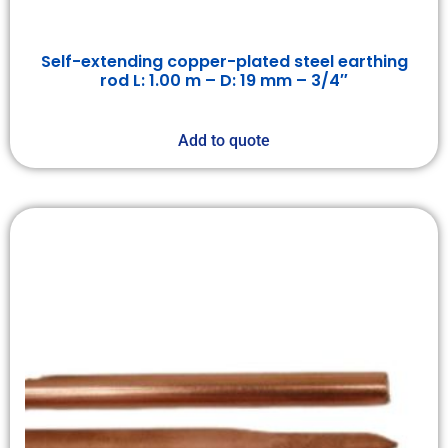
Self-extending copper-plated steel earthing
rod L: 1.00 m – D: 19 mm – 3/4″
Add to quote