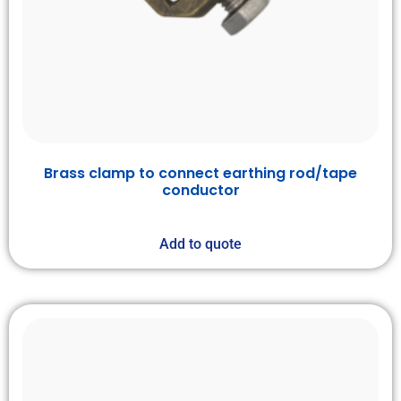
Brass clamp to connect earthing rod/tape
conductor
Add to quote