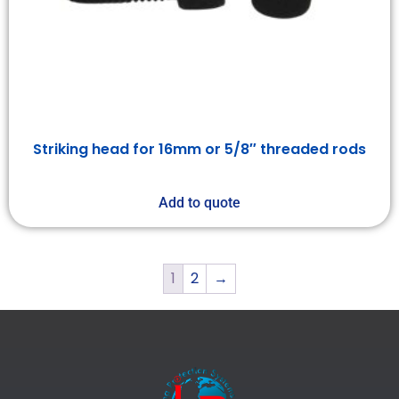
Striking head for 16mm or 5/8″ threaded rods
Add to quote
1
2
→