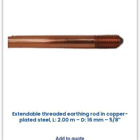
Extendable threaded earthing rod in copper-
plated steel, L: 2.00 m – D: 16 mm – 5/8″
Add to quote