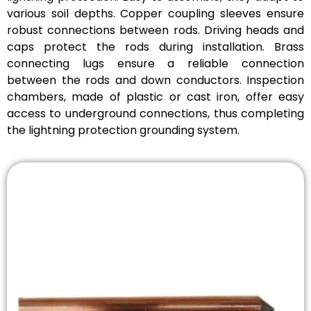
various soil depths. Copper coupling sleeves ensure
robust connections between rods. Driving heads and
caps protect the rods during installation. Brass
connecting lugs ensure a reliable connection
between the rods and down conductors. Inspection
chambers, made of plastic or cast iron, offer easy
access to underground connections, thus completing
the lightning protection grounding system.