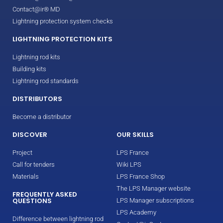
Contact@ir® MD
Lightning protection system checks
LIGHTNING PROTECTION KITS
Lightning rod kits
Building kits
Lightning rod standards
DISTRIBUTORS
Become a distributor
DISCOVER
OUR SKILLS
Project
LPS France
Call for tenders
Wiki LPS
Materials
LPS France Shop
The LPS Manager website
FREQUENTLY ASKED
QUESTIONS
LPS Manager subscriptions
LPS Academy
Difference between lightning rod