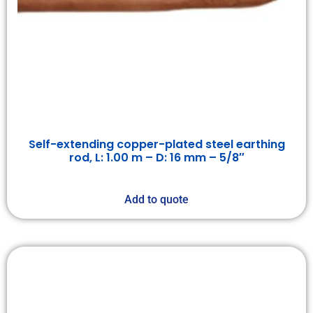
Self-extending copper-plated steel earthing
rod, L: 1.00 m – D: 16 mm – 5/8″
Add to quote