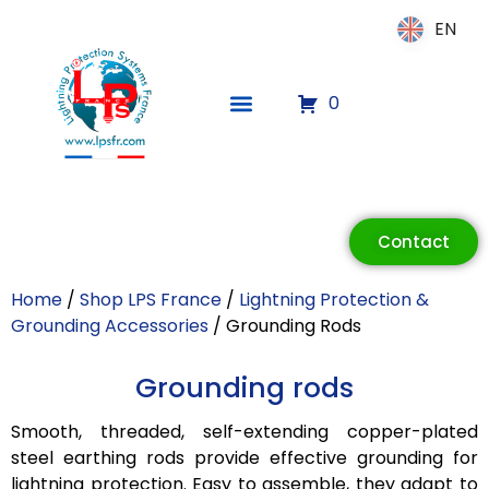
EN
EN
0
Contact
Home
/
Shop LPS France
/
Lightning Protection &
Grounding Accessories
/ Grounding Rods
Grounding rods
ECLAIR
Online
Smooth, threaded, self-extending copper-plated
steel earthing rods provide effective grounding for
lightning protection. Easy to assemble, they adapt to