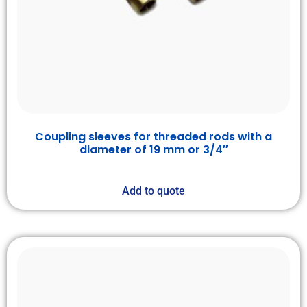
Coupling sleeves for threaded rods with a
diameter of 19 mm or 3/4″
Add to quote