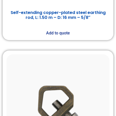
Self-extending copper-plated steel earthing
rod, L: 1.50 m – D: 16 mm – 5/8″
Add to quote