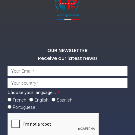
OUR NEWSLETTER
Receive our latest news!
Choose your language...
French
English
Spanish
Portuguese