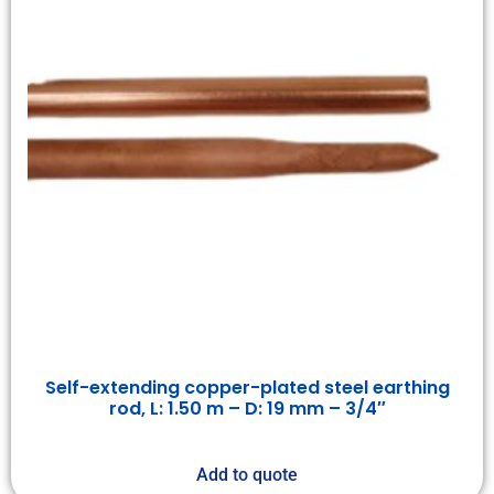
Self-extending copper-plated steel earthing
rod, L: 1.50 m – D: 19 mm – 3/4″
Add to quote