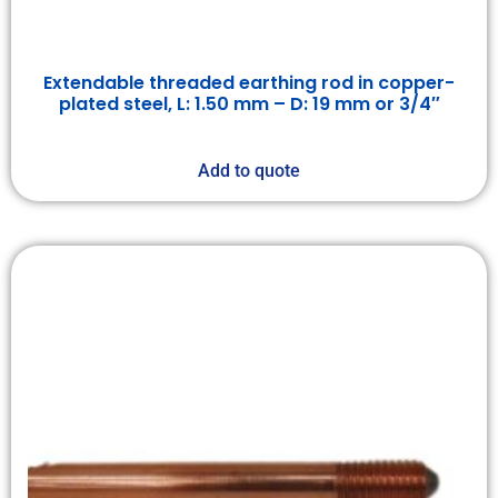
Extendable threaded earthing rod in copper-
plated steel, L: 1.50 mm – D: 19 mm or 3/4″
Add to quote