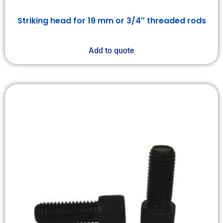
Striking head for 19 mm or 3/4″ threaded rods
Add to quote