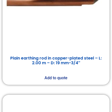
Plain earthing rod in copper-plated steel – L:
2.00 m – D: 19 mm-3/4″
Add to quote