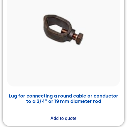
Lug for connecting a round cable or conductor
to a 3/4″ or 19 mm diameter rod
Add to quote