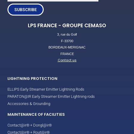
SUBSCRIBE
LPS FRANCE - GROUPE CEMASO
3, rue du Golf
F-33700
BORDEAUX-MERIGNAC
FRANCE
Contact us
LIGHTNING PROTECTION
ELLIPS Early Streamer Emitter Lightning Rods
PARATON@IR Early Streamer Emitter Lightning rods
Accessories & Grounding
MAINTENANCE OF FACILITIES
Contact@ir® + Dongl@ir®
Contact@ir® + Rout@ir®