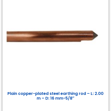
Plain copper-plated steel earthing rod – L: 2.00
m – D: 16 mm-5/8″