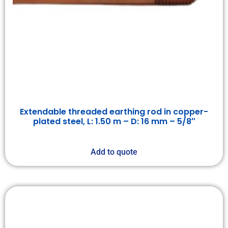
Extendable threaded earthing rod in copper-
plated steel, L: 1.50 m – D: 16 mm – 5/8″
Add to quote