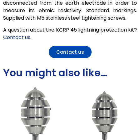
disconnected from the earth electrode in order to
measure its ohmic resistivity. Standard markings.
Supplied with M5 stainless steel tightening screws.
A question about the KCRP 45 lightning protection kit?
Contact us
.
Contact us
You might also like…