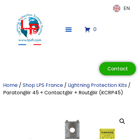
EN
EN
0
ECLAIR
Contact
Online
Home
/
Shop LPS France
/
Lightning Protection Kits
/
Paraton@ir 45 + Contact@ir + Rout@ir (KCRP45)