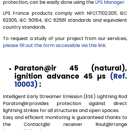
protection, can be easily done using the
LPS Manager
.
LPS France products comply with NFC17102:2011, IEC
62305, IEC 50164, IEC 62561 standards and equivalent
country standards.
To request a study of your project from our services,
please fill out the form accessible via this link
.
Paraton@ir
45
(natural),
ignition advance
45 µs
(Ref.
10003)
:
Intelligent Early Streamer Emission (ESE) Lightning Rod
Paraton@irprovides protection against direct
lightning strikes for all structures and open spaces.
Easy and efficient monitoring is guaranteed thanks to
the Contact@ir receiver Rout@irrange