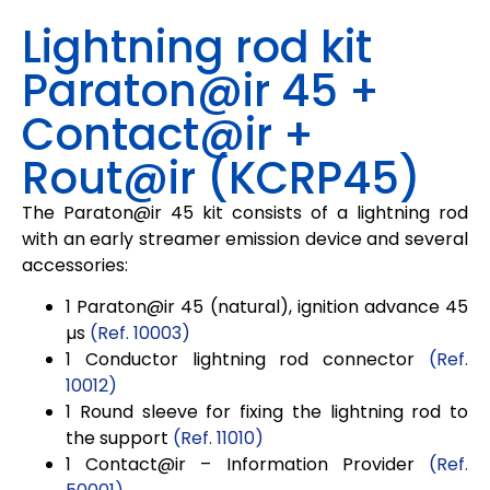
Lightning rod kit
Paraton@ir 45 +
Contact@ir +
Rout@ir (KCRP45)
The
Paraton@ir 45
kit consists of a lightning rod
with an early streamer emission device and several
accessories:
1
Paraton@ir
45
(natural), ignition advance
45
µs
(Ref. 10003)
1 Conductor lightning rod connector
(Ref.
10012)
1 Round sleeve for fixing the lightning rod to
the support
(Ref. 11010)
1
Contact@ir
– Information Provider
(Ref.