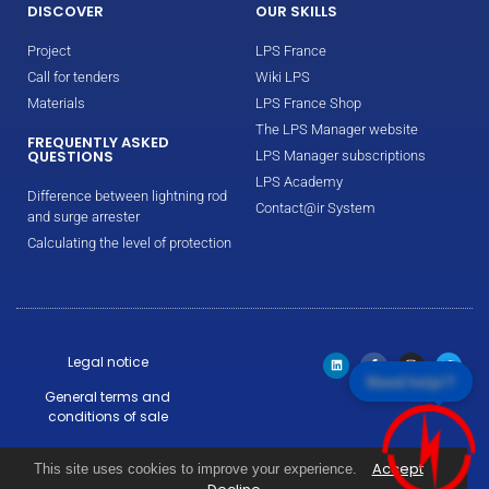
DISCOVER
OUR SKILLS
Project
LPS France
Call for tenders
Wiki LPS
Materials
LPS France Shop
The LPS Manager website
FREQUENTLY ASKED
QUESTIONS
LPS Manager subscriptions
LPS Academy
Difference between lightning rod
Contact@ir System
and surge arrester
Calculating the level of protection
Legal notice
Need help!?
General terms and
conditions of sale
Warranty conditions
Accept
This site uses cookies to improve your experience.