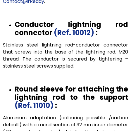
Contact@irReady
.
Conductor lightning rod
connector
(Ref. 10012)
:
Stainless steel lightning rod-conductor connector
that screws into the base of the lightning rod. M20
thread. The conductor is secured by tightening –
stainless steel screws supplied.
Round sleeve for attaching the
lightning rod to the support
(Ref. 11010)
:
Aluminium adaptation (colouring possible /carbon
default) with a round section of 32 mm inner diameter