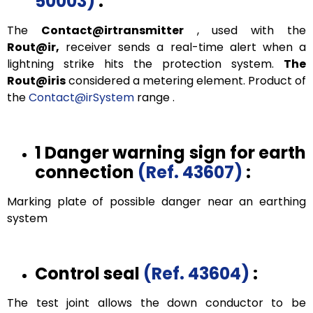
50003)
:
The
Contact@irtransmitter
, used with the
Rout@ir,
receiver sends a real-time alert when a
lightning strike hits the protection system.
The
Rout@iris
considered a metering element. Product of
the
Contact@irSystem
range .
1 Danger warning sign for earth
connection
(Ref. 43607)
:
Marking plate of possible danger near an earthing
system
Control seal
(Ref. 43604)
:
The test joint allows the down conductor to be