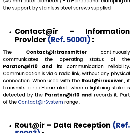
(40 mm outer diameter) – tri-directional clamping on
the support by stainless steel screws supplied.
Contact@ir
– Information
Provider
(Ref. 50001)
:
The
Contact@irtransmitter
continuously
communicates the operating status of the
Paraton@ir
10
and
its communication reliability.
Communication is via a radio link, without any physical
connection. When used with the
Rout@irreceiver
, it
transmits a real-time alert when a lightning strike is
detected by the
Paraton@ir
10
and
records it. Part
of the
Contact@irSystem
range .
Rout@ir
– Data Reception
(Ref.