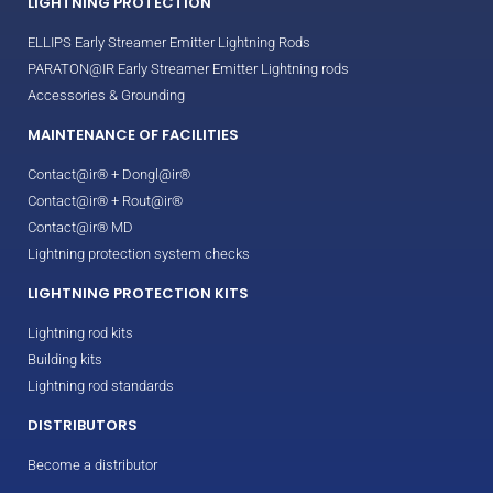
LIGHTNING PROTECTION
ELLIPS Early Streamer Emitter Lightning Rods
PARATON@IR Early Streamer Emitter Lightning rods
Accessories & Grounding
MAINTENANCE OF FACILITIES
Contact@ir® + Dongl@ir®
Contact@ir® + Rout@ir®
Contact@ir® MD
Lightning protection system checks
LIGHTNING PROTECTION KITS
Lightning rod kits
Building kits
Lightning rod standards
DISTRIBUTORS
Become a distributor