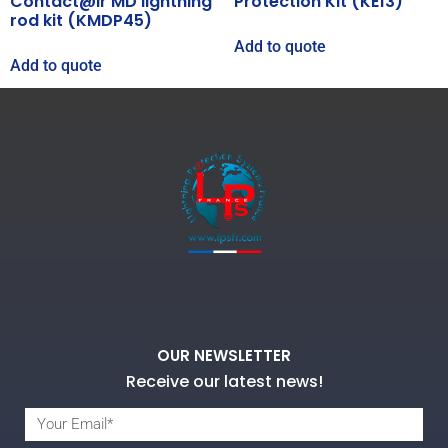
Contact@ir MD lightning
Protection Kit (KE13)
rod kit (KMDP45)
Add to quote
Add to quote
OUR NEWSLETTER
Receive our latest news!