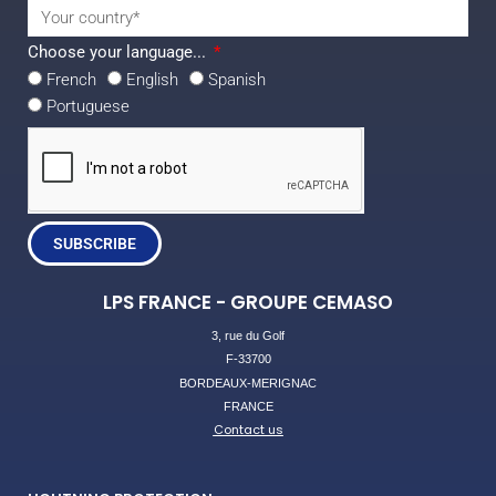
Choose your language...
French
English
Spanish
Portuguese
SUBSCRIBE
LPS FRANCE - GROUPE CEMASO
3, rue du Golf
F-33700
BORDEAUX-MERIGNAC
FRANCE
Contact us