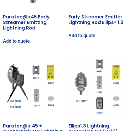
Paraton@ir45 Early
Early Streamer Emitter
Streamer Emitting
Lightning Rod Ellips® 1.3
Lightning Rod
Add to quote
Add to quote
Paraton@ir 45 +
Ellips1.3 Lightning