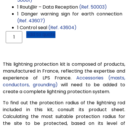
50001)
1
Rout@ir
– Data Reception
(Ref. 50003)
1 Danger warning sign for earth connection
(Ref. 43607)
1 Control seal
(Ref. 43604)
Add to quote
This lightning protection kit is composed of products,
manufactured in France, reflecting the expertise and
experience of LPS France.
Accessories (masts,
conductors, grounding)
will need to be added to
create a complete lightning protection system.
To find out the protection radius of the lightning rod
included in this kit, consult its product sheet.
Calculating the most suitable protection radius for
the site to be protected, based on its level of