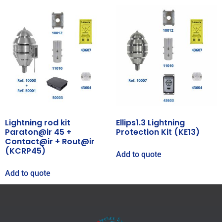
Lightning rod kit
Ellips1.3 Lightning
Paraton@ir 45 +
Protection Kit (KE13)
Contact@ir + Rout@ir
(KCRP45)
Add to quote
Add to quote