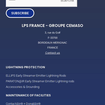
SUBSCRIBE
LPS FRANCE - GROUPE CEMASO
3, rue du Golf
F-33700
BORDEAUX-MERIGNAC
FRANCE
Contact us
LIGHTNING PROTECTION
ELLIPS Early Streamer Emitter Lightning Rods
PARATON@IR Early Streamer Emitter Lightning rods
Accessories & Grounding
MAINTENANCE OF FACILITIES
Contact@ir® + Dongl@ir®