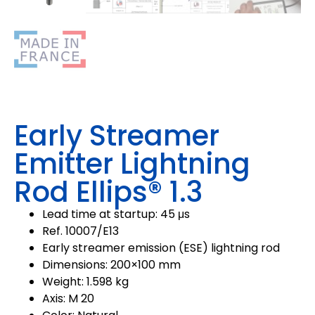
Early Streamer
Emitter Lightning
Rod Ellips® 1.3
Lead time at startup: 45 μs
Ref. 10007/E13
Early streamer emission (ESE) lightning rod
Dimensions: 200×100 mm
Weight: 1.598 kg
Axis: M 20