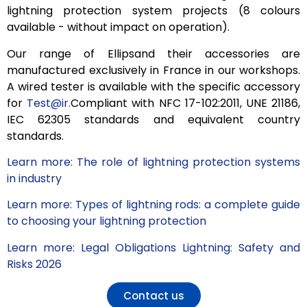
lightning protection system projects (8 colours
available - without impact on operation).
Our range of Ellipsand their accessories are
manufactured exclusively in France in our workshops.
A wired tester is available with the specific accessory
for
Test@ir.
Compliant
with NFC 17-102:2011, UNE 21186,
IEC 62305 standards
and equivalent country
standards
.
Learn more: The role of lightning protection systems
in industry
Learn more: Types of lightning rods: a complete guide
to choosing your lightning protection
Learn more: Legal Obligations Lightning: Safety and
Risks 2026
Contact us