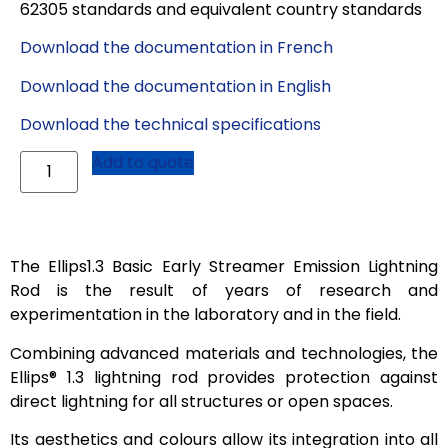
62305 standards and equivalent country standards
Download the documentation in French
Download the documentation in English
Download the technical specifications
Add to quote
The Ellips1.3 Basic Early Streamer Emission Lightning
Rod is the result of years of research and
experimentation in the laboratory and in the field.
Combining advanced materials and technologies, the
Ellips® 1.3 lightning rod provides protection against
direct lightning for all structures or open spaces.
Its aesthetics and colours allow its integration into all