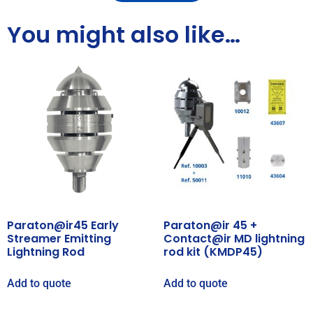
You might also like…
Paraton@ir45 Early
Paraton@ir 45 +
Streamer Emitting
Contact@ir MD lightning
Lightning Rod
rod kit (KMDP45)
Add to quote
Add to quote