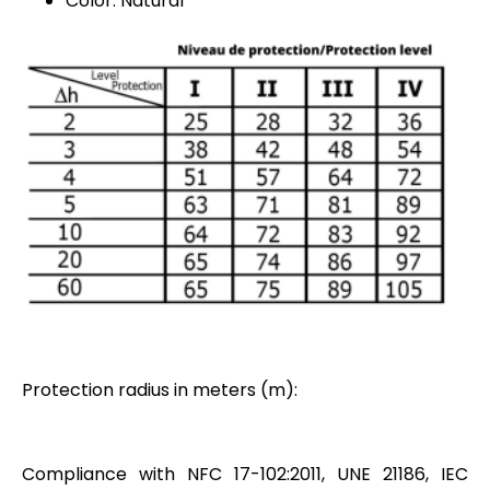
Color: Natural
Protection radius in meters (m):
Compliance with NFC 17-102:2011, UNE 21186, IEC