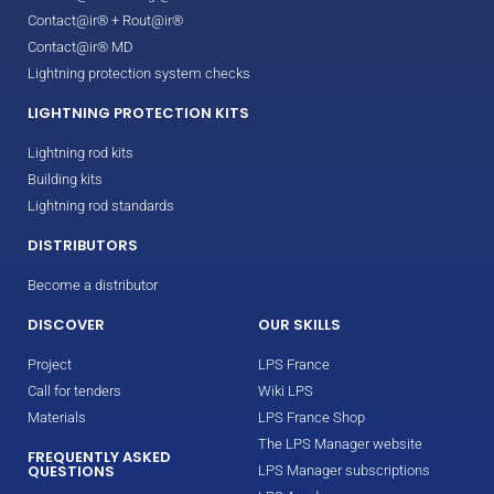
Contact@ir® + Rout@ir®
Contact@ir® MD
Lightning protection system checks
LIGHTNING PROTECTION KITS
Lightning rod kits
Building kits
Lightning rod standards
DISTRIBUTORS
Become a distributor
DISCOVER
OUR SKILLS
Project
LPS France
Call for tenders
Wiki LPS
Materials
LPS France Shop
The LPS Manager website
FREQUENTLY ASKED
QUESTIONS
LPS Manager subscriptions