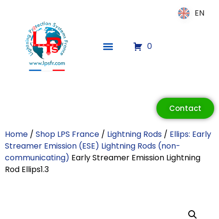
EN
EN
0
ECLAIR
Online
Contact
Home
/
Shop LPS France
/
Lightning Rods
/
Ellips: Early
Streamer Emission (ESE) Lightning Rods (non-
communicating)
Early Streamer Emission Lightning
Rod Ellips1.3