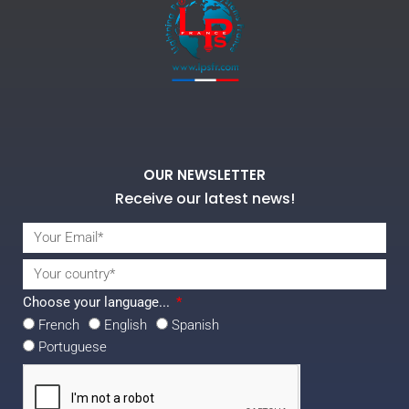
OUR NEWSLETTER
Receive our latest news!
Choose your language...
French
English
Spanish
Portuguese