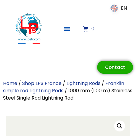
EN
EN
0
ECLAIR
Online
Contact
Home
/
Shop LPS France
/
Lightning Rods
/
Franklin
simple rod Lightning Rods
/ 1000 mm (1.00 m) Stainless
Steel Single Rod Lightning Rod