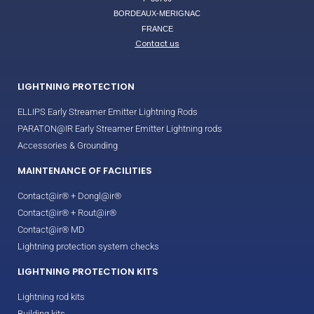
BORDEAUX-MERIGNAC
FRANCE
Contact us
LIGHTNING PROTECTION
ELLIPS Early Streamer Emitter Lightning Rods
PARATON@IR Early Streamer Emitter Lightning rods
Accessories & Grounding
MAINTENANCE OF FACILITIES
Contact@ir® + Dongl@ir®
Contact@ir® + Rout@ir®
Contact@ir® MD
Lightning protection system checks
LIGHTNING PROTECTION KITS
Lightning rod kits
Building kits