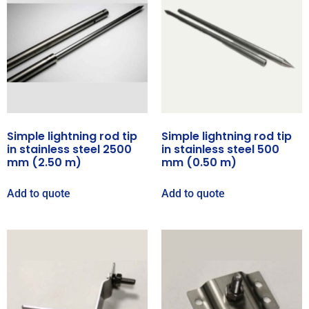
Simple lightning rod tip
Simple lightning rod tip
in stainless steel 2500
in stainless steel 500
mm (2.50 m)
mm (0.50 m)
Add to quote
Add to quote