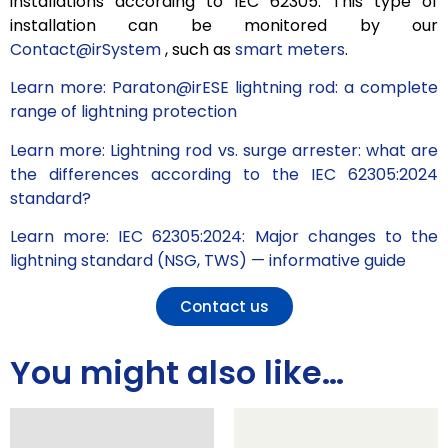
installations according to IEC 62305. This type of
installation can be monitored by our
Contact@irSystem
, such as
smart meters
.
Learn more: Paraton@irESE lightning rod: a complete
range of lightning protection
Learn more: Lightning rod vs. surge arrester: what are
the differences according to the IEC 62305:2024
standard?
Learn more: IEC 62305:2024: Major changes to the
lightning standard (NSG, TWS) — informative guide
Contact us
You might also like…