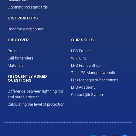
Lightning rod standards
DISTRIBUTORS
Become a distributor
DISCOVER
OUR SKILLS
Project
LPS France
Call for tenders
Wiki LPS
Materials
LPS France Shop
The LPS Manager website
FREQUENTLY ASKED
QUESTIONS
LPS Manager subscriptions
LPS Academy
Difference between lightning rod
Contact@ir System
and surge arrester
Calculating the level of protection