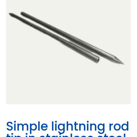
Simple lightning rod