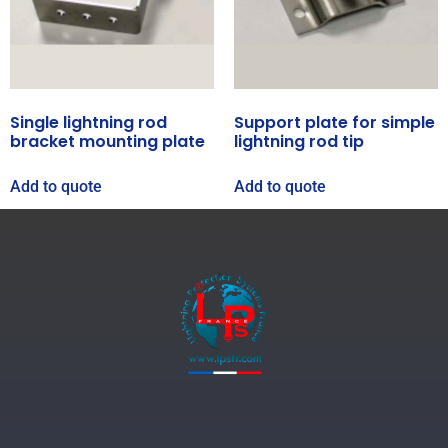
Single lightning rod
Support plate for simple
bracket mounting plate
lightning rod tip
Add to quote
Add to quote