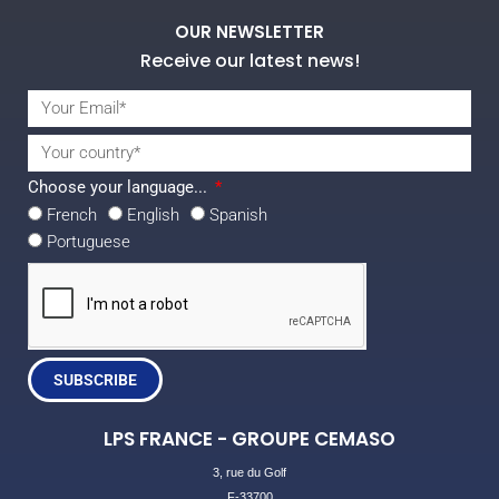
OUR NEWSLETTER
Receive our latest news!
Choose your language...
French
English
Spanish
Portuguese
SUBSCRIBE
LPS FRANCE - GROUPE CEMASO
3, rue du Golf
F-33700