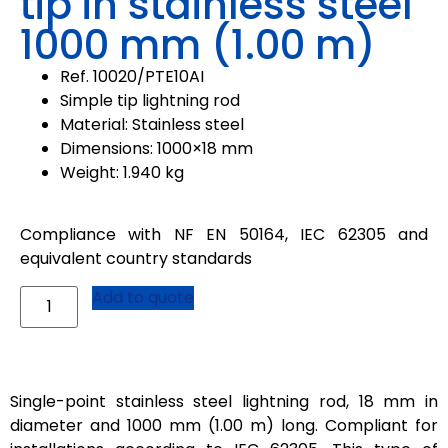
tip in stainless steel
1000 mm (1.00 m)
Ref. 10020/PTE10AI
Simple tip lightning rod
Material: Stainless steel
Dimensions: 1000×18 mm
Weight: 1.940 kg
Compliance with NF EN 50164, IEC 62305 and
equivalent country standards
Add to quote
Single-point stainless steel lightning rod, 18 mm in
diameter and 1000 mm (1.00 m) long. Compliant for