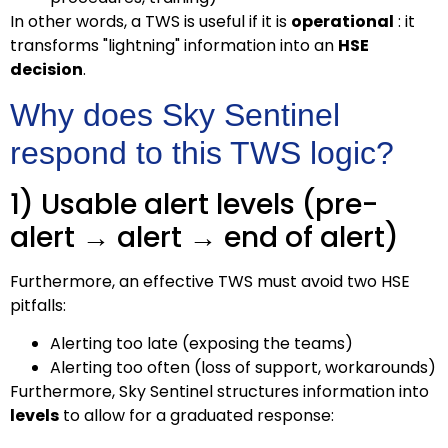
In other words, a TWS is useful if it is
operational
: it
transforms "lightning" information into an
HSE
decision
.
Why does Sky Sentinel
respond to this TWS logic?
1) Usable alert levels (pre-
alert → alert → end of alert)
Furthermore, an effective TWS must avoid two HSE
pitfalls:
Alerting too late (exposing the teams)
Alerting too often (loss of support, workarounds)
Furthermore, Sky Sentinel structures information into
levels
to allow for a graduated response: