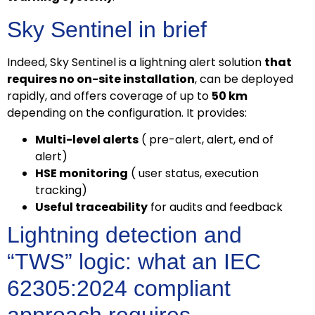
Sky Sentinel in brief
Indeed, Sky Sentinel is a lightning alert solution
that
requires no on-site installation
, can be deployed
rapidly, and offers coverage of up to
50 km
depending on the configuration. It provides:
Multi-level alerts
( pre-alert, alert, end of
alert)
HSE monitoring
( user status, execution
tracking)
Useful traceability
for audits and feedback
Lightning detection and
“TWS” logic: what an IEC
62305:2024 compliant