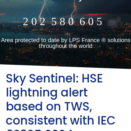
2
0
2
5
8
0
6
0
5
m²
Area protected to date by LPS France ® solutions
throughout the world
Sky Sentinel: HSE
lightning alert
based on TWS,
consistent with IEC