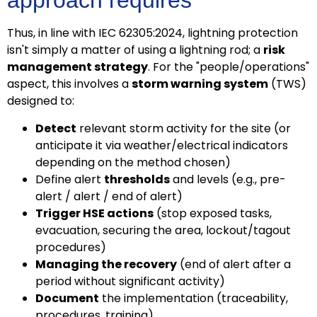
approach requires
Thus, in line with IEC 62305:2024, lightning protection
isn't simply a matter of using a lightning rod; a
risk
management strategy
. For the "people/operations"
aspect, this involves a
storm warning system
(TWS)
designed to:
Detect
relevant storm activity for the site (or
anticipate it via weather/electrical indicators
depending on the method chosen)
Define alert
thresholds
and levels (e.g., pre-
alert / alert / end of alert)
Trigger HSE actions
(stop exposed tasks,
evacuation, securing the area, lockout/tagout
procedures)
Managing the recovery
(end of alert after a
period without significant activity)
Document
the implementation (traceability,
procedures, training)