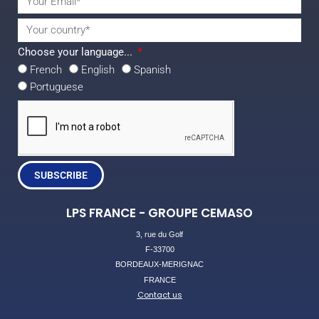
Choose your language...
French
English
Spanish
Portuguese
SUBSCRIBE
LPS FRANCE - GROUPE CEMASO
3, rue du Golf
F-33700
BORDEAUX-MERIGNAC
FRANCE
Contact us