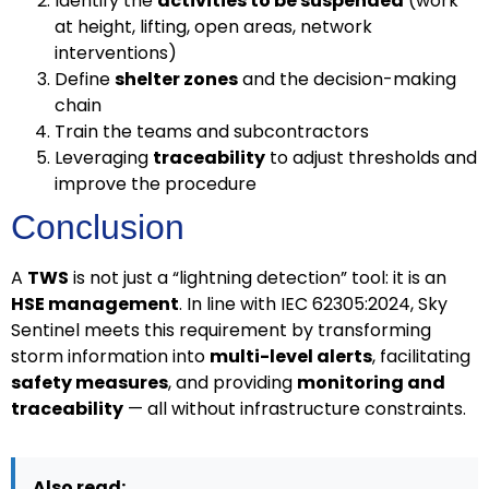
Identify the
activities to be suspended
(work
at height, lifting, open areas, network
interventions)
Define
shelter zones
and the decision-making
chain
Train the teams and subcontractors
Leveraging
traceability
to adjust thresholds and
improve the procedure
Conclusion
A
TWS
is not just a “lightning detection” tool: it is an
HSE management
. In line with IEC 62305:2024, Sky
Sentinel meets this requirement by transforming
storm information into
multi-level alerts
, facilitating
safety measures
, and providing
monitoring and
traceability
— all without infrastructure constraints.
Also read: