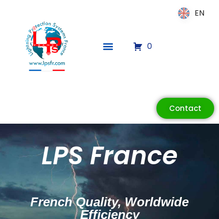
EN
EN
0
Contact
ECLAIR
Online
LPS France
French Quality, Worldwide
Efficiency