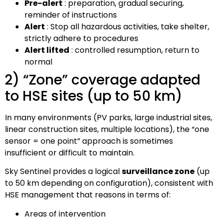
Pre-alert
: preparation, gradual securing,
reminder of instructions
Alert
: Stop all hazardous activities, take shelter,
strictly adhere to procedures
Alert lifted
: controlled resumption, return to
normal
2) “Zone” coverage adapted
to HSE sites (up to 50 km)
In many environments (PV parks, large industrial sites,
linear construction sites, multiple locations), the “one
sensor = one point” approach is sometimes
insufficient or difficult to maintain.
Sky Sentinel provides a logical
surveillance zone
(up
to 50 km depending on configuration), consistent with
HSE management that reasons in terms of:
Areas of intervention