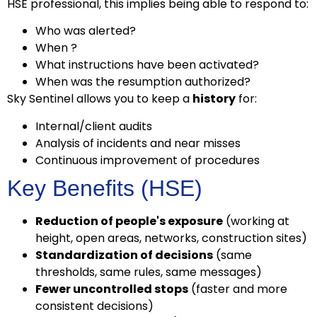
HSE professional, this implies being able to respond to:
Who was alerted?
When ?
What instructions have been activated?
When was the resumption authorized?
Sky Sentinel allows you to keep a
history
for:
Internal/client audits
Analysis of incidents and near misses
Continuous improvement of procedures
Key Benefits (HSE)
Reduction of people's exposure
(working at
height, open areas, networks, construction sites)
Standardization of decisions
(same
thresholds, same rules, same messages)
Fewer uncontrolled stops
(faster and more
consistent decisions)