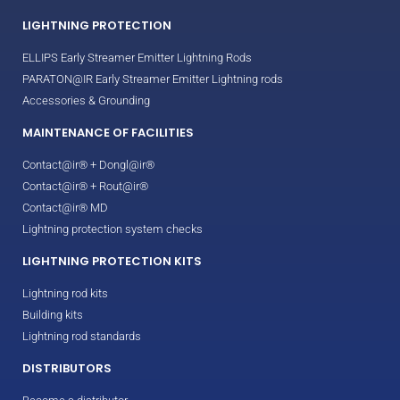
LIGHTNING PROTECTION
ELLIPS Early Streamer Emitter Lightning Rods
PARATON@IR Early Streamer Emitter Lightning rods
Accessories & Grounding
MAINTENANCE OF FACILITIES
Contact@ir® + Dongl@ir®
Contact@ir® + Rout@ir®
Contact@ir® MD
Lightning protection system checks
LIGHTNING PROTECTION KITS
Lightning rod kits
Building kits
Lightning rod standards
DISTRIBUTORS