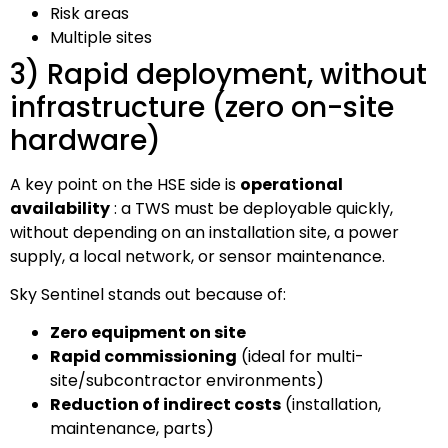
Risk areas
Multiple sites
3) Rapid deployment, without
infrastructure (zero on-site
hardware)
A key point on the HSE side is
operational
availability
: a TWS must be deployable quickly,
without depending on an installation site, a power
supply, a local network, or sensor maintenance.
Sky Sentinel stands out because of:
Zero equipment on site
Rapid commissioning
(ideal for multi-
site/subcontractor environments)
Reduction of indirect costs
(installation,
maintenance, parts)