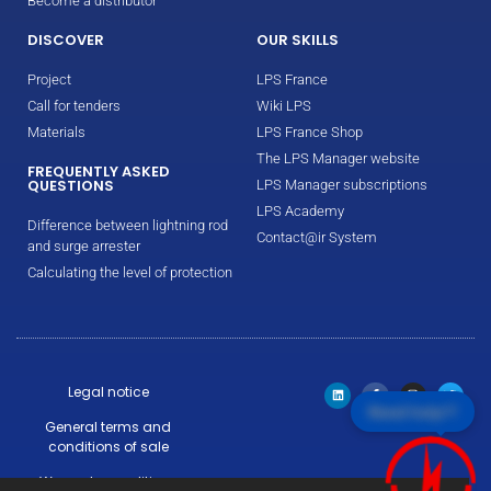
Become a distributor
DISCOVER
OUR SKILLS
Project
LPS France
Call for tenders
Wiki LPS
Materials
LPS France Shop
The LPS Manager website
FREQUENTLY ASKED
QUESTIONS
LPS Manager subscriptions
LPS Academy
Difference between lightning rod
Contact@ir System
and surge arrester
Calculating the level of protection
Legal notice
Need help!?
General terms and
conditions of sale
Warranty conditions