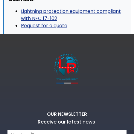
Lightning protection equipment compliant
with NFC 17-102
Request for a quote
OUR NEWSLETTER
Receive our latest news!