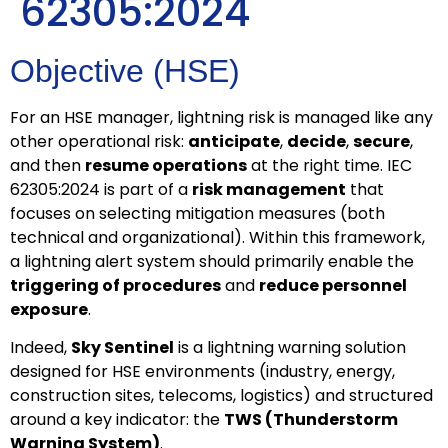
62305:2024
Objective (HSE)
For an HSE manager, lightning risk is managed like any
other operational risk:
anticipate
,
decide
,
secure
,
and then
resume operations
at the right time. IEC
62305:2024 is part of a
risk management
that
focuses on selecting mitigation measures (both
technical and organizational). Within this framework,
a lightning alert system should primarily enable the
triggering of procedures
and
reduce personnel
exposure
.
Indeed,
Sky Sentinel
is a lightning warning solution
designed for HSE environments (industry, energy,
construction sites, telecoms, logistics) and structured
around a key indicator: the
TWS (Thunderstorm
Warning System)
.