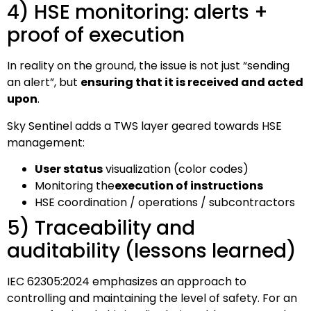
4) HSE monitoring: alerts +
proof of execution
In reality on the ground, the issue is not just “sending
an alert”, but
ensuring that it is received and acted
upon
.
Sky Sentinel adds a TWS layer geared towards HSE
management:
User status
visualization (color codes)
Monitoring the
execution of instructions
HSE coordination / operations / subcontractors
5) Traceability and
auditability (lessons learned)
IEC 62305:2024 emphasizes an approach to
controlling and maintaining the level of safety. For an