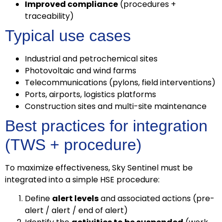
Improved compliance
(procedures +
traceability)
Typical use cases
Industrial and petrochemical sites
Photovoltaic and wind farms
Telecommunications (pylons, field interventions)
Ports, airports, logistics platforms
Construction sites and multi-site maintenance
Best practices for integration
(TWS + procedure)
To maximize effectiveness, Sky Sentinel must be
integrated into a simple HSE procedure:
Define
alert levels
and associated actions (pre-
alert / alert / end of alert)