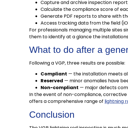
Capture and archive inspection report
Calculate the compliance score of each
Generate PDF reports to share with th
Access tracking data from the field (
For professionals managing multiple sites s
them to identify at a glance the installatio
What to do after a gene
Following a VGP, three results are possible:
Compliant
— the installation meets al
Reserved
— minor anomalies have been
Non-compliant
— major defects compr
In the event of non-compliance, corrective
offers a comprehensive range of
lightning 
Conclusion
The VGP lightning rod inspection is much mo