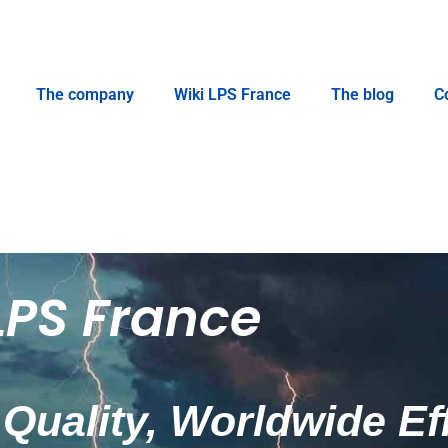
The company
Wiki LPS France
The blog
C
LPS France
Quality, Worldwide Ef