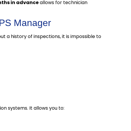
onths in advance
allows for technician
 LPS Manager
out a history of inspections, it is impossible to
on systems. It allows you to: