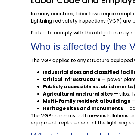
Labor Code and Employe
In many countries, labor laws require empl
Lightning rod safety inspections (VGP) are p
Failure to comply with this obligation may res
Who is affected by the 
The VGP applies to any structure equipped wi
Industrial sites and classified facil
Critical infrastructure
— power plants
Publicly accessible establishments 
Agricultural and rural sites
— silos, l
Multi-family residential buildings
— 
Heritage sites and monuments
— cas
The VGP concerns both new installations and 
equipment, replacement of the lightning rod