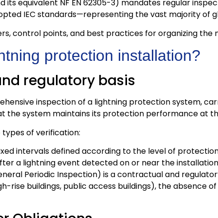
d its equivalent NF EN 62305-3) mandates regular inspecti
 adopted IEC standards—representing the vast majority of 
ders, control points, and best practices for organizing the
tning protection installation?
 and regulatory basis
ehensive inspection of a lightning protection system, carr
that the system maintains its protection performance at th
types of verification:
ixed intervals defined according to the level of protection 
ter a lightning event detected on or near the installation
neral Periodic Inspection) is a contractual and regulator
 high-rise buildings, public access buildings), the absenc