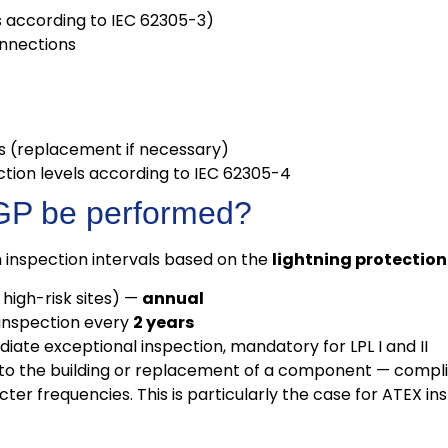
​​according to IEC 62305-3)
onnections
es (replacement if necessary)
ection levels according to IEC 62305-4
VGP be performed?
inspection intervals based on the
lightning protection 
high-risk sites) —
annual
inspection every
2 years
ate exceptional inspection, mandatory for LPL I and II
to the building or replacement of a component — compli
er frequencies. This is particularly the case for ATEX inst