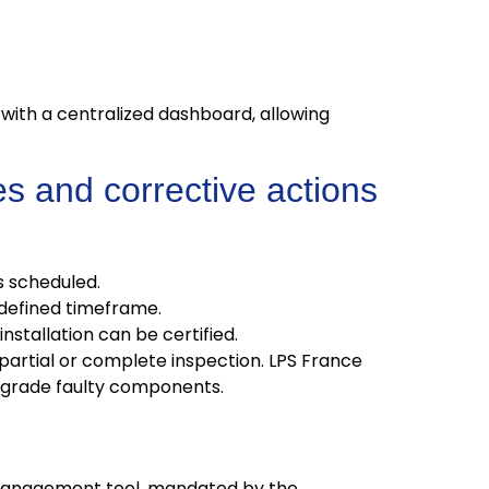
with a centralized dashboard, allowing
s and corrective actions
s scheduled.
defined timeframe.
stallation can be certified.
artial or complete inspection. LPS France
pgrade faulty components.
sk management tool, mandated by the