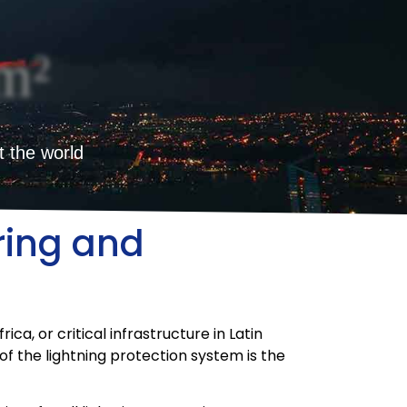
m²
t the world
ring and
ca, or critical infrastructure in Latin
of the lightning protection system is the