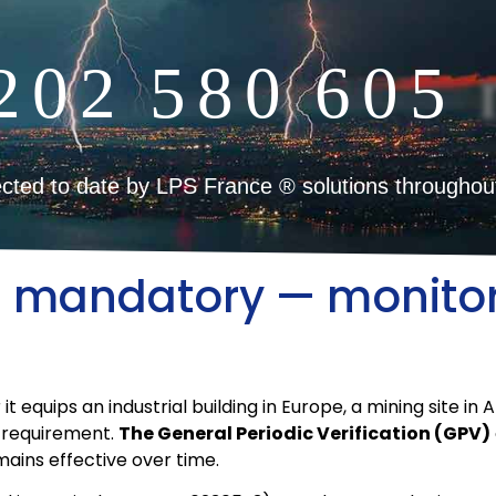
2
0
2
5
8
0
6
0
5
cted to date by LPS France ® solutions throughou
od mandatory — monito
quips an industrial building in Europe, a mining site in Afri
n requirement.
The General Periodic Verification (GPV)
ains effective over time.