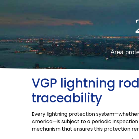
Area prote
VGP lightning r
traceability
Every lightning protection system—whether it e
America—is subject to a periodic inspectio
mechanism that ensures this protection rem