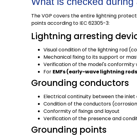
What is checked during
The VGP covers the entire lightning protect
points according to IEC 62305-3:
Lightning arresting devi
Visual condition of the lightning rod (c
Mechanical fixing to its support or mas
Verification of the model's conformity w
For
EMFs (early-wave lightning rod
Grounding conductors
Electrical continuity between the inlet
Condition of the conductors (corrosion
Conformity of fixings and layout
Verification of the presence and condi
Grounding points