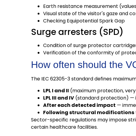
Earth resistance measurement (values 
Visual state of the visitor's gaze and c
Checking Equipotential Spark Gap
Surge arresters (SPD)
Condition of surge protector cartridg
Verification of the conformity of prot
How often should the 
The IEC 62305-3 standard defines maximum 
LPL I and II
(maximum protection, very 
LPL III and IV
(standard protection) — 
After each detected impact
— immedi
Following structural modifications
Sector-specific regulations may impose strict
certain healthcare facilities.