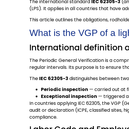
The international standard
IEC 62305-3
(an
(LPS). It applies in all countries that have
This article outlines the obligations, rodhol
What is the VGP of a ligh
International definition
The Periodic General Verification is a compr
regular intervals. Its purpose is to ensure 
The
IEC 62305-3
distinguishes between two 
Periodic inspection
— carried out at f
Exceptional inspection
— triggered af
In countries applying IEC 62305, the VGP (Ge
audit or declaration (ICPE, classified sites,
compliance.