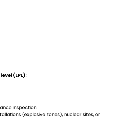
level (LPL)
:
ance inspection
allations (explosive zones), nuclear sites, or