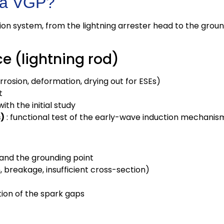
 a VGP?
ion system, from the lightning arrester head to the groun
ce (lightning rod)
orrosion, deformation, drying out for ESEs)
t
ith the initial study
s)
: functional test of the early-wave induction mechanis
 and the grounding point
, breakage, insufficient cross-section)
tion of the spark gaps