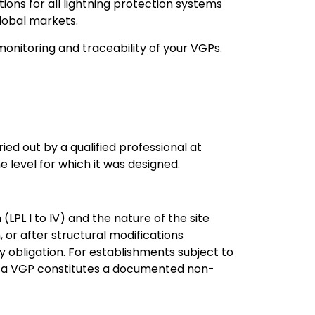
ons for all lightning protection systems
global markets.
 monitoring and traceability of your VGPs.
ied out by a qualified professional at
e level for which it was designed.
(LPL I to IV) and the nature of the site
, or after structural modifications
y obligation. For establishments subject to
e of a VGP constitutes a documented non-