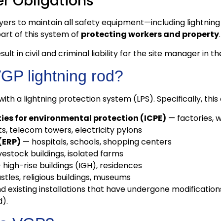
r Obligations
oyers to maintain all safety equipment—including lightni
art of this system of
protecting workers and property
.
ult in civil and criminal liability for the site manager in t
VGP lightning rod?
th a lightning protection system (LPS). Specifically, this
ities for environmental protection (ICPE)
— factories, w
, telecom towers, electricity pylons
(ERP)
— hospitals, schools, shopping centers
ivestock buildings, isolated farms
high-rise buildings (IGH), residences
tles, religious buildings, museums
existing installations that have undergone modifications 
).