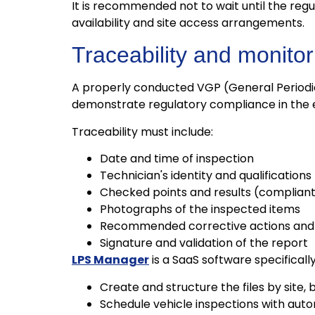
It is recommended not to wait until the reg
availability and site access arrangements.
Traceability and monito
A properly conducted VGP (General Periodi
demonstrate regulatory compliance in the ev
Traceability must include:
Date and time of inspection
Technician's identity and qualifications
Checked points and results (complian
Photographs of the inspected items
Recommended corrective actions and i
Signature and validation of the report
LPS Manager
is a SaaS software specificall
Create and structure the files by site, b
Schedule vehicle inspections with aut