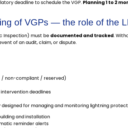
ulatory deadline to schedule the VGP.
Planning 1 to 2 m
ring of VGPs — the role of the
c Inspection) must be
documented and tracked
. With
ent of an audit, claim, or dispute.
t / non-compliant / reserved)
ntervention deadlines
y designed for managing and monitoring lightning protecti
uilding and installation
omatic reminder alerts