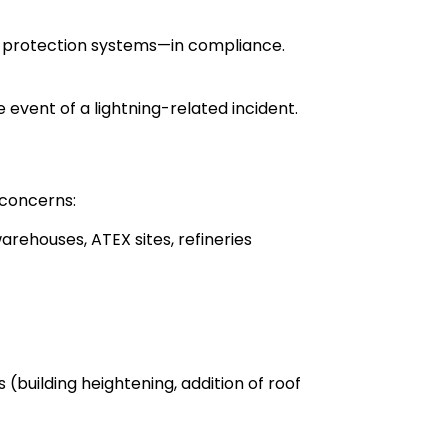
ng protection systems—in compliance.
he event of a lightning-related incident.
 concerns:
arehouses, ATEX sites, refineries
(building heightening, addition of roof