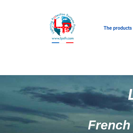
The products
French 