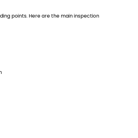
ding points. Here are the main inspection
m