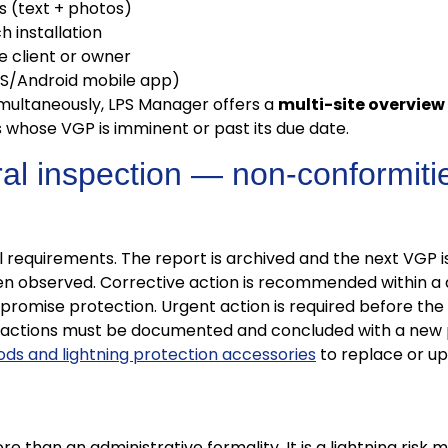
s (text + photos)
 installation
e client or owner
iOS/Android mobile app)
imultaneously, LPS Manager offers a
multi-site overview
ns whose VGP is imminent or past its due date.
ral inspection — non-conformitie
l requirements. The report is archived and the next VGP i
 observed. Corrective action is recommended within a 
omise protection. Urgent action is required before the in
 actions must be documented and concluded with a new p
rods and lightning protection accessories
to replace or u
re than an administrative formality. It is a lightning ri