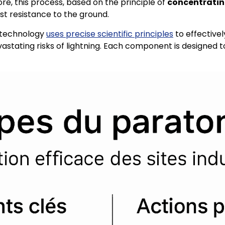
e, this process, based on the principle of
concentrating 
ast resistance to the ground.
n technology
uses precise scientific principles
to effectivel
evastating risks of lightning. Each component is designed 