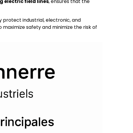
electric field lines
, ensures that the
y protect industrial, electronic, and
to maximize safety and minimize the risk of