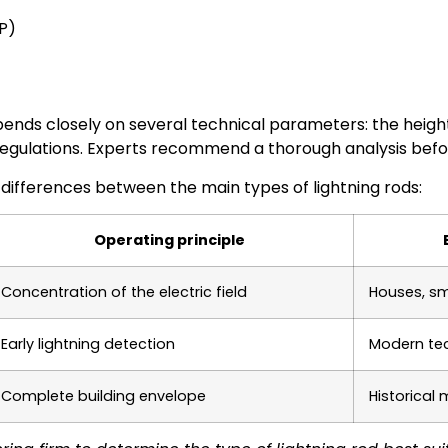
P)
pends closely on several technical parameters: the heigh
 regulations. Experts recommend a thorough analysis befor
 differences between the main types of lightning rods:
Operating principle
Concentration of the electric field
Houses, sm
Early lightning detection
Modern tec
Complete building envelope
Historical