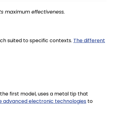
its maximum effectiveness.
ch suited to specific contexts.
The different
the first model, uses a metal tip that
e advanced electronic technologies
to