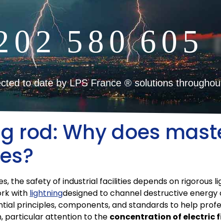
2
0
2
5
8
0
6
0
5
cted to date by LPS France ® solutions throughou
ng rod: Why does maste
tes?
 the safety of industrial facilities depends on rigorous li
ork with
lightning
designed to channel destructive energy 
ential principles, components, and standards to help profe
, particular attention to the
concentration of electric f