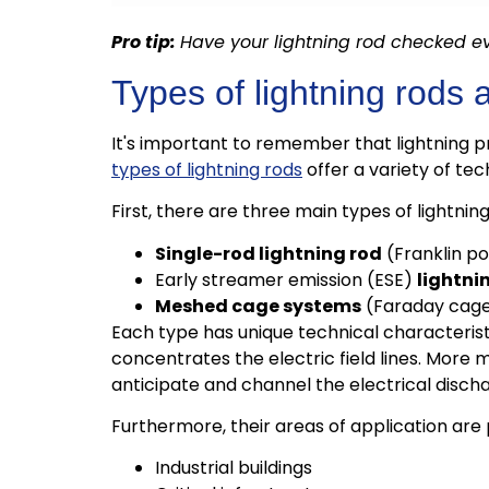
Pro tip:
Have your lightning rod checked ev
Types of lightning rods a
It's important to remember that lightning p
types of lightning rods
offer a variety of tec
First, there are three main types of lightning
Single-rod lightning rod
(Franklin po
Early streamer emission (ESE)
lightni
Meshed cage systems
(Faraday cag
Each type has unique technical characteristic
concentrates the electric field lines. More
anticipate and channel the electrical disch
Furthermore, their areas of application are 
Industrial buildings