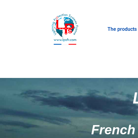
The products
French 