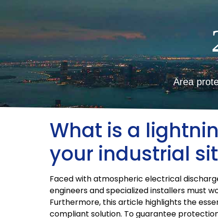
Area prote
What is a lightni
your industrial si
Faced with atmospheric electrical discharges,
engineers and specialized installers must w
Furthermore, this article highlights the ess
compliant solution. To guarantee protection