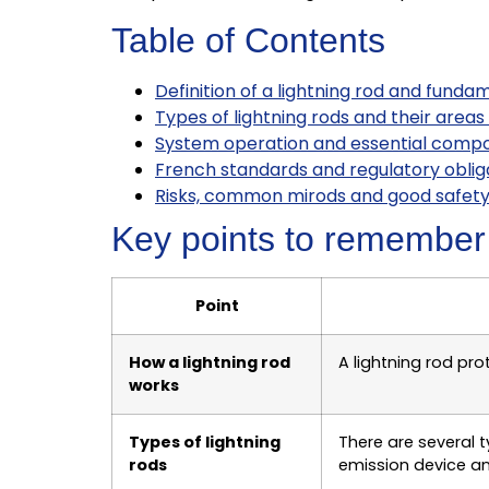
Table of Contents
Definition of a lightning rod and funda
Types of lightning rods and their areas
System operation and essential comp
French standards and regulatory obliga
Risks, common mirods and good safety
Key points to remember
Point
How a lightning rod
A lightning rod pr
works
Types of lightning
There are several t
rods
emission device a