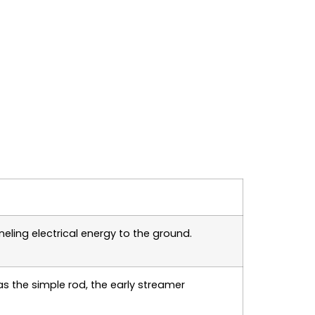
eling electrical energy to the ground.
as the simple rod, the early streamer