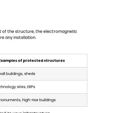
t of the structure, the electromagnetic
e any installation.
Examples of protected structures
all buildings, sheds
hnology sites, ERPs
 monuments, high-rise buildings