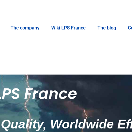
The company
Wiki LPS France
The blog
C
LPS France
Quality, Worldwide Ef