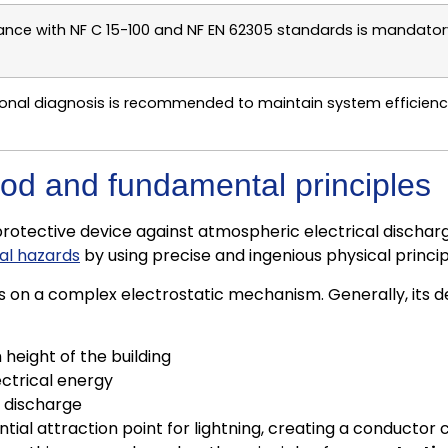
ance with NF C 15-100 and NF EN 62305 standards is mandatory f
onal diagnosis is recommended to maintain system efficiency 
g rod and fundamental principles
protective device against atmospheric electrical discharge
cal hazards
by using precise and ingenious physical princip
lies on a complex electrostatic mechanism. Generally, it
eight of the building
ectrical energy
e discharge
ential attraction point for lightning, creating a conducto