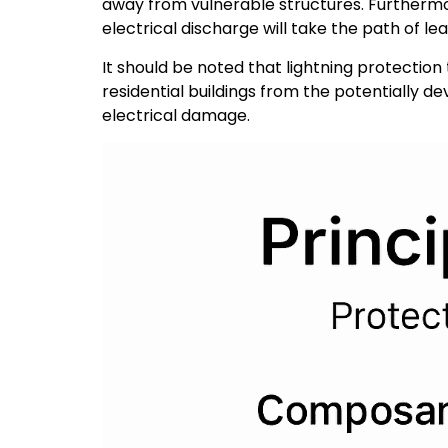
away from vulnerable structures. Furthermor
electrical discharge will take the path of le
It should be noted that lightning protectio
residential buildings from the potentially d
electrical damage.