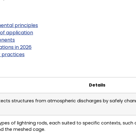
mental principles
 of application
onents
tions in 2026
 practices
Details
otects structures from atmospheric discharges by safely chann
ypes of lightning rods, each suited to specific contexts, such 
nd the meshed cage.