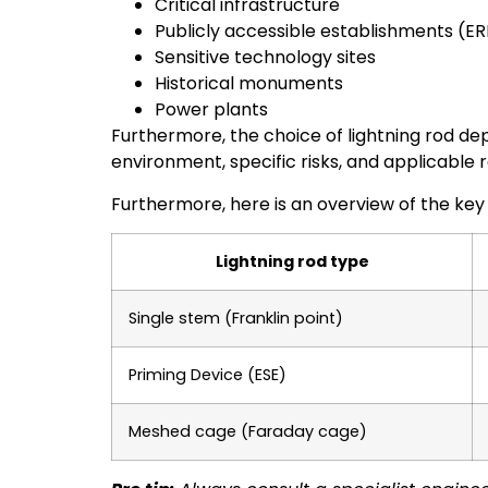
Critical infrastructure
Publicly accessible establishments (ER
Sensitive technology sites
Historical monuments
Power plants
Furthermore, the choice of lightning rod de
environment, specific risks, and applicable
Furthermore, here is an overview of the key
Lightning rod type
Single stem (Franklin point)
Priming Device (ESE)
Meshed cage (Faraday cage)