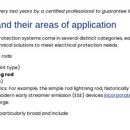
ery two years by a certified professional to guarantee 
nd their areas of application
rotection systems come in several distinct categories, ea
hnical solutions to meet electrical protection needs.
 rods:
int type)
ng rod
e)
s. For example, the simple rod lightning rod, historically 
 modern early streamer emission (ESE) devices
incorporat
arge.
particularly broad and include: