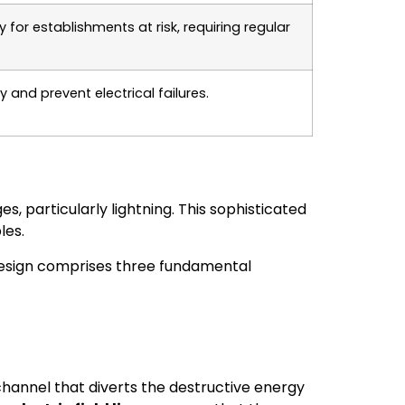
or establishments at risk, requiring regular
and prevent electrical failures.
s, particularly lightning. This sophisticated
les.
s design comprises three fundamental
r channel that diverts the destructive energy