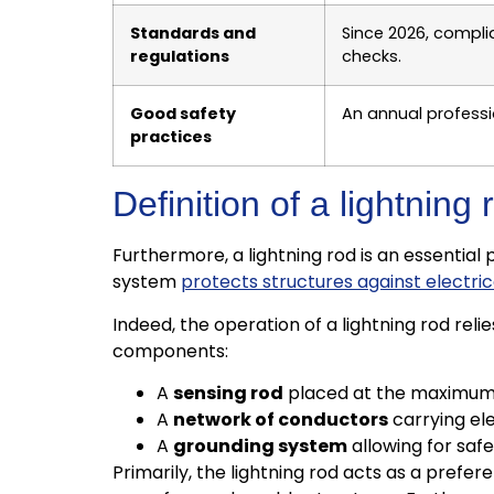
Standards and
Since 2026, compli
regulations
checks.
Good safety
An annual professi
practices
Definition of a lightnin
Furthermore, a lightning rod is an essential 
system
protects structures against electri
Indeed, the operation of a lightning rod re
components:
A
sensing rod
placed at the maximum h
A
network of conductors
carrying el
A
grounding system
allowing for saf
Primarily, the lightning rod acts as a prefer