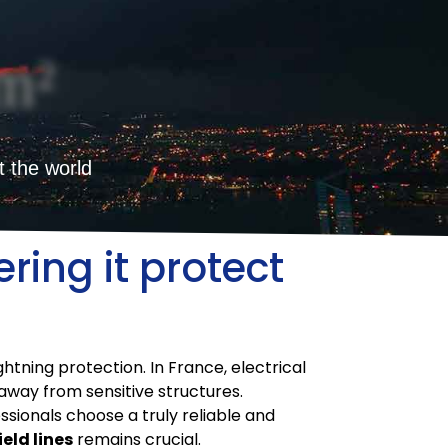
m²
t the world
ring it protect
ghtning protection. In France, electrical
away from sensitive structures.
ssionals choose a truly reliable and
ield lines
remains crucial.