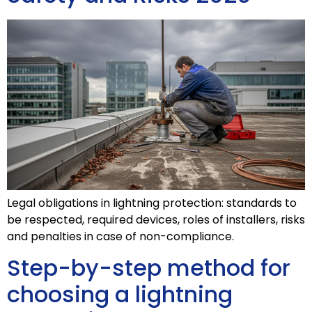
Legal obligations in lightning protection: standards to
be respected, required devices, roles of installers, risks
and penalties in case of non-compliance.
Step-by-step method for
choosing a lightning