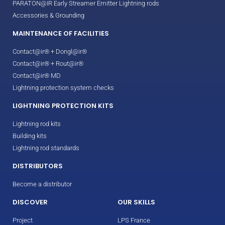
PARATON@IR Early Streamer Emitter Lightning rods
Accessories & Grounding
MAINTENANCE OF FACILITIES
Contact@ir® + Dongl@ir®
Contact@ir® + Rout@ir®
Contact@ir® MD
Lightning protection system checks
LIGHTNING PROTECTION KITS
Lightning rod kits
Building kits
Lightning rod standards
DISTRIBUTORS
Become a distributor
DISCOVER
OUR SKILLS
Project
LPS France