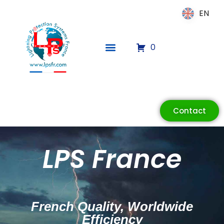
EN
EN
0
Contact
ECLAIR
LPS France
Online
French Quality, Worldwide
Efficiency