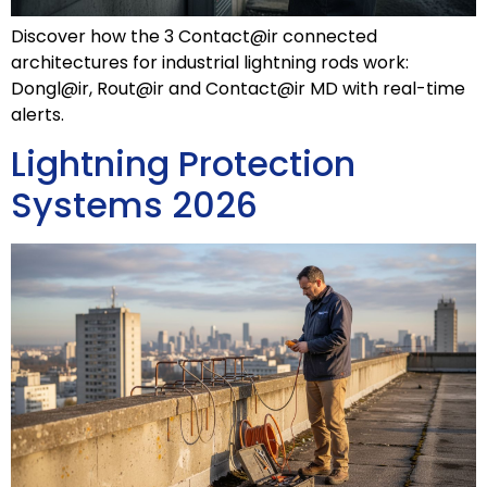
Discover how the 3 Contact@ir connected
architectures for industrial lightning rods work:
Dongl@ir, Rout@ir and Contact@ir MD with real-time
alerts.
Lightning Protection
Systems 2026