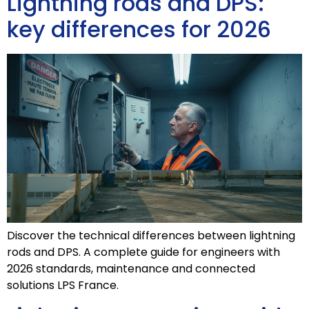
Lightning rods and DPS:
key differences for 2026
Discover the technical differences between lightning
rods and DPS. A complete guide for engineers with
2026 standards, maintenance and connected
solutions LPS France.