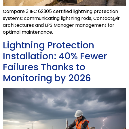
Compare 3 IEC 62305 certified lightning protection
systems: communicating lightning rods, Contact@ir
architectures and LPS Manager management for
optimal maintenance.
Lightning Protection
Installation: 40% Fewer
Failures Thanks to
Monitoring by 2026