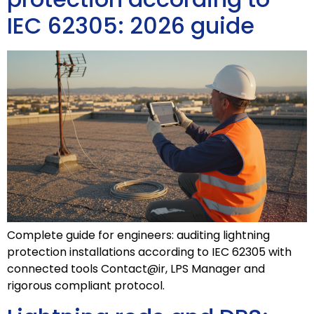
IEC 62305: 2026 guide
Complete guide for engineers: auditing lightning
protection installations according to IEC 62305 with
connected tools Contact@ir, LPS Manager and
rigorous compliant protocol.