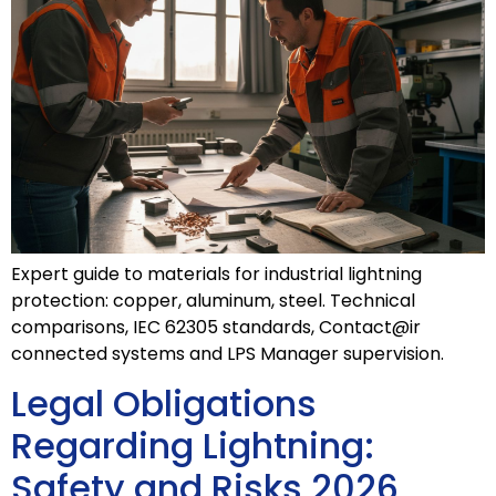
Expert guide to materials for industrial lightning
protection: copper, aluminum, steel. Technical
comparisons, IEC 62305 standards, Contact@ir
connected systems and LPS Manager supervision.
Legal Obligations
Regarding Lightning:
Safety and Risks 2026