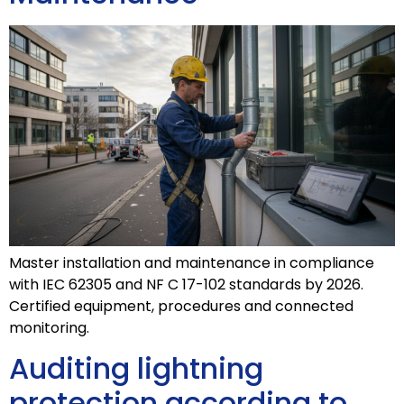
Master installation and maintenance in compliance
with IEC 62305 and NF C 17-102 standards by 2026.
Certified equipment, procedures and connected
monitoring.
Auditing lightning
protection according to