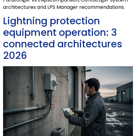
architectures and LPS Manager recommendations.
Lightning protection
equipment operation: 3
connected architectures
2026