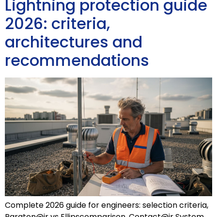
Lightning protection guide
2026: criteria,
architectures and
recommendations
Complete 2026 guide for engineers: selection criteria,
Paraton@ir vs Ellipscomparison, Contact@ir System