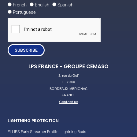
French
English
Spanish
Portuguese
SUBSCRIBE
LPS FRANCE - GROUPE CEMASO
3, rue du Golf
F-33700
BORDEAUX-MERIGNAC
FRANCE
Contact us
LIGHTNING PROTECTION
ELLIPS Early Streamer Emitter Lightning Rods