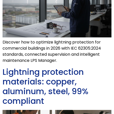
Discover how to optimize lightning protection for
commercial buildings in 2026 with IEC 62305:2024
standards, connected supervision and intelligent
maintenance LPS Manager.
Lightning protection
materials: copper,
aluminum, steel, 99%
compliant