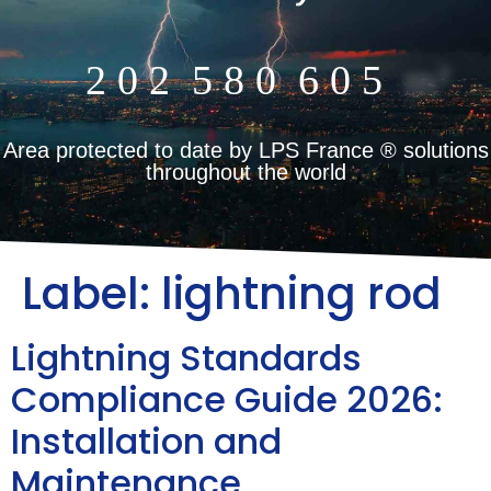
2
0
2
5
8
0
6
0
5
m²
Area protected to date by LPS France ® solutions
throughout the world
Label:
lightning rod
Lightning Standards
Compliance Guide 2026:
Installation and
Maintenance