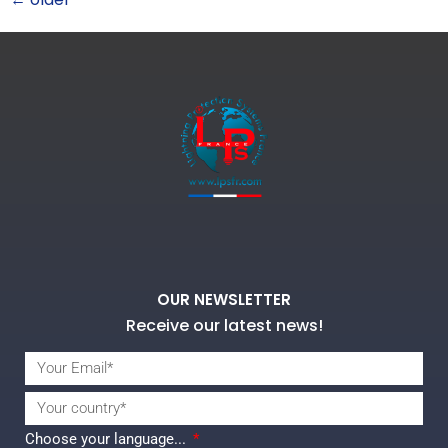
OUR NEWSLETTER
Receive our latest news!
Choose your language...