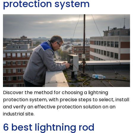
protection system
Discover the method for choosing a lightning
protection system, with precise steps to select, install
and verify an effective protection solution on an
industrial site.
6 best lightning rod