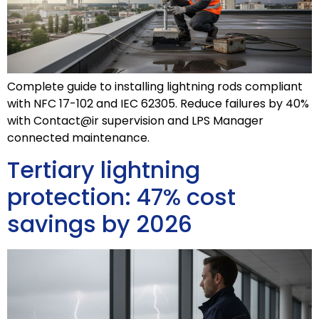
Complete guide to installing lightning rods compliant
with NFC 17-102 and IEC 62305. Reduce failures by 40%
with Contact@ir supervision and LPS Manager
connected maintenance.
Tertiary lightning
protection: 47% cost
savings by 2026