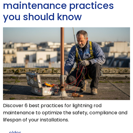
maintenance practices
you should know
Discover 6 best practices for lightning rod
maintenance to optimize the safety, compliance and
lifespan of your installations.
←
older