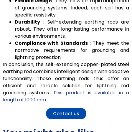
Flexible Design
: They allow for rapid adaptation
of grounding systems. Indeed, each soil has a
specific resistivity.
Durability
: Self-extending earthing rods are
robust. They offer long-lasting performance in
various environments.
Compliance with Standards
: They meet the
normative requirements for grounding and
lightning protection.
In conclusion, the self-extending copper-plated steel
earthing rod combines intelligent design with adaptive
functionality. These earthing rods thus offer an
efficient and reliable solution for lightning rod
grounding systems.
This product is available in a
length of 1000 mm.
Contact us