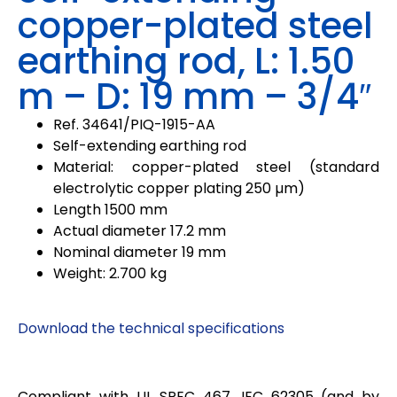
copper-plated steel
earthing rod, L: 1.50
m – D: 19 mm – 3/4″
Ref.
34641/PIQ-1915-AA
Self-extending earthing rod
Material: copper-plated steel (standard
electrolytic copper plating 250 µm)
Length 1500 mm
Actual diameter 17.2 mm
Nominal diameter 19 mm
Weight: 2.700 kg
Download the technical specifications
Compliant with UL SPEC 467, IEC 62305 (and by