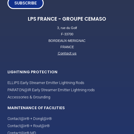
SUBSCRIBE
LPS FRANCE - GROUPE CEMASO
3, rue du Golf
F-33700
BORDEAUX-MERIGNAC
FRANCE
Contact us
LIGHTNING PROTECTION
ELLIPS Early Streamer Emitter Lightning Rods
PARATON@IR Early Streamer Emitter Lightning rods
Accessories & Grounding
MAINTENANCE OF FACILITIES
Contact@ir® + Dongl@ir®
Contact@ir® + Rout@ir®
Contact@ir® MD