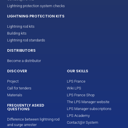
Lightning protection system checks
LIGHTNING PROTECTION KITS
Lightning rod kits
Building kits
Lightning rod standards
DISTRIBUTORS
Become a distributor
DISCOVER
OUR SKILLS
Project
LPS France
Call for tenders
Wiki LPS
Materials
LPS France Shop
The LPS Manager website
FREQUENTLY ASKED
QUESTIONS
LPS Manager subscriptions
LPS Academy
Difference between lightning rod
Contact@ir System
and surge arrester