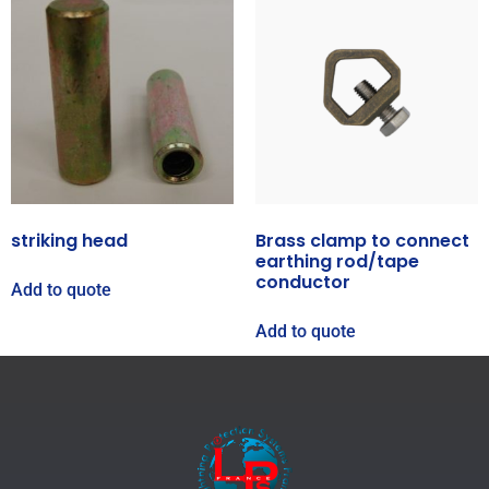
striking head
Brass clamp to connect
earthing rod/tape
conductor
Add to quote
Add to quote