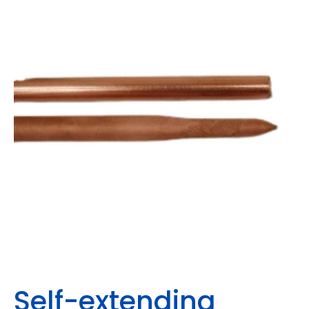
Self-extending