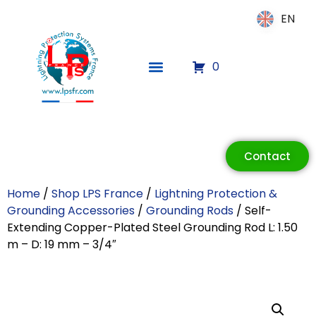
EN
EN
0
ECLAIR
Online
Contact
Home
/
Shop LPS France
/
Lightning Protection &
Grounding Accessories
/
Grounding Rods
/ Self-
Extending Copper-Plated Steel Grounding Rod L: 1.50
m – D: 19 mm – 3/4″