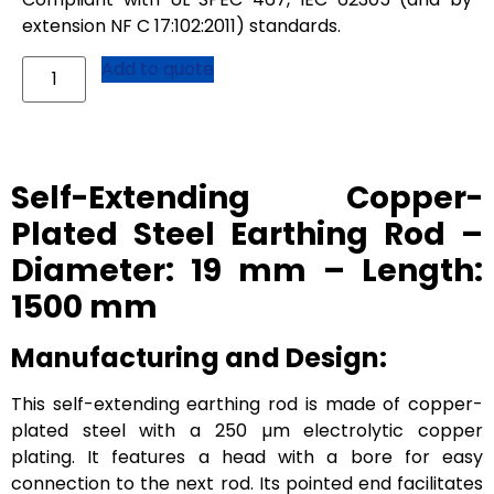
extension NF C 17:102:2011) standards.
Add to quote
Self-Extending Copper-
Plated Steel Earthing Rod –
Diameter: 19 mm – Length:
1500 mm
Manufacturing and Design:
This self-extending earthing rod is made of copper-
plated steel with a 250 µm electrolytic copper
plating. It features a head with a bore for easy
connection to the next rod. Its pointed end facilitates