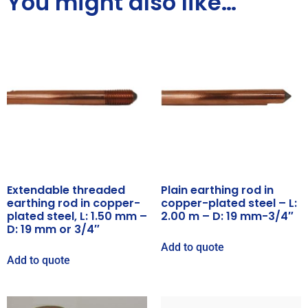
You might also like…
Extendable threaded
Plain earthing rod in
earthing rod in copper-
copper-plated steel – L:
plated steel, L: 1.50 mm –
2.00 m – D: 19 mm-3/4″
D: 19 mm or 3/4″
Add to quote
Add to quote