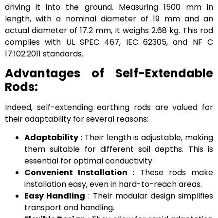
driving it into the ground. Measuring 1500 mm in
length, with a nominal diameter of 19 mm and an
actual diameter of 17.2 mm, it weighs 2.68 kg. This rod
complies with UL SPEC 467, IEC 62305, and NF C
17:102:2011 standards.
Advantages of Self-Extendable
Rods:
Indeed, self-extending earthing rods are valued for
their adaptability for several reasons:
Adaptability
: Their length is adjustable, making
them suitable for different soil depths. This is
essential for optimal conductivity.
Convenient Installation
: These rods make
installation easy, even in hard-to-reach areas.
Easy Handling
: Their modular design simplifies
transport and handling.