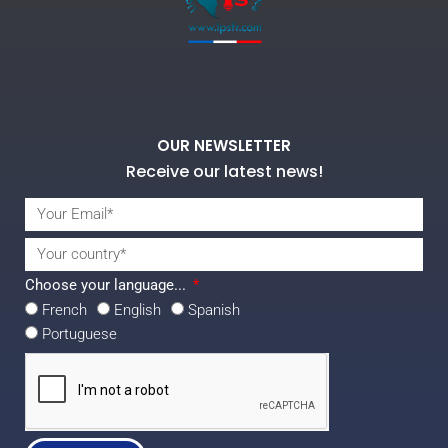
OUR NEWSLETTER
Receive our latest news!
Choose your language...
French
English
Spanish
Portuguese