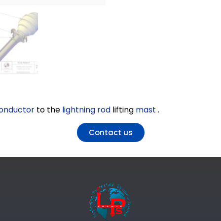
onductor
to the
lightning rod
lifting
mast
.
Contact us