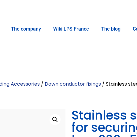
The company
Wiki LPS France
The blog
C
ding Accessories
/
Down conductor fixings
/ Stainless ste
Stainless 
for securi