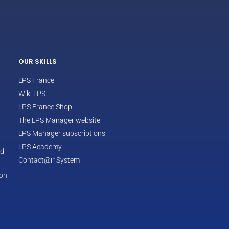
ECLAIR
Online
OUR SKILLS
LPS France
Wiki LPS
LPS France Shop
The LPS Manager website
LPS Manager subscriptions
LPS Academy
od
Contact@ir System
ion