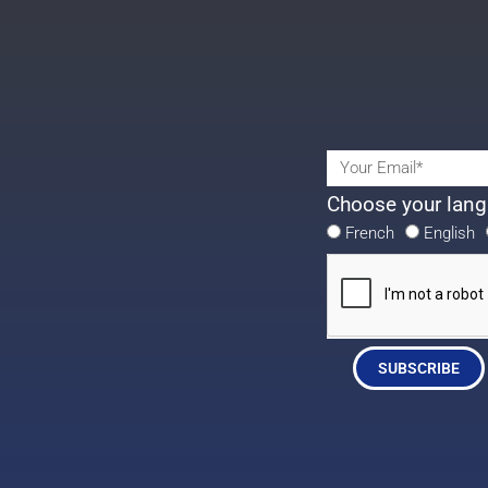
Choose your lang
French
English
SUBSCRIBE