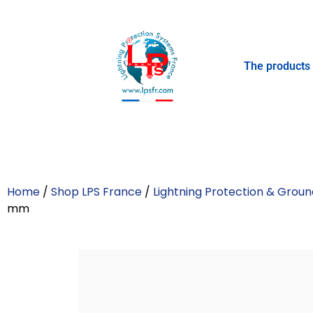
The products
Home
/
Shop LPS France
/
Lightning Protection & Groun
mm