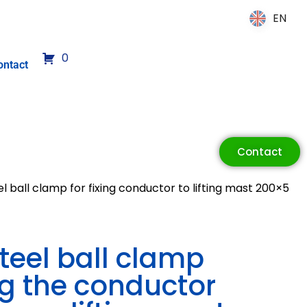
EN
EN
0
ontact
Contact
el ball clamp for fixing conductor to lifting mast 200×5
steel ball clamp
ng the conductor