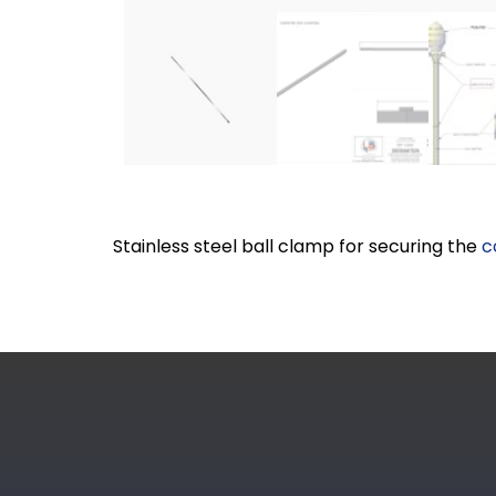
Stainless steel ball clamp for securing the
c