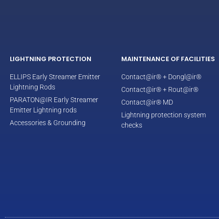
LIGHTNING PROTECTION
MAINTENANCE OF FACILITIES
ELLIPS Early Streamer Emitter
Contact@ir® + Dongl@ir®
Lightning Rods
Contact@ir® + Rout@ir®
PARATON@IR Early Streamer
Contact@ir® MD
Emitter Lightning rods
Lightning protection system
Accessories & Grounding
checks