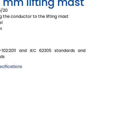
 mm lifting mast
5/20
g the conductor to the lifting mast
el
m
-102:2011 and IEC 62305 standards and
rds
cifications