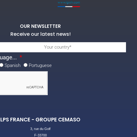
OUR NEWSLETTER
Receive our latest news!
uage...
Spanish
Portuguese
LPS FRANCE - GROUPE CEMASO
3, rue du Golf
F-33700