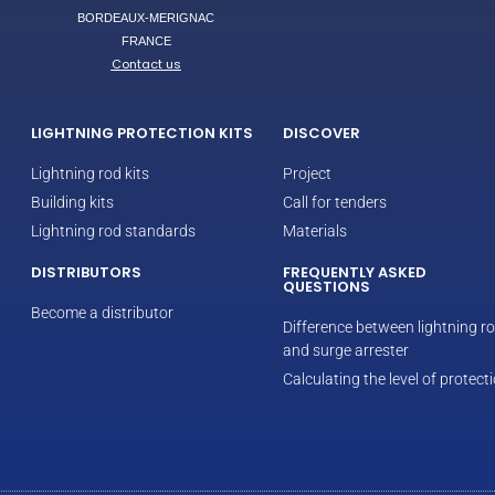
BORDEAUX-MERIGNAC
FRANCE
Contact us
LIGHTNING PROTECTION KITS
DISCOVER
Lightning rod kits
Project
Building kits
Call for tenders
Lightning rod standards
Materials
DISTRIBUTORS
FREQUENTLY ASKED
QUESTIONS
Become a distributor
Difference between lightning r
and surge arrester
Calculating the level of protect