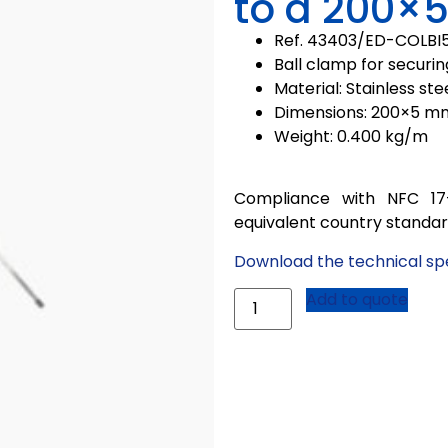
to a 200×5
Ref. 43403/
ED-COLBI
Ball clamp for securin
Material: Stainless ste
Dimensions: 200×5 m
Weight: 0.400 kg/m
Compliance with NFC 17
equivalent country standa
Download the technical spe
Add to quote