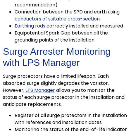
recommendation)
Connection between the SPD and earth using
conductors of suitable cross-section
Earthing rods
correctly installed and measured
Equipotential Spark Gap between all the
grounding points of the installation
Surge Arrester Monitoring
with LPS Manager
Surge protectors have a limited lifespan. Each
absorbed surge slightly degrades the varistor.
However,
LPS Manager
allows you to monitor the
status of each surge protector in the installation and
anticipate replacements.
Register of all surge protectors in the installation
with references and installation dates
Monitoring the status of the end-of-life indicator