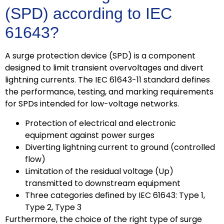
(SPD) according to IEC
61643?
A surge protection device (SPD) is a component
designed to limit transient overvoltages and divert
lightning currents. The IEC 61643-11 standard defines
the performance, testing, and marking requirements
for SPDs intended for low-voltage networks.
Protection of electrical and electronic
equipment against power surges
Diverting lightning current to ground (controlled
flow)
Limitation of the residual voltage (Up)
transmitted to downstream equipment
Three categories defined by IEC 61643: Type 1,
Type 2, Type 3
Furthermore, the choice of the right type of surge