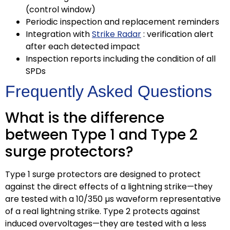
(control window)
Periodic inspection and replacement reminders
Integration with
Strike Radar
: verification alert
after each detected impact
Inspection reports including the condition of all
SPDs
Frequently Asked Questions
What is the difference
between Type 1 and Type 2
surge protectors?
Type 1 surge protectors are designed to protect
against the direct effects of a lightning strike—they
are tested with a 10/350 µs waveform representative
of a real lightning strike. Type 2 protects against
induced overvoltages—they are tested with a less