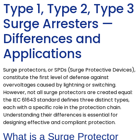
Type 1, Type 2, Type 3
Surge Arresters —
Differences and
Applications
Surge protectors, or SPDs (Surge Protective Devices),
constitute the first level of defense against
overvoltages caused by lightning or switching.
However, not all surge protectors are created equal:
the IEC 61643 standard defines three distinct types,
each with a specific role in the protection chain.
Understanding their differences is essential for
designing effective and compliant protection.
What is a Surge Protector