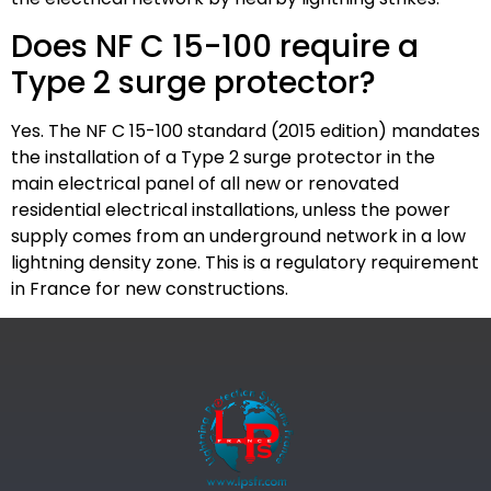
Does NF C 15-100 require a
Type 2 surge protector?
Yes. The NF C 15-100 standard (2015 edition) mandates
the installation of a Type 2 surge protector in the
main electrical panel of all new or renovated
residential electrical installations, unless the power
supply comes from an underground network in a low
lightning density zone. This is a regulatory requirement
in France for new constructions.