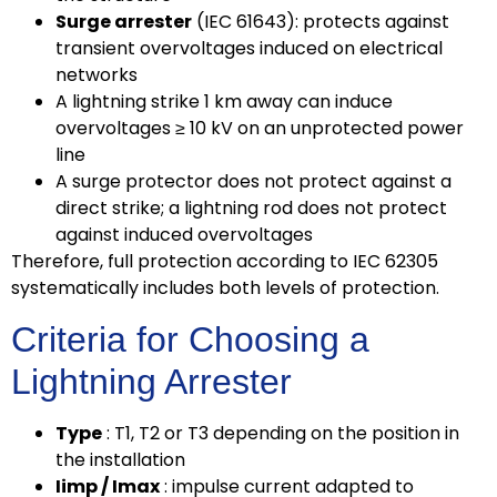
Surge arrester
(IEC 61643): protects against
transient overvoltages induced on electrical
networks
A lightning strike 1 km away can induce
overvoltages ≥ 10 kV on an unprotected power
line
A surge protector does not protect against a
direct strike; a lightning rod does not protect
against induced overvoltages
Therefore, full protection according to IEC 62305
systematically includes both levels of protection.
Criteria for Choosing a
Lightning Arrester
Type
: T1, T2 or T3 depending on the position in
the installation
Iimp / Imax
: impulse current adapted to