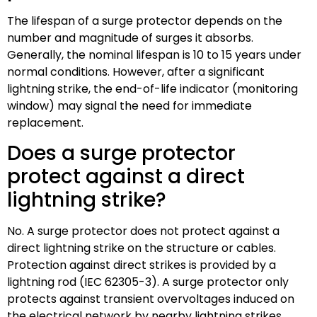
The lifespan of a surge protector depends on the
number and magnitude of surges it absorbs.
Generally, the nominal lifespan is 10 to 15 years under
normal conditions. However, after a significant
lightning strike, the end-of-life indicator (monitoring
window) may signal the need for immediate
replacement.
Does a surge protector
protect against a direct
lightning strike?
No. A surge protector does not protect against a
direct lightning strike on the structure or cables.
Protection against direct strikes is provided by a
lightning rod (IEC 62305-3). A surge protector only
protects against transient overvoltages induced on
the electrical network by nearby lightning strikes.