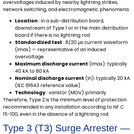
overvoltages induced by nearby lightning strikes,
network switching, and electromagnetic phenomena.
Location
: in a sub-distribution board,
downstream of Type 1 or in the main distribution
board if there is no lightning rod
Standardized test
: 8/20 µs current waveform
(Imax) — representative of an induced
overvoltage
Maximum discharge current
(Imax): typically
40 kA to 80 kA
Nominal discharge current
(In): typically 20 kA
(IEC 61643 reference value)
Technology
: varistor (MOV) primarily
Therefore, Type 2 is the minimum level of protection
recommended in any installation according to NF C
15-100, even in the absence of a lightning rod.
Type 3 (T3) Surge Arrester —