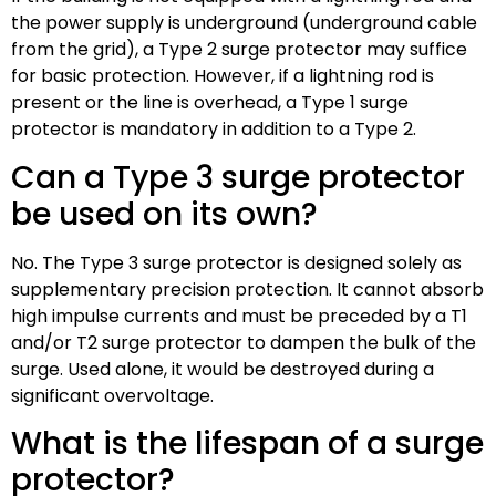
the power supply is underground (underground cable
from the grid), a Type 2 surge protector may suffice
for basic protection. However, if a lightning rod is
present or the line is overhead, a Type 1 surge
protector is mandatory in addition to a Type 2.
Can a Type 3 surge protector
be used on its own?
No. The Type 3 surge protector is designed solely as
supplementary precision protection. It cannot absorb
high impulse currents and must be preceded by a T1
and/or T2 surge protector to dampen the bulk of the
surge. Used alone, it would be destroyed during a
significant overvoltage.
What is the lifespan of a surge
protector?