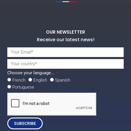
OUR NEWSLETTER
Receive our latest news!
Choose your language...
French
English
Spanish
Portuguese
SUBSCRIBE