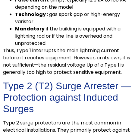
depending on the model
Technology
: gas spark gap or high-energy
varistor
Mandatory
if the building is equipped with a
lightning rod or if the line is overhead and
unprotected.
Thus, Type 1 interrupts the main lightning current
before it reaches equipment. However, on its own, it is
not sufficient—the residual voltage Up of a Type 1 is
generally too high to protect sensitive equipment.
Type 2 (T2) Surge Arrester —
Protection against Induced
Surges
Type 2 surge protectors are the most common in
electrical installations. They primarily protect against