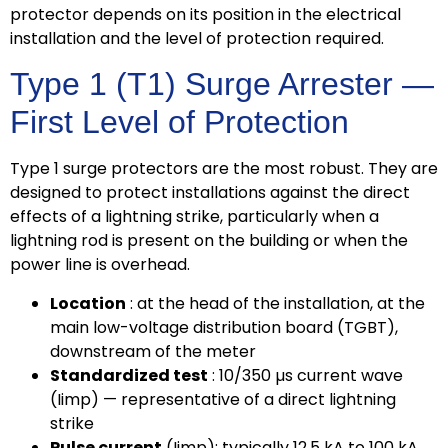
protector depends on its position in the electrical
installation and the level of protection required.
Type 1 (T1) Surge Arrester —
First Level of Protection
Type 1 surge protectors are the most robust. They are
designed to protect installations against the direct
effects of a lightning strike, particularly when a
lightning rod is present on the building or when the
power line is overhead.
Location
: at the head of the installation, at the
main low-voltage distribution board (TGBT),
downstream of the meter
Standardized test
: 10/350 µs current wave
(Iimp) — representative of a direct lightning
strike
Pulse current
(Iimp): typically 12.5 kA to 100 kA