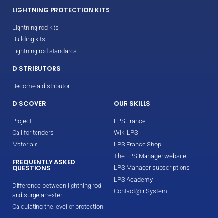
LIGHTNING PROTECTION KITS
Lightning rod kits
Building kits
Lightning rod standards
DISTRIBUTORS
Become a distributor
DISCOVER
OUR SKILLS
Project
LPS France
Call for tenders
Wiki LPS
Materials
LPS France Shop
The LPS Manager website
FREQUENTLY ASKED
QUESTIONS
LPS Manager subscriptions
LPS Academy
Difference between lightning rod
Contact@ir System
and surge arrester
Calculating the level of protection