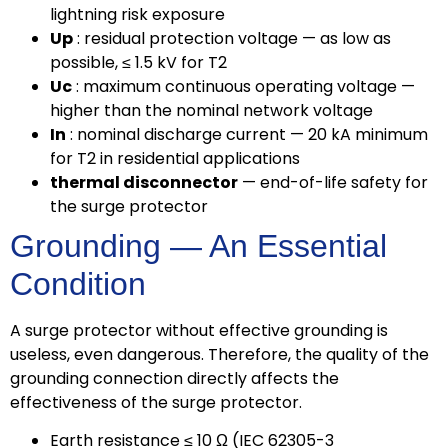
lightning risk exposure
Up
: residual protection voltage — as low as
possible, ≤ 1.5 kV for T2
Uc
: maximum continuous operating voltage —
higher than the nominal network voltage
In
: nominal discharge current — 20 kA minimum
for T2 in residential applications
thermal disconnector
— end-of-life safety for
the surge protector
Grounding — An Essential
Condition
A surge protector without effective grounding is
useless, even dangerous. Therefore, the quality of the
grounding connection directly affects the
effectiveness of the surge protector.
Earth resistance ≤ 10 Ω (IEC 62305-3