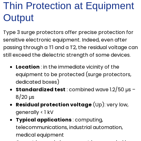
Thin Protection at Equipment
Output
Type 3 surge protectors offer precise protection for
sensitive electronic equipment. Indeed, even after
passing through a T1 and a T2, the residual voltage can
still exceed the dielectric strength of some devices.
Location
: in the immediate vicinity of the
equipment to be protected (surge protectors,
dedicated boxes)
Standardized test
: combined wave 1.2/50 µs –
8/20 µs
Residual protection voltage
(Up): very low,
generally < 1 kV
Typical applications
: computing,
telecommunications, industrial automation,
medical equipment