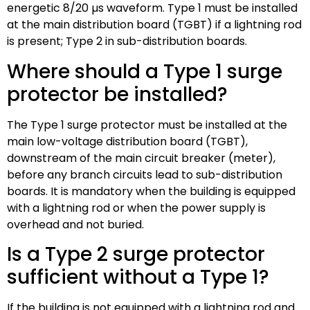
energetic 8/20 µs waveform. Type 1 must be installed
at the main distribution board (TGBT) if a lightning rod
is present; Type 2 in sub-distribution boards.
Where should a Type 1 surge
protector be installed?
The Type 1 surge protector must be installed at the
main low-voltage distribution board (TGBT),
downstream of the main circuit breaker (meter),
before any branch circuits lead to sub-distribution
boards. It is mandatory when the building is equipped
with a lightning rod or when the power supply is
overhead and not buried.
Is a Type 2 surge protector
sufficient without a Type 1?
If the building is not equipped with a lightning rod and