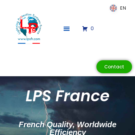
EN
EN
0
Contact
LPS France
ECLAIR
Online
French Quality, Worldwide
Efficiency