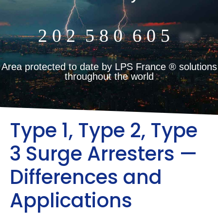
2
0
2
5
8
0
6
0
5
m²
Area protected to date by LPS France ® solutions
throughout the world
Type 1, Type 2, Type
3 Surge Arresters —
Differences and
Applications