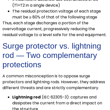
(T1+T2 in a single device)
The residual protection voltage of each stage
must be ≥ 80% of that of the following stage
Thus, each stage discharges a portion of the
overvoltage current, progressively reducing the
residual voltage to a level safe for the end equipment.
Surge protector vs. lightning
rod — Two complementary
protections
A common misconception is to oppose surge
protectors and lightning rods. However, they address
different threats and are strictly complementary.
Lightning rod
(IEC 62305-3): captures and
dissipates the current from a direct impact on
the structure