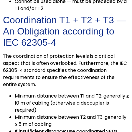
Cannot be used alone — must be preceded by a
T1 and/or T2
Coordination T1 + T2 + T3 —
An Obligation according to
IEC 62305-4
The coordination of protection levels is a critical
aspect that is often overlooked. Furthermore, the IEC
62305-4 standard specifies the coordination
requirements to ensure the effectiveness of the
entire system.
Minimum distance between T1 and T2: generally ≥
10 m of cabling (otherwise a decoupler is
required)
Minimum distance between T2 and T3: generally
≥ 5 m of cabling
If insufficient distance: use coordinated SPDs