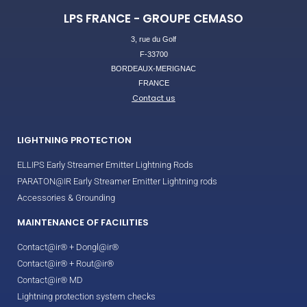
LPS FRANCE - GROUPE CEMASO
3, rue du Golf
F-33700
BORDEAUX-MERIGNAC
FRANCE
Contact us
LIGHTNING PROTECTION
ELLIPS Early Streamer Emitter Lightning Rods
PARATON@IR Early Streamer Emitter Lightning rods
Accessories & Grounding
MAINTENANCE OF FACILITIES
Contact@ir® + Dongl@ir®
Contact@ir® + Rout@ir®
Contact@ir® MD
Lightning protection system checks