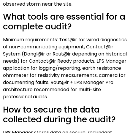
observed storm near the site.
What tools are essential for a
complete audit?
Minimum requirements: Test@ir for wired diagnostics
of non-communicating equipment, Contact@ir
System (Dongl@ir or Rout@ir depending on historical
needs) for Contact@ir Ready products, LPS Manager
application for logging/reporting, earth resistance
ohmmeter for resistivity measurements, camera for
documenting faults. Rout@ir + LPS Manager Pro
architecture recommended for multi-site
professional audits.
How to secure the data
collected during the audit?
LPS Manager stores data on secure, redundant