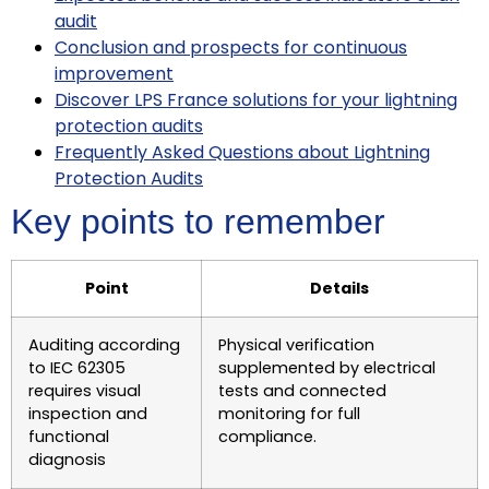
audit
Conclusion and prospects for continuous
improvement
Discover LPS France solutions for your lightning
protection audits
Frequently Asked Questions about Lightning
Protection Audits
Key points to remember
Point
Details
Auditing according
Physical verification
to IEC 62305
supplemented by electrical
requires visual
tests and connected
inspection and
monitoring for full
functional
compliance.
diagnosis