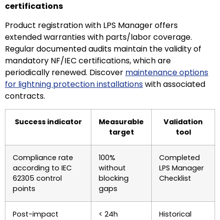
certifications
Product registration with LPS Manager offers
extended warranties with parts/labor coverage.
Regular documented audits maintain the validity of
mandatory NF/IEC certifications, which are
periodically renewed. Discover
maintenance options
for lightning protection installations
with associated
contracts.
Success indicator
Measurable
Validation
target
tool
Compliance rate
100%
Completed
according to IEC
without
LPS Manager
62305 control
blocking
Checklist
points
gaps
Post-impact
< 24h
Historical