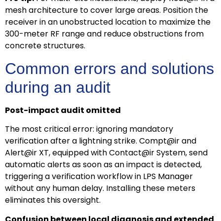
mesh architecture to cover large areas. Position the
receiver in an unobstructed location to maximize the
300-meter RF range and reduce obstructions from
concrete structures.
Common errors and solutions
during an audit
Post-impact audit omitted
The most critical error: ignoring mandatory
verification after a lightning strike. Compt@ir and
Alert@ir XT, equipped with Contact@ir System, send
automatic alerts as soon as an impact is detected,
triggering a verification workflow in LPS Manager
without any human delay. Installing these meters
eliminates this oversight.
Confusion between local diagnosis and extended