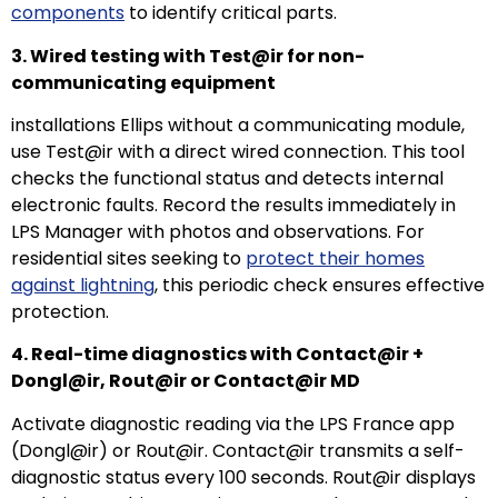
components
to identify critical parts.
3. Wired testing with Test@ir for non-
communicating equipment
installations Ellips without a communicating module,
use Test@ir with a direct wired connection. This tool
checks the functional status and detects internal
electronic faults. Record the results immediately in
LPS Manager with photos and observations. For
residential sites seeking to
protect their homes
against lightning
, this periodic check ensures effective
protection.
4. Real-time diagnostics with Contact@ir +
Dongl@ir, Rout@ir or Contact@ir MD
Activate diagnostic reading via the LPS France app
(Dongl@ir) or Rout@ir. Contact@ir transmits a self-
diagnostic status every 100 seconds. Rout@ir displays