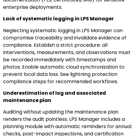
enterprise deployments.
Lack of systematic logging in LPS Manager
Neglecting systematic logging in LPS Manager can
compromise traceability and invalidate evidence of
compliance. Establish a strict procedure: all
interventions, measurements, and observations must
be recorded immediately with timestamps and
photos. Enable automatic cloud synchronization to
prevent local data loss. See lightning protection
compliance steps for recommended workflows.
Underestimation of log and associated
maintenance plan
Auditing without updating the maintenance plan
renders the audit pointless. LPS Manager includes a
planning module with automatic reminders for annual
checks, post-impact inspections, and certification