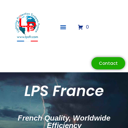
0
Contact
LPS France
French Quality, Worldwide
Efficiency