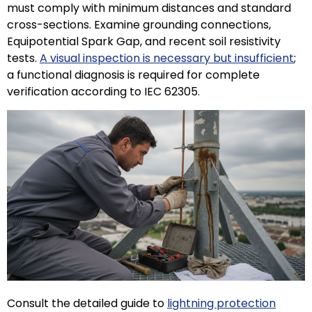
must comply with minimum distances and standard
cross-sections. Examine grounding connections,
Equipotential Spark Gap, and recent soil resistivity
tests.
A visual inspection is necessary but insufficient
;
a functional diagnosis is required for complete
verification according to IEC 62305.
ECLAIR
Online
Consult the detailed guide to
lightning protection