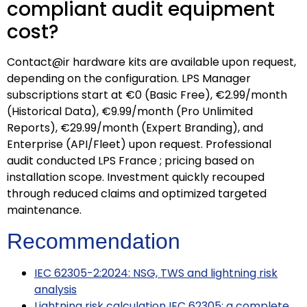
compliant audit equipment
cost?
Contact@ir hardware kits are available upon request,
depending on the configuration. LPS Manager
subscriptions start at €0 (Basic Free), €2.99/month
(Historical Data), €9.99/month (Pro Unlimited
Reports), €29.99/month (Expert Branding), and
Enterprise (API/Fleet) upon request. Professional
audit conducted LPS France ; pricing based on
installation scope. Investment quickly recouped
through reduced claims and optimized targeted
maintenance.
Recommendation
IEC 62305-2:2024: NSG, TWS and lightning risk
analysis
Lightning risk calculation IEC 62305: a complete