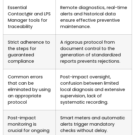
Essential
Remote diagnostics, real-time
Contact@ir and LPS
alerts and historical data
Manager tools for
ensure effective preventive
traceability
maintenance.
Strict adherence to
A rigorous protocol from
the steps for
document control to the
guaranteed
generation of standardized
compliance
reports prevents rejections.
Common errors
Post-impact oversight,
that can be
confusion between limited
eliminated by using
local diagnosis and extensive
an appropriate
supervision, lack of
protocol
systematic recording.
Post-impact
Smart meters and automatic
monitoring is
alerts trigger mandatory
crucial for ongoing
checks without delay.