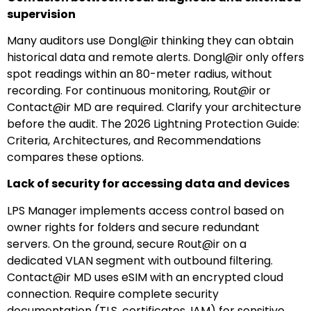
supervision
Many auditors use Dongl@ir thinking they can obtain
historical data and remote alerts. Dongl@ir only offers
spot readings within an 80-meter radius, without
recording. For continuous monitoring, Rout@ir or
Contact@ir MD are required. Clarify your architecture
before the audit. The 2026 Lightning Protection Guide:
Criteria, Architectures, and Recommendations
compares these options.
Lack of security for accessing data and devices
LPS Manager implements access control based on
owner rights for folders and secure redundant
servers. On the ground, secure Rout@ir on a
dedicated VLAN segment with outbound filtering.
Contact@ir MD uses eSIM with an encrypted cloud
connection. Require complete security
documentation (TLS, certificates, IAM) for sensitive