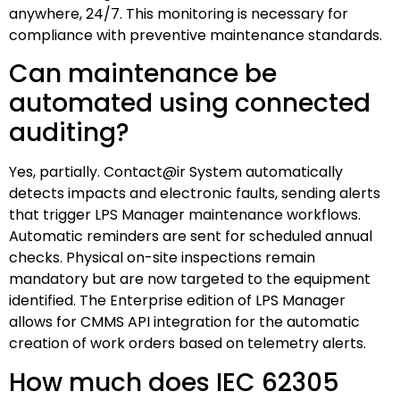
anywhere, 24/7. This monitoring is necessary for
compliance with preventive maintenance standards.
Can maintenance be
automated using connected
auditing?
Yes, partially. Contact@ir System automatically
detects impacts and electronic faults, sending alerts
that trigger LPS Manager maintenance workflows.
Automatic reminders are sent for scheduled annual
checks. Physical on-site inspections remain
mandatory but are now targeted to the equipment
identified. The Enterprise edition of LPS Manager
allows for CMMS API integration for the automatic
creation of work orders based on telemetry alerts.
How much does IEC 62305