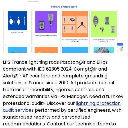
LPS France lightning rods Paraton@ir and Ellips
compliant with IEC 62305:2024, Compt@ir and
Alert@ir XT counters, and complete grounding
solutions in France since 2010. All products benefit
from laser traceability, rigorous controls, and
extended warranties via LPS Manager. Need a turnkey
professional audit? Discover our
lightning protection
audit services
performed by certified engineers, with
standardized reports and personalized
recommendations. Contact our technical team to