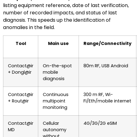
listing equipment reference, date of last verification,
number of recorded impacts, and status of last
diagnosis. This speeds up the identification of
anomalies in the field.
Tool
Main use
Range/Connectivity
Contact@ir
On-the-spot
80m RF, USB Android
+ Dongl@ir
mobile
diagnosis
Contact@ir
Continuous
300 m RF, Wi-
+ Rout@ir
multipoint
Fi/Eth/mobile internet
monitoring
Contact@ir
Cellular
4G/3G/2G eSIM
MD
autonomy
without