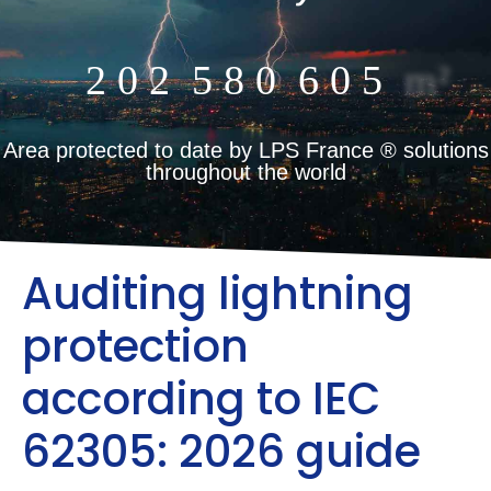
2
0
2
5
8
0
6
0
5
m²
Area protected to date by LPS France ® solutions
throughout the world
Auditing lightning
protection
according to IEC
62305: 2026 guide