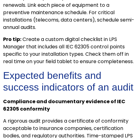
renewals. Link each piece of equipment to a
preventive maintenance schedule. For critical
installations (telecoms, data centers), schedule semi-
annual audits.
Pro tip:
Create a custom digital checklist in LPS
Manager that includes all IEC 62305 control points
specific to your installation types. Check them off in
real time on your field tablet to ensure completeness.
Expected benefits and
success indicators of an audit
Compliance and documentary evidence of IEC
62305 conformity
A rigorous audit provides a certificate of conformity
acceptable to insurance companies, certification
bodies, and regulatory authorities. Time-stamped LPS