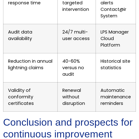
response time
targeted
alerts
intervention
Contact@ir
System
Audit data
24/7 multi-
LPS Manager
availability
user access
Cloud
Platform
Reduction in annual
40-60%
Historical site
lightning claims
versus no
statistics
audit
Validity of
Renewal
Automatic
conformity
without
maintenance
certificates
disruption
reminders
Conclusion and prospects for
continuous improvement