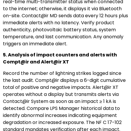
real-time multi-transmitter status when connected
to the internet; otherwise, it displays it via Bluetooth
on-site. Contact@ir MD sends data every 12 hours plus
immediate alerts with no latency. Verify product
authenticity, photovoltaic battery status, system
temperature, and last communication. Any anomaly
triggers an immediate alert.
5. Analysis of impact counters and alerts with
Compt@ir and Alert@ir XT
Record the number of lightning strikes logged since
the last audit. Compt@ir displays a 6-digit cumulative
total of positive and negative impacts. Alert@ir XT
operates without a display but transmits alerts via
Contact@ir System as soon as an impact ≥ 1 kA is
detected. Compare LPS Manager historical data to
identify abnormal increases indicating equipment
degradation or increased exposure. The NF C 17-102
standard mandates verification after each impact.