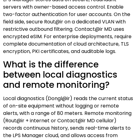
servers with owner-based access control. Enable
two-factor authentication for user accounts. On the
field side, secure Rout@ir on a dedicated VLAN with
restrictive outbound filtering. Contact@ir MD uses
encrypted eSIM. For enterprise deployments, require
complete documentation of cloud architecture, TLS
encryption, PKI certificates, and auditable logs.
What is the difference
between local diagnostics
and remote monitoring?
Local diagnostics (Dongl@ir) reads the current status
of on-site equipment without logging or remote
alerts, with a range of 80 meters. Remote monitoring
(Rout@ir + internet or Contact@ir MD cellular)
records continuous history, sends real-time alerts to
the LPS Manager cloud, and allows access from