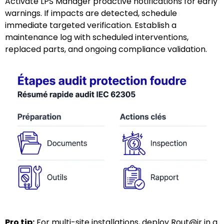
Activate LPS Manager proactive notifications for early
warnings. If impacts are detected, schedule
immediate targeted verification. Establish a
maintenance log with scheduled interventions,
replaced parts, and ongoing compliance validation.
Pro tip:
For multi-site installations, deploy Rout@ir in a