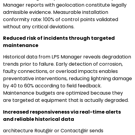
Manager reports with geolocation constitute legally
admissible evidence. Measurable installation
conformity rate: 100% of control points validated
without any critical deviations.
Reduced risk of incidents through targeted
maintenance
Historical data from LPS Manager reveals degradation
trends prior to failure. Early detection of corrosion,
faulty connections, or overload impacts enables
preventative interventions, reducing lightning damage
by 40 to 60% according to field feedback.
Maintenance budgets are optimized because they
are targeted at equipment that is actually degraded.
Increased responsiveness via real-time alerts
and reliable historical data
architecture Rout@ir or Contact@ir sends