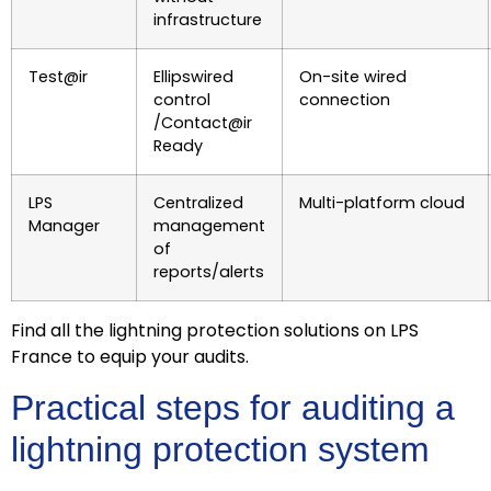
infrastructure
Test@ir
Ellipswired
On-site wired
control
connection
/Contact@ir
Ready
LPS
Centralized
Multi-platform cloud
Manager
management
of
reports/alerts
Find all the lightning protection solutions on LPS
France to equip your audits.
Practical steps for auditing a
lightning protection system