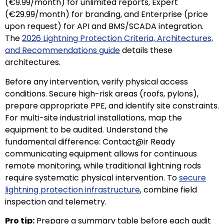
(€9.99/month) for unlimited reports, Expert
(€29.99/month) for branding, and Enterprise (price
upon request) for API and BMS/SCADA integration.
The
2026 Lightning Protection Criteria, Architectures,
and Recommendations guide
details these
architectures.
Before any intervention, verify physical access
conditions. Secure high-risk areas (roofs, pylons),
prepare appropriate PPE, and identify site constraints.
For multi-site industrial installations, map the
equipment to be audited. Understand the
fundamental difference: Contact@ir Ready
communicating equipment allows for continuous
remote monitoring, while traditional lightning rods
require systematic physical intervention. To
secure
lightning protection infrastructure
, combine field
inspection and telemetry.
Pro tip:
Prepare a summary table before each audit