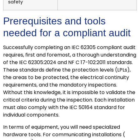
safety
Prerequisites and tools
needed for a compliant audit
Successfully completing an IEC 62305 compliant audit
requires, first and foremost, a thorough understanding
of the IEC 62305:2024 and NF C 17-102:2011 standards.
These standards define the protection levels (LPLs),
the areas to be protected, the electrical continuity
requirements, and the mandatory inspections.
Without this knowledge, it is impossible to validate the
critical criteria during the inspection. Each installation
must also comply with the IEC 50164 standard for
individual components.
In terms of equipment, you will need specialized
hardware tools. For communicating installations (