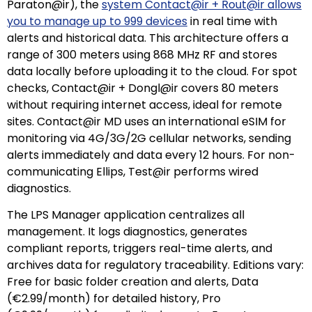
Paraton@ir), the
system Contact@ir + Rout@ir allows
you to manage up to 999 devices
in real time with
alerts and historical data. This architecture offers a
range of 300 meters using 868 MHz RF and stores
data locally before uploading it to the cloud. For spot
checks, Contact@ir + Dongl@ir covers 80 meters
without requiring internet access, ideal for remote
sites. Contact@ir MD uses an international eSIM for
monitoring via 4G/3G/2G cellular networks, sending
alerts immediately and data every 12 hours. For non-
communicating Ellips, Test@ir performs wired
diagnostics.
The LPS Manager application centralizes all
management. It logs diagnostics, generates
compliant reports, triggers real-time alerts, and
archives data for regulatory traceability. Editions vary:
Free for basic folder creation and alerts, Data
(€2.99/month) for detailed history, Pro