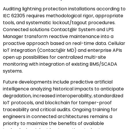
Auditing lightning protection installations according to
IEC 62305 requires methodological rigor, appropriate
tools, and systematic lockout/tagout procedures.
Connected solutions Contact@ir System and LPS
Manager transform reactive maintenance into a
proactive approach based on real-time data. Cellular
IoT integration (Contact@ir MD) and enterprise APIs
open up possibilities for centralized multi-site
monitoring with integration of existing BMS/SCADA
systems.
Future developments include predictive artificial
intelligence analyzing historical impacts to anticipate
degradation, increased interoperability, standardized
IoT protocols, and blockchain for tamper-proof
traceability and critical audits. Ongoing training for
engineers in connected architectures remains a
priority to maximize the benefits of available