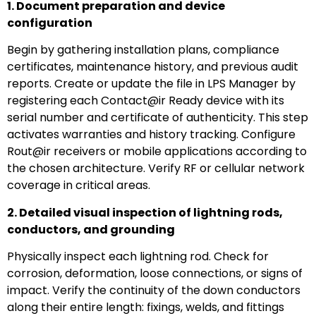
1. Document preparation and device
configuration
Begin by gathering installation plans, compliance
certificates, maintenance history, and previous audit
reports. Create or update the file in LPS Manager by
registering each Contact@ir Ready device with its
serial number and certificate of authenticity. This step
activates warranties and history tracking. Configure
Rout@ir receivers or mobile applications according to
the chosen architecture. Verify RF or cellular network
coverage in critical areas.
2. Detailed visual inspection of lightning rods,
conductors, and grounding
Physically inspect each lightning rod. Check for
corrosion, deformation, loose connections, or signs of
impact. Verify the continuity of the down conductors
along their entire length: fixings, welds, and fittings