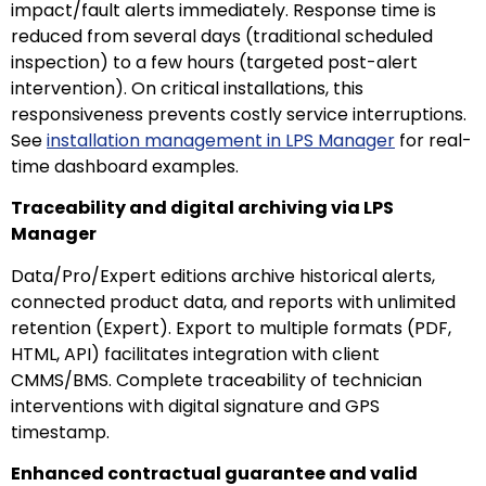
impact/fault alerts immediately. Response time is
reduced from several days (traditional scheduled
inspection) to a few hours (targeted post-alert
intervention). On critical installations, this
responsiveness prevents costly service interruptions.
See
installation management in LPS Manager
for real-
time dashboard examples.
Traceability and digital archiving via LPS
Manager
Data/Pro/Expert editions archive historical alerts,
connected product data, and reports with unlimited
retention (Expert). Export to multiple formats (PDF,
HTML, API) facilitates integration with client
CMMS/BMS. Complete traceability of technician
interventions with digital signature and GPS
timestamp.
Enhanced contractual guarantee and valid