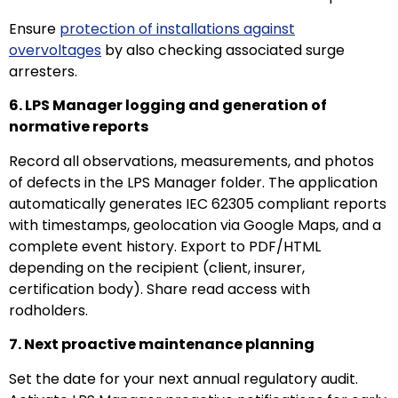
Ensure
protection of installations against
overvoltages
by also checking associated surge
arresters.
6. LPS Manager logging and generation of
normative reports
Record all observations, measurements, and photos
of defects in the LPS Manager folder. The application
automatically generates IEC 62305 compliant reports
with timestamps, geolocation via Google Maps, and a
complete event history. Export to PDF/HTML
depending on the recipient (client, insurer,
certification body). Share read access with
rodholders.
7. Next proactive maintenance planning
Set the date for your next annual regulatory audit.