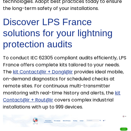
technologies. Adopt best practices today to ensure
the long-term safety of your installations.
Discover LPS France
solutions for your lightning
protection audits
To conduct IEC 62305 compliant audits efficiently, LPS
France offers complete kits tailored to your needs.
The
kit Contact@ir + Dongl@ir
provides ideal mobile,
on-demand diagnostics for scheduled checks at
remote sites. For continuous multi-transmitter
monitoring with real-time history and alerts, the
kit
Contact@ir + Rout@ir
covers complex industrial
installations with up to 999 devices.