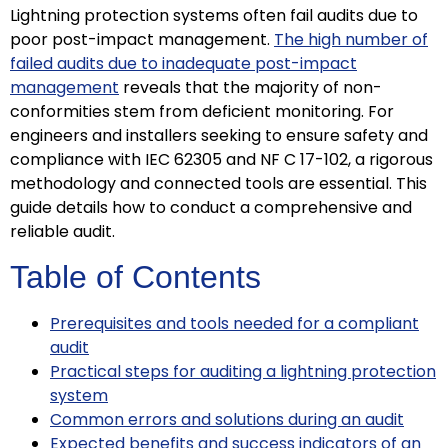
Lightning protection systems often fail audits due to
poor post-impact management.
The high number of
failed audits due to inadequate post-impact
management
reveals that the majority of non-
conformities stem from deficient monitoring. For
engineers and installers seeking to ensure safety and
compliance with IEC 62305 and NF C 17-102, a rigorous
methodology and connected tools are essential. This
guide details how to conduct a comprehensive and
reliable audit.
Table of Contents
Prerequisites and tools needed for a compliant
audit
Practical steps for auditing a lightning protection
system
Common errors and solutions during an audit
Expected benefits and success indicators of an