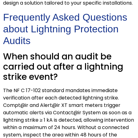
design a solution tailored to your specific installations.
Frequently Asked Questions
about Lightning Protection
Audits
When should an audit be
carried out after a lightning
strike event?
The NF C 17-102 standard mandates immediate
verification after each detected lightning strike.
Compt@ir and Alert@ir XT smart meters trigger
automatic alerts via Contact@ir System as soon as a
lightning strike ≥ 1 kA is detected, allowing intervention
within a maximum of 24 hours. Without a connected
system, inspect the area within 48 hours of the