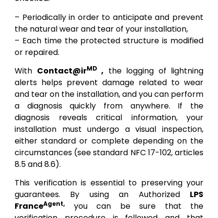
– Periodically in order to anticipate and prevent
the natural wear and tear of your installation,
– Each time the protected structure is modified
or repaired.
MD
With
Contact@ir
,
the logging of lightning
alerts helps prevent damage related to wear
and tear on the installation, and you can perform
a diagnosis quickly from anywhere. If the
diagnosis reveals critical information, your
installation must undergo a visual inspection,
either standard or complete depending on the
circumstances (see standard NFC 17-102, articles
8.5 and 8.6).
This verification is essential to preserving your
guarantees. By using an Authorized
LPS
Agent,
France
you can be sure that the
verification procedure is followed and that