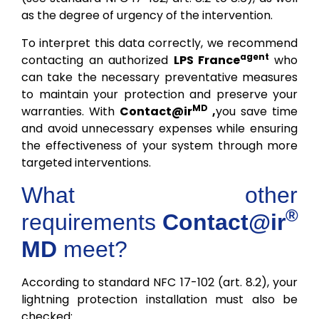
as the degree of urgency of the intervention.
To interpret this data correctly, we recommend
agent
contacting an authorized
LPS France
who
can take the necessary preventative measures
to maintain your protection and preserve your
MD
warranties. With
Contact@ir
,
you save time
and avoid unnecessary expenses while ensuring
the effectiveness of your system through more
targeted interventions.
What other
®
requirements
Contact@ir
MD
meet?
According to standard NFC 17-102 (art. 8.2), your
lightning protection installation must also be
checked: