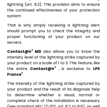
lightning (art. 8.2). This provision aims to ensure
the continued effectiveness of your protection
system
That is why simply receiving a lightning alert
should prompt you to check the integrity and
proper functioning of your product on our
servers.
®
Contact@ir
MD
also allows you to know the
intensity level of the lightning strike captured by
your product on a scale of 1 to 3. This feature, like
®
the entire
Contact@ir
, is exclusive to
LPS
®
France
.
The intensity of the lightning strike captured by
your product and the result of its diagnosis help
to determine whether a visual, normal or
complete check of the installation is necessary
(see standard NFC 17-102, art. 8.2 to 8.6), as well