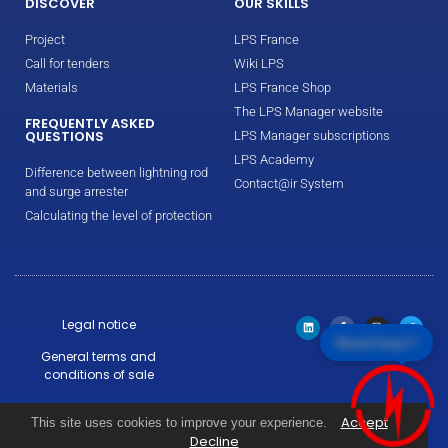
DISCOVER
OUR SKILLS
Project
LPS France
Call for tenders
Wiki LPS
Materials
LPS France Shop
The LPS Manager website
FREQUENTLY ASKED
QUESTIONS
LPS Manager subscriptions
LPS Academy
Difference between lightning rod
Contact@ir System
and surge arrester
Calculating the level of protection
Legal notice
Need help!?
General terms and
conditions of sale
Warranty conditions
Accept
This site uses cookies to improve your experience.
Decline