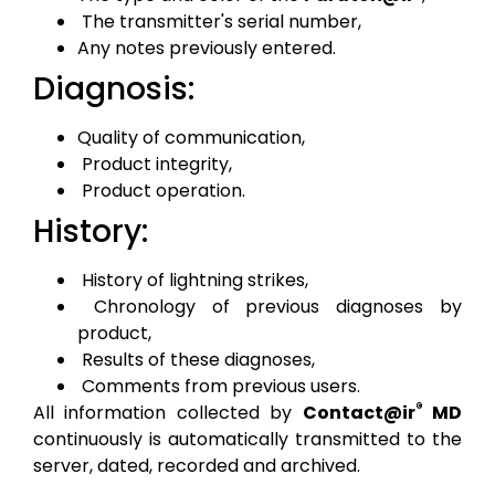
The transmitter's serial number,
Any notes previously entered.
Diagnosis:
Quality of communication,
Product integrity,
Product operation.
History:
History of lightning strikes,
Chronology of previous diagnoses by
product,
Results of these diagnoses,
Comments from previous users.
®
All information collected by
Contact@ir
MD
continuously is automatically transmitted to the
server, dated, recorded and archived.