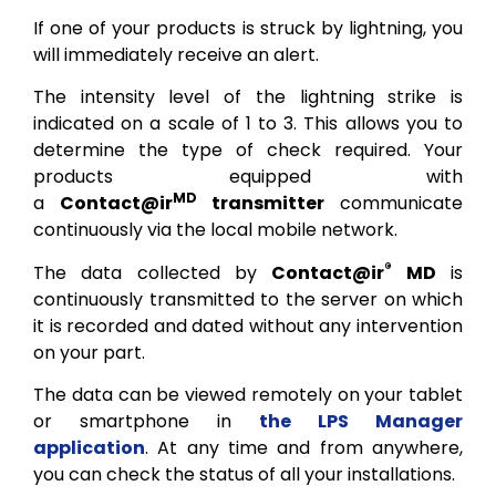
If one of your products is struck by lightning, you
will immediately receive an alert.
The intensity level of the lightning strike is
indicated on a scale of 1 to 3. This allows you to
determine the type of check required. Your
products equipped with
MD
a
Contact@ir
transmitter
communicate
continuously via the local mobile network.
®
The data collected by
Contact@ir
MD
is
continuously transmitted to the server on which
it is recorded and dated without any intervention
on your part.
The data can be viewed remotely on your tablet
or smartphone in
the LPS Manager
application
. At any time and from anywhere,
you can check the status of all your installations.