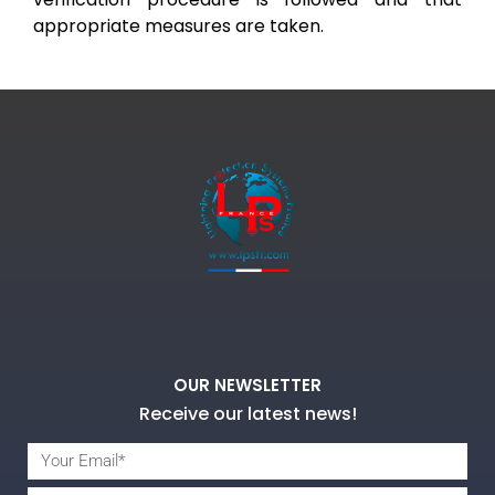
appropriate measures are taken.
OUR NEWSLETTER
Receive our latest news!