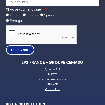
Choose your language...
French
English
Spanish
Portuguese
SUBSCRIBE
LPS FRANCE - GROUPE CEMASO
3, rue du Golf
F-33700
BORDEAUX-MERIGNAC
FRANCE
Contact us
LIGHTNING PROTECTION