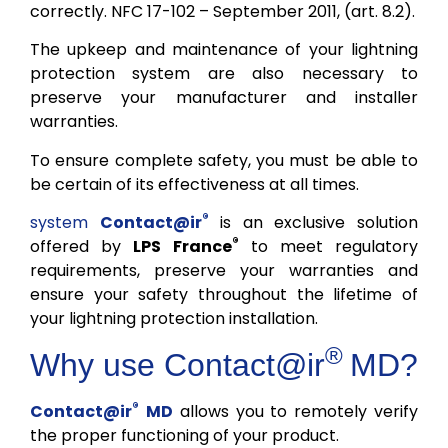
correctly. NFC 17-102 – September 2011, (art. 8.2).
The upkeep and maintenance of your lightning
protection system are also necessary to
preserve your manufacturer and installer
warranties.
To ensure complete safety, you must be able to
be certain of its effectiveness at all times.
®
system
Contact@ir
is an exclusive solution
®
offered by
LPS France
to meet regulatory
requirements, preserve your warranties and
ensure your safety throughout the lifetime of
your lightning protection installation.
®
Why use
Contact@ir
MD?
®
Contact@ir
MD
allows you to remotely verify
the proper functioning of your product.