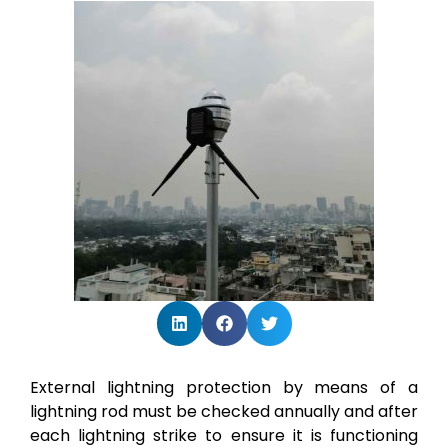
External lightning protection by means of a
lightning rod must be checked annually and after
each lightning strike to ensure it is functioning