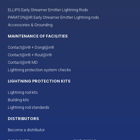
ELLIPS Early Streamer Emitter Lightning Rods
PARATON@IR Early Streamer Emitter Lightning rods
Accessories & Grounding
MAINTENANCE OF FACILITIES
Contact@ir® + Dongl@ir®
Contact@ir® + Rout@ir®
Contact@ir® MD
Lightning protection system checks
LIGHTNING PROTECTION KITS
Lightning rod kits
Building kits
Lightning rod standards
DISTRIBUTORS
Become a distributor