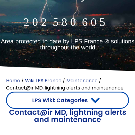
2
0
2
5
8
0
6
0
5
m²
Area protected to date by LPS France ® solutions
throughout the world
Home
/
Wiki LPS France
/
Maintenance
/
Contact@ir MD, lightning alerts and maintenance
LPS Wiki: Categories
Contact@ir MD, lightning alerts
Indirect lightning protection (surge arrester)
Difference between lightning rod and surge arrester
and maintenance