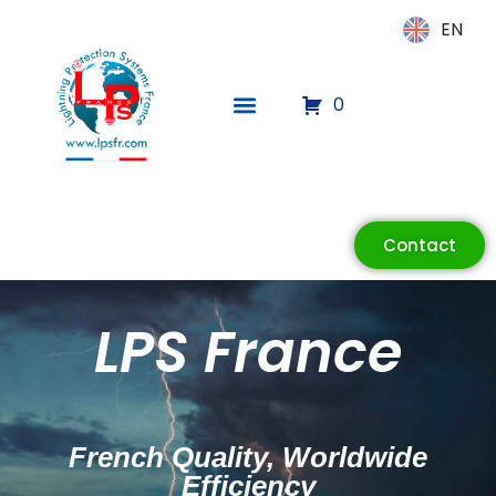
EN
EN
0
Contact
ECLAIR
Online
LPS France
French Quality, Worldwide
Efficiency