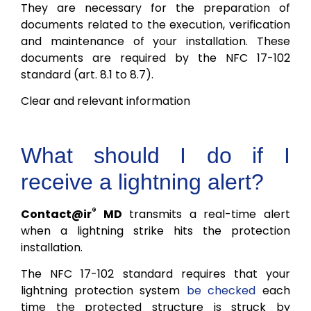
They are necessary for the preparation of
documents related to the execution, verification
and maintenance of your installation. These
documents are required by the NFC 17-102
standard (art. 8.1 to 8.7).
Clear and relevant information
What should I do if I
receive a lightning alert?
®
Contact@ir
MD
transmits a real-time alert
when a lightning strike hits the protection
installation.
The NFC 17-102 standard requires that your
lightning protection system
be checked
each
time the protected structure is struck by