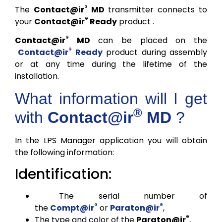
®
The
Contact@ir
MD
transmitter connects to
®
your
Contact@ir
Ready
product .
®
Contact@ir
MD
can be placed on the
®
Contact@ir
Ready
product during assembly
or at any time during the lifetime of the
installation.
What information will I get
®
with
Contact@ir
MD
?
In the LPS Manager application you will obtain
the following information:
Identification:
The serial number of
®
®
the
Compt@ir
or
Paraton@ir
,
®
The type and color of the
Paraton@ir
,