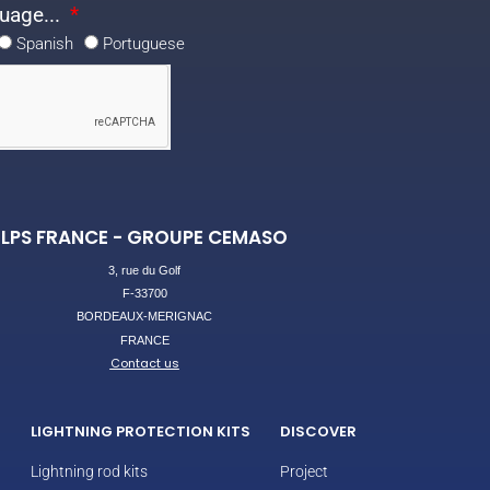
uage...
Spanish
Portuguese
LPS FRANCE - GROUPE CEMASO
3, rue du Golf
F-33700
BORDEAUX-MERIGNAC
FRANCE
Contact us
LIGHTNING PROTECTION KITS
DISCOVER
Lightning rod kits
Project