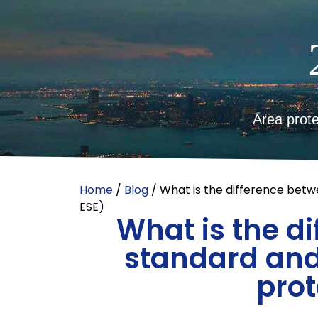
Area prote
Home
/
Blog
/ What is the difference betw
ESE)
What is the d
standard and
prot