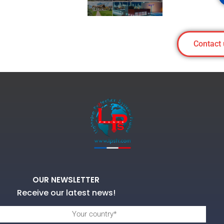
Contact 
OUR NEWSLETTER
Receive our latest news!