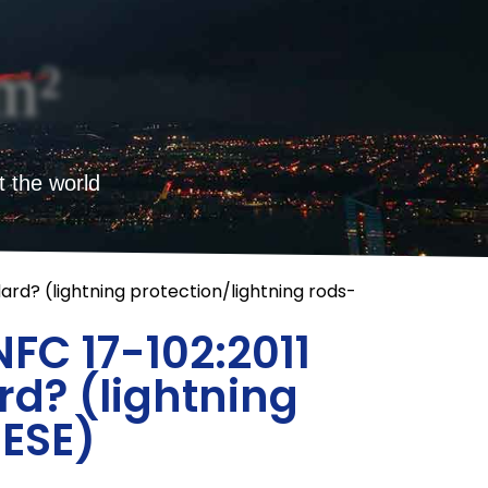
m²
t the world
rd? (lightning protection/lightning rods-
FC 17-102:2011
d? (lightning
-ESE)