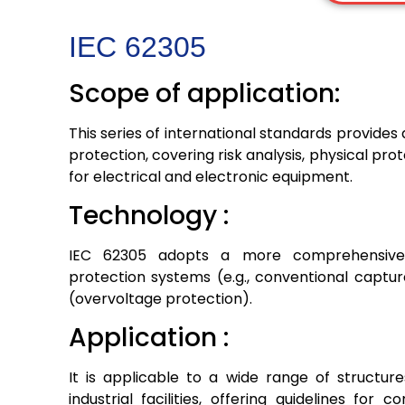
IEC 62305
Scope of application:
This series of international standards provide
protection, covering risk analysis, physical pr
for electrical and electronic equipment.
Technology :
IEC 62305 adopts a more comprehensive 
protection systems (e.g., conventional captu
(overvoltage protection).
Application :
It is applicable to a wide range of structure
industrial facilities, offering guidelines for