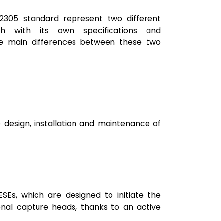
2305 standard represent two different
ch with its own specifications and
e main differences between these two
 design, installation and maintenance of
ESEs, which are designed to initiate the
ional capture heads, thanks to an active