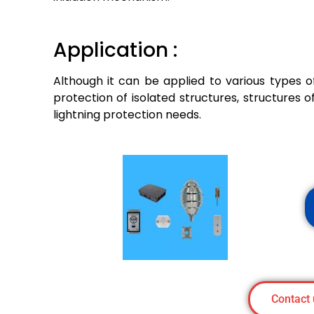
Application :
Although it can be applied to various types of
protection of isolated structures, structures of
lightning protection needs.
Contact 