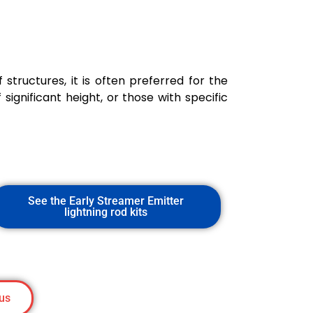
 structures, it is often preferred for the
 significant height, or those with specific
See the Early Streamer Emitter
lightning rod kits
us