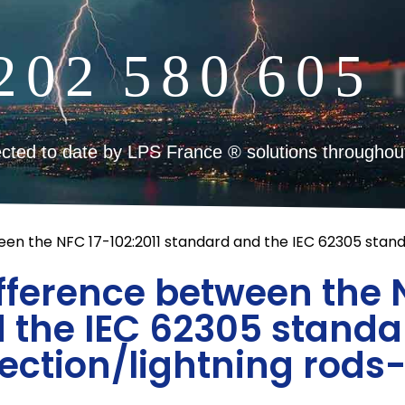
2
0
2
5
8
0
6
0
5
cted to date by LPS France ® solutions throughou
een the NFC 17-102:2011 standard and the IEC 62305 standa
ifference between the N
 the IEC 62305 standar
ection/lightning rods