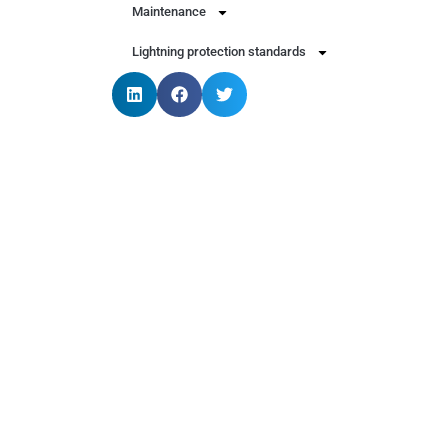
Maintenance
Lightning protection standards