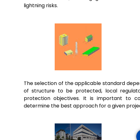
lightning risks.
The selection of the applicable standard depen
of structure to be protected, local regulato
protection objectives. It is important to c
determine the best approach for a given proje