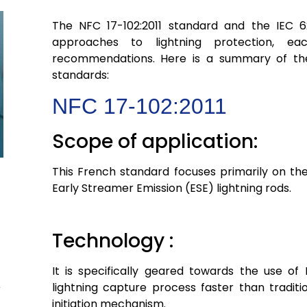
The NFC 17-102:2011 standard and the IEC 6
approaches to lightning protection, ea
recommendations. Here is a summary of th
standards:
NFC 17-102:2011
Scope of application:
This French standard focuses primarily on the
Early Streamer Emission (ESE) lightning rods.
Technology :
It is specifically geared towards the use of 
lightning capture process faster than tradit
initiation mechanism.