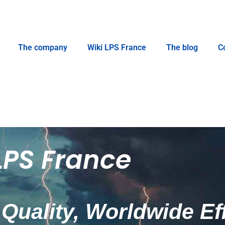
The company
Wiki LPS France
The blog
C
LPS France
Quality, Worldwide Ef