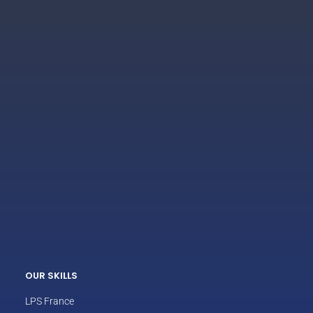
ECLAIR
Online
OUR SKILLS
LPS France