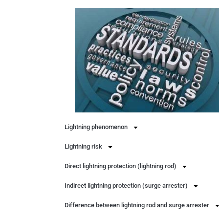
Lightning phenomenon
Lightning risk
Direct lightning protection (lightning rod)
Indirect lightning protection (surge arrester)
Difference between lightning rod and surge arrester