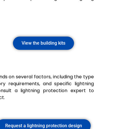
View the building kits
ds on several factors, including the type
ry requirements, and specific lightning
onsult a lightning protection expert to
ct.
Request a lightning protection design