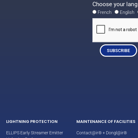
Choose your lang
French
English
SUBSCRIBE
LIGHTNING PROTECTION
MAINTENANCE OF FACILITIES
ELLIPS Early Streamer Emitter
Contact@ir® + Dongl@ir®