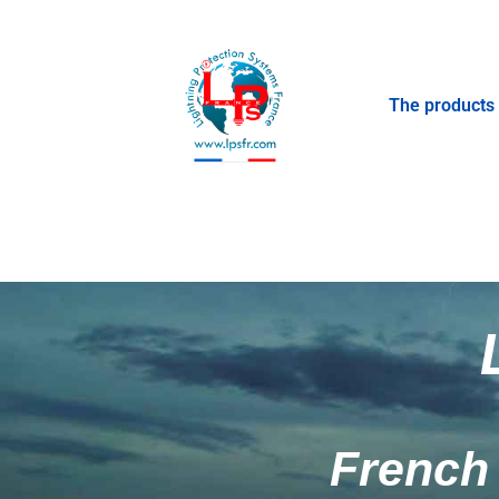
The products
French 