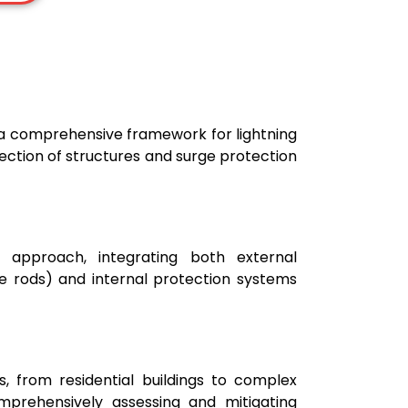
s a comprehensive framework for lightning
otection of structures and surge protection
approach, integrating both external
re rods) and internal protection systems
s, from residential buildings to complex
 comprehensively assessing and mitigating